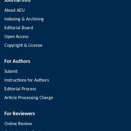
Journal Info
About AEU
Indexing & Archiving
Editorial Board
Open Access
Copyright & License
For Authors
Submit
Instructions for Authors
Editorial Process
Article Processing Charge
For Reviewers
Online Review