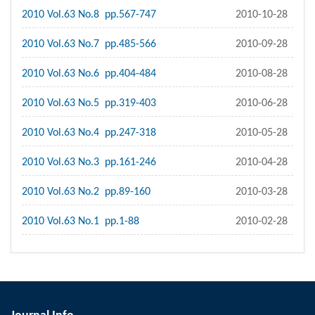
2010 Vol.63 No.8 pp.567-747
2010-10-28
2010 Vol.63 No.7 pp.485-566
2010-09-28
2010 Vol.63 No.6 pp.404-484
2010-08-28
2010 Vol.63 No.5 pp.319-403
2010-06-28
2010 Vol.63 No.4 pp.247-318
2010-05-28
2010 Vol.63 No.3 pp.161-246
2010-04-28
2010 Vol.63 No.2 pp.89-160
2010-03-28
2010 Vol.63 No.1 pp.1-88
2010-02-28