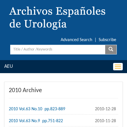
Advanced Search
|
Subscribe
AEU
Togg
navi
2010 Archive
2010 Vol.63 No.10 pp.823-889
2010-12-28
2010 Vol.63 No.9 pp.751-822
2010-11-28