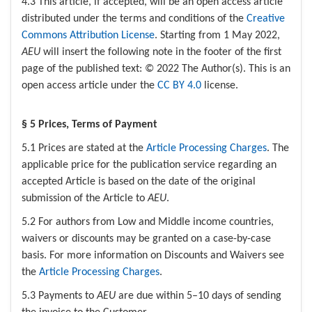
4.3 This article, if accepted, will be an open access article
distributed under the terms and conditions of the
Creative
Commons Attribution License
. Starting from 1 May 2022,
AEU
will insert the following note in the footer of the first
page of the published text: © 2022 The Author(s). This is an
open access article under the
CC BY 4.0
license.
§ 5 Prices, Terms of Payment
5.1 Prices are stated at the
Article Processing Charges
. The
applicable price for the publication service regarding an
accepted Article is based on the date of the original
submission of the Article to
AEU
.
5.2 For authors from Low and Middle income countries,
waivers or discounts may be granted on a case-by-case
basis. For more information on Discounts and Waivers see
the
Article Processing Charges
.
5.3 Payments to
AEU
are due within 5–10 days of sending