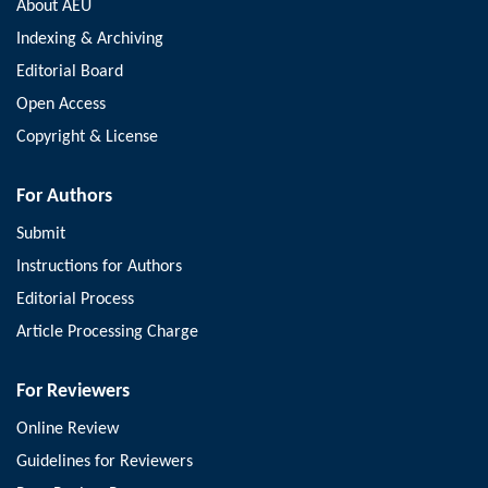
About AEU
Indexing & Archiving
Editorial Board
Open Access
Copyright & License
For Authors
Submit
Instructions for Authors
Editorial Process
Article Processing Charge
For Reviewers
Online Review
Guidelines for Reviewers