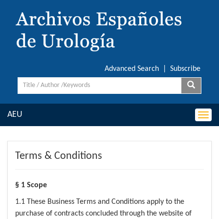
Advanced Search
|
Subscribe
AEU
Togg
navi
Terms & Conditions
§ 1 Scope
1.1 These Business Terms and Conditions apply to the
purchase of contracts concluded through the website of