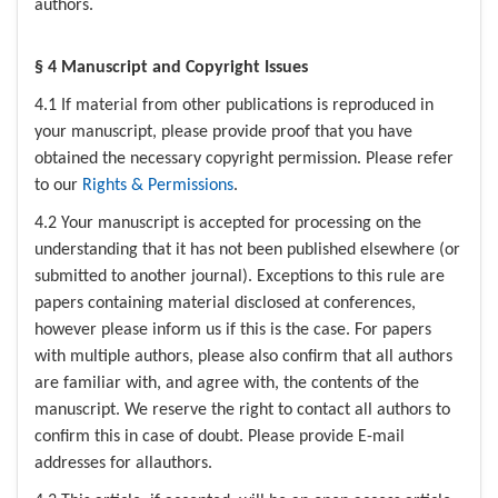
authors.
§ 4 Manuscript and Copyright Issues
4.1 If material from other publications is reproduced in
your manuscript, please provide proof that you have
obtained the necessary copyright permission. Please refer
to our
Rights & Permissions
.
4.2 Your manuscript is accepted for processing on the
understanding that it has not been published elsewhere (or
submitted to another journal). Exceptions to this rule are
papers containing material disclosed at conferences,
however please inform us if this is the case. For papers
with multiple authors, please also confirm that all authors
are familiar with, and agree with, the contents of the
manuscript. We reserve the right to contact all authors to
confirm this in case of doubt. Please provide E-mail
addresses for allauthors.