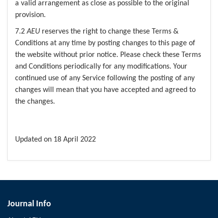
a valid arrangement as close as possible to the original
provision.
7.2
AEU
reserves the right to change these Terms &
Conditions at any time by posting changes to this page of
the website without prior notice. Please check these Terms
and Conditions periodically for any modifications. Your
continued use of any Service following the posting of any
changes will mean that you have accepted and agreed to
the changes.
Updated on 18 April 2022
Journal Info