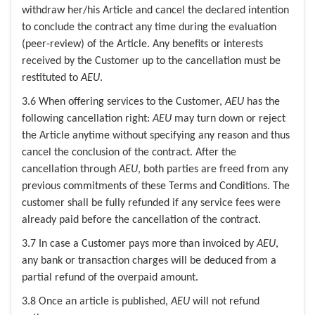
withdraw her/his Article and cancel the declared intention
to conclude the contract any time during the evaluation
(peer-review) of the Article. Any benefits or interests
received by the Customer up to the cancellation must be
restituted to
AEU
.
3.6 When offering services to the Customer,
AEU
has the
following cancellation right:
AEU
may turn down or reject
the Article anytime without specifying any reason and thus
cancel the conclusion of the contract. After the
cancellation through
AEU
, both parties are freed from any
previous commitments of these Terms and Conditions. The
customer shall be fully refunded if any service fees were
already paid before the cancellation of the contract.
3.7 In case a Customer pays more than invoiced by
AEU
,
any bank or transaction charges will be deduced from a
partial refund of the overpaid amount.
3.8 Once an article is published,
AEU
will not refund