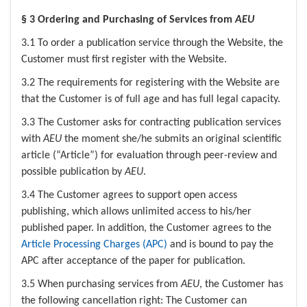
§ 3 Ordering and Purchasing of Services from
AEU
3.1 To order a publication service through the Website, the
Customer must first register with the Website.
3.2 The requirements for registering with the Website are
that the Customer is of full age and has full legal capacity.
3.3 The Customer asks for contracting publication services
with
AEU
the moment she/he submits an original scientific
article (“Article”) for evaluation through peer-review and
possible publication by
AEU
.
3.4 The Customer agrees to support open access
publishing, which allows unlimited access to his/her
published paper. In addition, the Customer agrees to the
Article Processing Charges (APC)
and is bound to pay the
APC after acceptance of the paper for publication.
3.5 When purchasing services from
AEU
, the Customer has
the following cancellation right: The Customer can