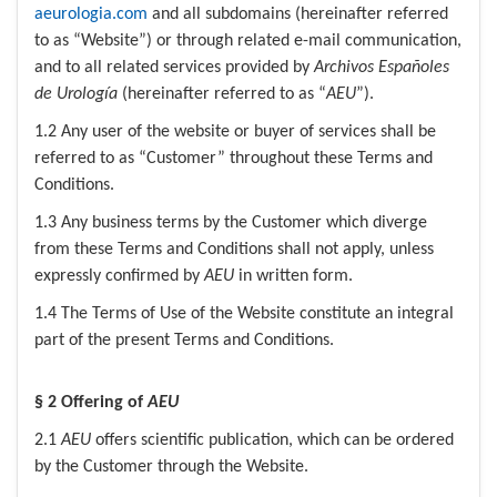
aeurologia.com
and all subdomains (hereinafter referred
to as “Website”) or through related e-mail communication,
and to all related services provided by
Archivos Españoles
de Urología
(hereinafter referred to as “
AEU
”).
1.2 Any user of the website or buyer of services shall be
referred to as “Customer” throughout these Terms and
Conditions.
1.3 Any business terms by the Customer which diverge
from these Terms and Conditions shall not apply, unless
expressly confirmed by
AEU
in written form.
1.4 The Terms of Use of the Website constitute an integral
part of the present Terms and Conditions.
§ 2 Offering of
AEU
2.1
AEU
offers scientific publication, which can be ordered
by the Customer through the Website.