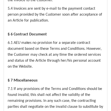
the invoice to the Customer.
5.4 Invoices are sent by e-mail to the payment contact
person provided by the Customer soon after acceptance of
an Article for publication.
§ 6 Contract Document
6.1
AEU
makes no provision for a separate contract
document based on these Terms and Conditions. However,
the Customer may check at any time the ordered services
and status of the Article through her/his personal account
on the Website.
§ 7 Miscellaneous
7.1 If any provisions of the Terms and Conditions should be
found invalid, this shall not affect the validity of the
remaining provisions. In any such case, the contracting
parties shall negotiate on the invalid clause to substitute by