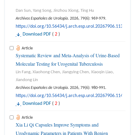
Dan Sun, Yang Song, Jinzhou Xiong, Ting Hu
Archivos Españoles de Urología
. 2026, 79(6): 969-979.
https://doi.org/10.56434/j.arch.esp.urol.20267906.113
Download PDF
(
2
)
Article
Systematic Review and Meta-Analysis of Urine-Based
Molecular Testing for Urogenital Tuberculosis
Lin Fang, Xiaohong Chen, Jiangying Chen, Xiaoqin Liao,
Jiandong Lin
Archivos Españoles de Urología
. 2026, 79(6): 980-991.
https://doi.org/10.56434/j.arch.esp.urol.20267906.114
Download PDF
(
2
)
Article
Xia Li Qi Capsules Improve Symptoms and
Urodynamic Parameters in Patients With Benign