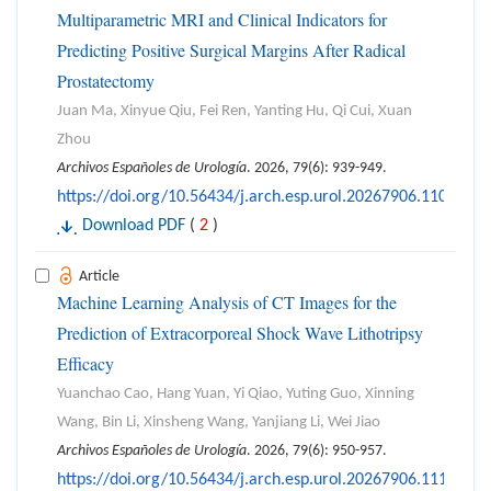
Multiparametric MRI and Clinical Indicators for
Predicting Positive Surgical Margins After Radical
Prostatectomy
Juan Ma, Xinyue Qiu, Fei Ren, Yanting Hu, Qi Cui, Xuan
Zhou
Archivos Españoles de Urología
. 2026, 79(6): 939-949.
https://doi.org/10.56434/j.arch.esp.urol.20267906.110
Download PDF
(
2
)
Article
Machine Learning Analysis of CT Images for the
Prediction of Extracorporeal Shock Wave Lithotripsy
Efficacy
Yuanchao Cao, Hang Yuan, Yi Qiao, Yuting Guo, Xinning
Wang, Bin Li, Xinsheng Wang, Yanjiang Li, Wei Jiao
Archivos Españoles de Urología
. 2026, 79(6): 950-957.
https://doi.org/10.56434/j.arch.esp.urol.20267906.111