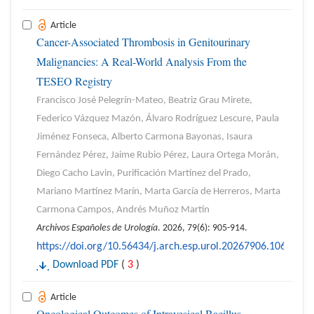
Article
Cancer-Associated Thrombosis in Genitourinary
Malignancies: A Real-World Analysis From the
TESEO Registry
Francisco José Pelegrín-Mateo, Beatriz Grau Mirete,
Federico Vázquez Mazón, Álvaro Rodríguez Lescure, Paula
Jiménez Fonseca, Alberto Carmona Bayonas, Isaura
Fernández Pérez, Jaime Rubio Pérez, Laura Ortega Morán,
Diego Cacho Lavin, Purificación Martínez del Prado,
Mariano Martínez Marín, Marta García de Herreros, Marta
Carmona Campos, Andrés Muñoz Martín
Archivos Españoles de Urología
. 2026, 79(6): 905-914.
https://doi.org/10.56434/j.arch.esp.urol.20267906.106
Download PDF
(
3
)
Article
Oncological Outcomes of Intravesical Bacillus