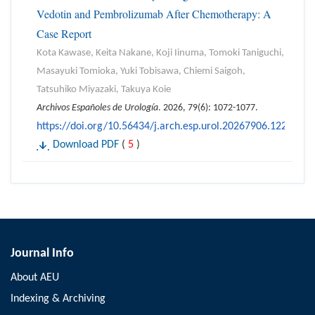
Vedotin and Pembrolizumab After Chemotherapy: A
Case Report
Kota Kawase, Keita Nakane, Koji Iinuma, Tomoki Taniguchi,
Masayuki Tomioka, Yuki Tobisawa, Chiemi Saigoh,
Tatsuhiko Miyazaki, Takuya Koie
Archivos Españoles de Urología
. 2026, 79(6): 1072-1077.
https://doi.org/10.56434/j.arch.esp.urol.20267906.122
Download PDF
(
5
)
Journal Info
About AEU
Indexing & Archiving