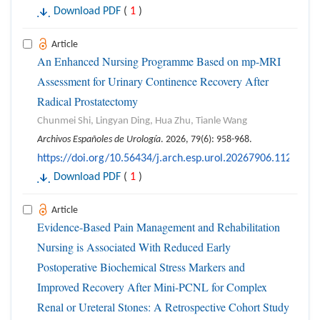
Download PDF
(
1
)
Article
An Enhanced Nursing Programme Based on mp-MRI
Assessment for Urinary Continence Recovery After
Radical Prostatectomy
Chunmei Shi, Lingyan Ding, Hua Zhu, Tianle Wang
Archivos Españoles de Urología
. 2026, 79(6): 958-968.
https://doi.org/10.56434/j.arch.esp.urol.20267906.112
Download PDF
(
1
)
Article
Evidence-Based Pain Management and Rehabilitation
Nursing is Associated With Reduced Early
Postoperative Biochemical Stress Markers and
Improved Recovery After Mini-PCNL for Complex
Renal or Ureteral Stones: A Retrospective Cohort Study