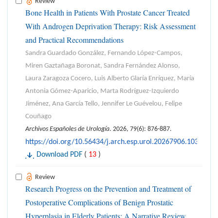
Review
Bone Health in Patients With Prostate Cancer Treated
With Androgen Deprivation Therapy: Risk Assessment
and Practical Recommendations
Sandra Guardado González, Fernando López-Campos,
Miren Gaztañaga Boronat, Sandra Fernández Alonso,
Laura Zaragoza Cocero, Luis Alberto Glaría Enríquez, María
Antonia Gómez-Aparicio, Marta Rodríguez-Izquierdo
Jiménez, Ana García Tello, Jennifer Le Guévelou, Felipe
Couñago
Archivos Españoles de Urología
. 2026, 79(6): 876-887.
https://doi.org/10.56434/j.arch.esp.urol.20267906.103
Download PDF
(
13
)
Review
Research Progress on the Prevention and Treatment of
Postoperative Complications of Benign Prostatic
Hyperplasia in Elderly Patients: A Narrative Review