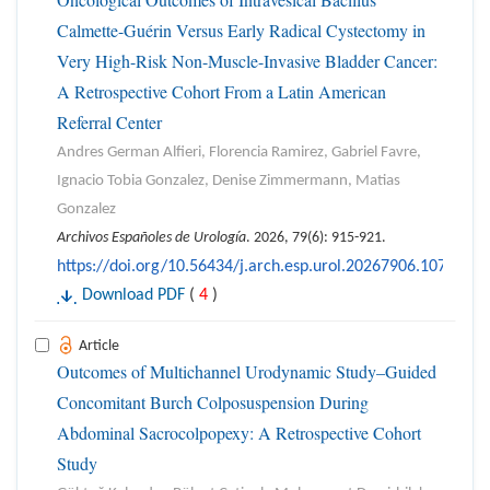
Calmette-Guérin Versus Early Radical Cystectomy in
Very High-Risk Non-Muscle-Invasive Bladder Cancer:
A Retrospective Cohort From a Latin American
Referral Center
Andres German Alfieri, Florencia Ramirez, Gabriel Favre,
Ignacio Tobia Gonzalez, Denise Zimmermann, Matias
Gonzalez
Archivos Españoles de Urología
. 2026, 79(6): 915-921.
https://doi.org/10.56434/j.arch.esp.urol.20267906.107
Download PDF
(
4
)
Article
Outcomes of Multichannel Urodynamic Study–Guided
Concomitant Burch Colposuspension During
Abdominal Sacrocolpopexy: A Retrospective Cohort
Study