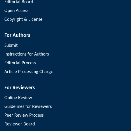
Editorial Board
Open Access
Copyright & License
For Authors
Submit
Instructions for Authors
Editorial Process
Article Processing Charge
For Reviewers
Online Review
Guidelines for Reviewers
Peer Review Process
Reviewer Board