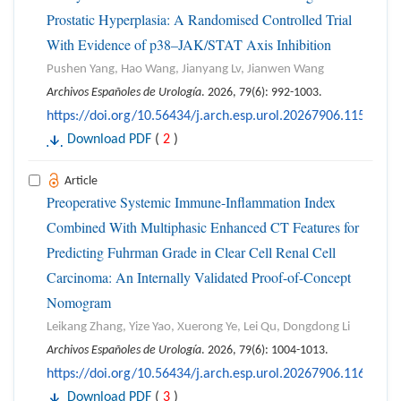
Prostatic Hyperplasia: A Randomised Controlled Trial
With Evidence of p38–JAK/STAT Axis Inhibition
Pushen Yang, Hao Wang, Jianyang Lv, Jianwen Wang
Archivos Españoles de Urología
. 2026, 79(6): 992-1003.
https://doi.org/10.56434/j.arch.esp.urol.20267906.115
Download PDF
(
2
)
Article
Preoperative Systemic Immune-Inflammation Index
Combined With Multiphasic Enhanced CT Features for
Predicting Fuhrman Grade in Clear Cell Renal Cell
Carcinoma: An Internally Validated Proof-of-Concept
Nomogram
Leikang Zhang, Yize Yao, Xuerong Ye, Lei Qu, Dongdong Li
Archivos Españoles de Urología
. 2026, 79(6): 1004-1013.
https://doi.org/10.56434/j.arch.esp.urol.20267906.116
Download PDF
(
3
)