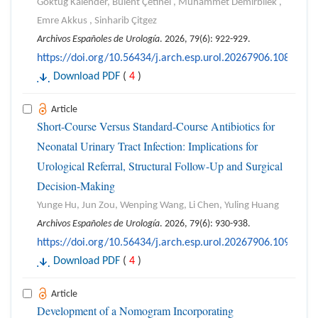
Göktuğ Kalender, Bülent Çetinel , Muhammet Demirbilek ,
Emre Akkus , Sinharib Çitgez
Archivos Españoles de Urología
. 2026, 79(6): 922-929.
https://doi.org/10.56434/j.arch.esp.urol.20267906.108
Download PDF
(
4
)
Article
Short-Course Versus Standard-Course Antibiotics for
Neonatal Urinary Tract Infection: Implications for
Urological Referral, Structural Follow-Up and Surgical
Decision-Making
Yunge Hu, Jun Zou, Wenping Wang, Li Chen, Yuling Huang
Archivos Españoles de Urología
. 2026, 79(6): 930-938.
https://doi.org/10.56434/j.arch.esp.urol.20267906.109
Download PDF
(
4
)
Article
Development of a Nomogram Incorporating