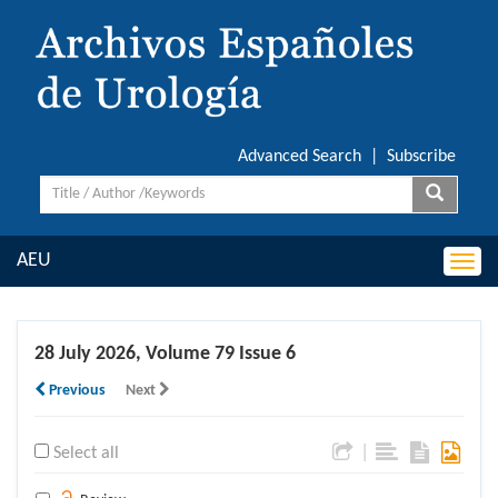
Advanced Search
|
Subscribe
AEU
Togg
navi
28 July 2026, Volume 79 Issue 6
Previous
Next
|
Select all