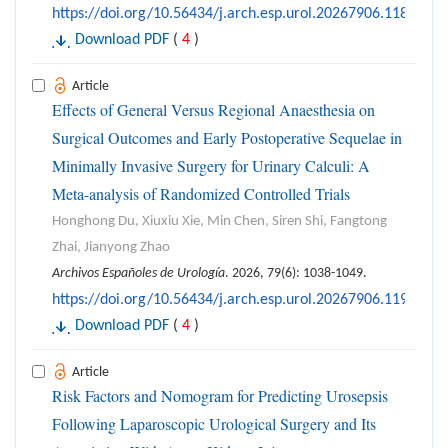
https://doi.org/10.56434/j.arch.esp.urol.20267906.118
Download PDF
(
4
)
Article
Effects of General Versus Regional Anaesthesia on
Surgical Outcomes and Early Postoperative Sequelae in
Minimally Invasive Surgery for Urinary Calculi: A
Meta-analysis of Randomized Controlled Trials
Honghong Du, Xiuxiu Xie, Min Chen, Siren Shi, Fangtong
Zhai, Jianyong Zhao
Archivos Españoles de Urología
. 2026, 79(6): 1038-1049.
https://doi.org/10.56434/j.arch.esp.urol.20267906.119
Download PDF
(
4
)
Article
Risk Factors and Nomogram for Predicting Urosepsis
Following Laparoscopic Urological Surgery and Its