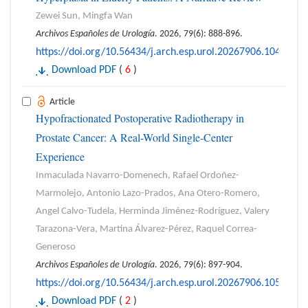
Zewei Sun, Mingfa Wan
Archivos Españoles de Urología
. 2026, 79(6): 888-896.
https://doi.org/10.56434/j.arch.esp.urol.20267906.104
Download PDF
(
6
)
Article
Hypofractionated Postoperative Radiotherapy in
Prostate Cancer: A Real-World Single-Center
Experience
Inmaculada Navarro-Domenech, Rafael Ordoñez-
Marmolejo, Antonio Lazo-Prados, Ana Otero-Romero,
Angel Calvo-Tudela, Herminda Jiménez-Rodríguez, Valery
Tarazona-Vera, Martina Álvarez-Pérez, Raquel Correa-
Generoso
Archivos Españoles de Urología
. 2026, 79(6): 897-904.
https://doi.org/10.56434/j.arch.esp.urol.20267906.105
Download PDF
(
2
)