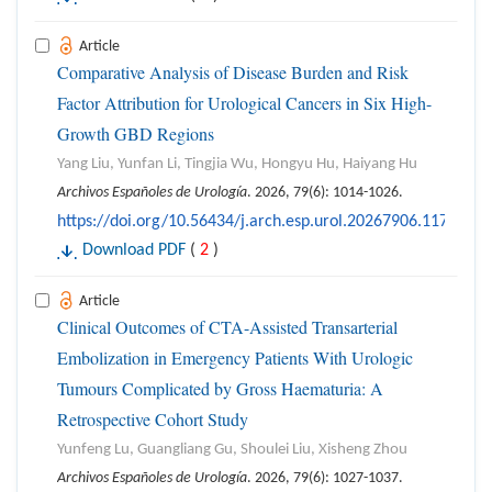
Article
Comparative Analysis of Disease Burden and Risk
Factor Attribution for Urological Cancers in Six High-
Growth GBD Regions
Yang Liu, Yunfan Li, Tingjia Wu, Hongyu Hu, Haiyang Hu
Archivos Españoles de Urología
. 2026, 79(6): 1014-1026.
https://doi.org/10.56434/j.arch.esp.urol.20267906.117
Download PDF
(
2
)
Article
Clinical Outcomes of CTA-Assisted Transarterial
Embolization in Emergency Patients With Urologic
Tumours Complicated by Gross Haematuria: A
Retrospective Cohort Study
Yunfeng Lu, Guangliang Gu, Shoulei Liu, Xisheng Zhou
Archivos Españoles de Urología
. 2026, 79(6): 1027-1037.