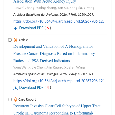
Association With Acute Kidney Injury
Junwei Zhang, Yuting Zhang, Yan Su, Kang Jia, Yi Yang
Archivos Españoles de Urología
. 2026, 79(6): 1050-1059.
https://doi.org/10.56434/j.arch.esp.urol.20267906.120
Download PDF
(
6
)
Article
Development and Validation of A Nomogram for
Prostate Cancer Diagnosis Based on Inflammatory
Ratios and PSA Derived Indicators
Yong Wang, Jie Chen, Jilin Kuang, Xuefen Wang
Archivos Españoles de Urología
. 2026, 79(6): 1060-1071.
https://doi.org/10.56434/j.arch.esp.urol.20267906.121
Download PDF
(
4
)
Case Report
Recurrent Invasive Clear Cell Subtype of Upper Tract
Urothelial Carcinoma Responding to Enfortumab