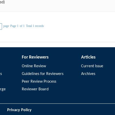
ed)
page
Page 1
of 1
Total 1 records
For Reviewers
Articles
Online Review
Current Issue
rs
Guidelines for Reviewers
Archives
Peer Review Process
arge
Reviewer Board
Privacy Policy