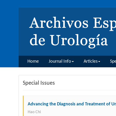
Home
Journal Info
Articles
Spe
Special Issues
Advancing the Diagnosis and Treatment of Ur
Hao Chi