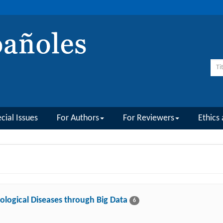
cial Issues
For Authors
For Reviewers
Ethics 
ological Diseases through Big Data
6