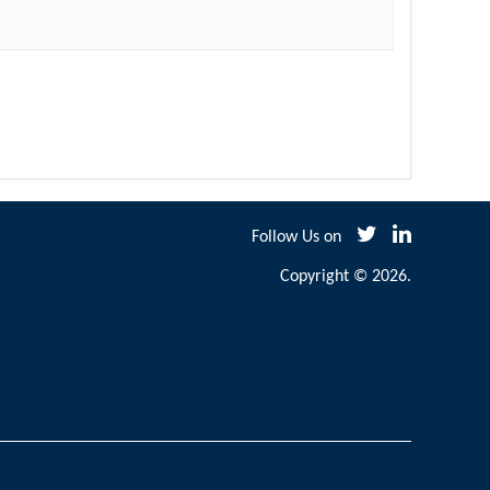
Follow Us on
Copyright © 2026.