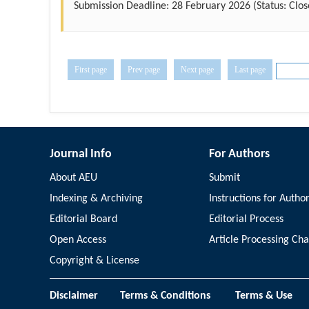
Submission Deadline:
28 February 2026
(Status: Clos
First page
Prev page
Next page
Last page
Journal Info
For Authors
About AEU
Submit
Indexing & Archiving
Instructions for Autho
Editorial Board
Editorial Process
Open Access
Article Processing Ch
Copyright & License
Disclaimer
Terms & Conditions
Terms & Use