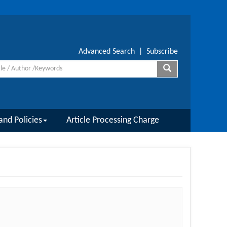
Advanced Search
|
Subscribe
and Policies
Article Processing Charge