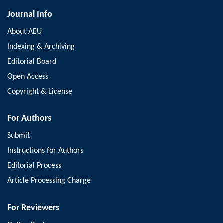
Journal Info
About AEU
Indexing & Archiving
Editorial Board
Open Access
Copyright & License
For Authors
Submit
Instructions for Authors
Editorial Process
Article Processing Charge
For Reviewers