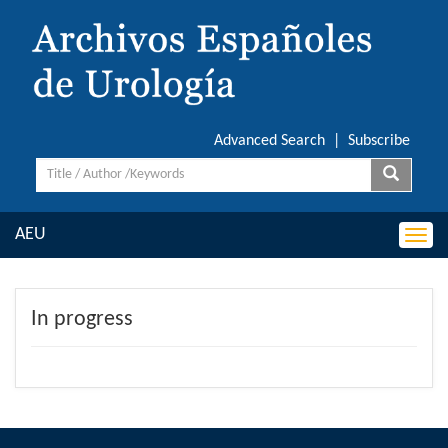
Advanced Search
|
Subscribe
AEU
Togg
navi
In progress