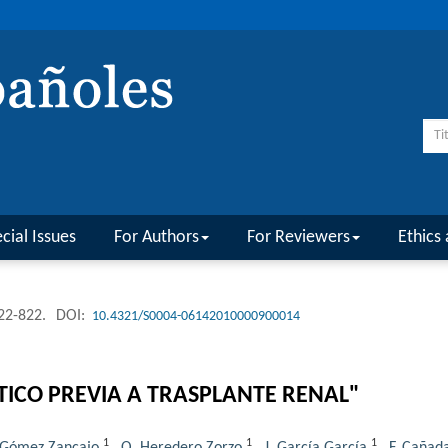
cial Issues
For Authors
For Reviewers
Ethics 
822-822.
DOI:
10.4321/S0004-06142010000900014
TICO PREVIA A TRASPLANTE RENAL"
1
1
1