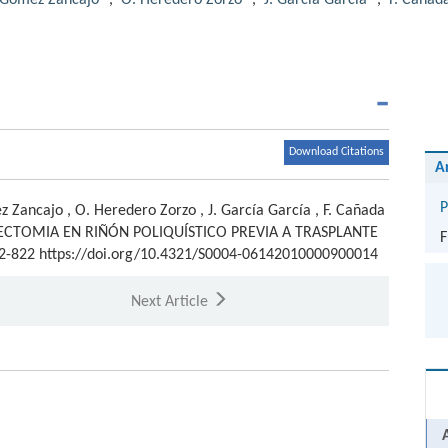
. Gómez Zancajo
,
O. Heredero Zorzo
,
J. García García
,
F. Cañad
Download Citations
A
P
z Zancajo
,
O. Heredero Zorzo
,
J. García García
,
F. Cañada
ECTOMIA EN RIÑÓN POLIQUÍSTICO PREVIA A TRASPLANTE
F
822-822 https://doi.org/10.4321/S0004-06142010000900014
Next Article