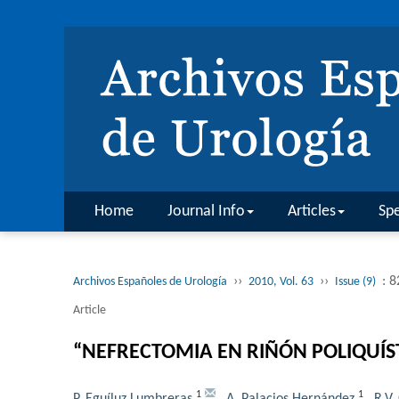
Home
Journal Info
Articles
Spe
››
››
: 
Archivos Españoles de Urología
2010, Vol. 63
Issue (9)
Article
“NEFRECTOMIA EN RIÑÓN POLIQUÍS
1
1