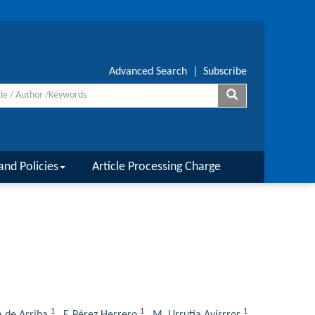
Advanced Search
|
Subscribe
and Policies
Article Processing Charge
1
1
1