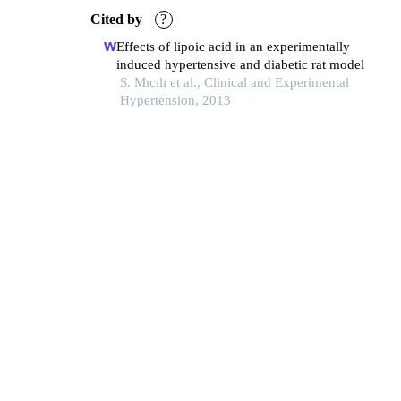
Cited by
?
Effects of lipoic acid in an experimentally
induced hypertensive and diabetic rat model
S. Mıcılı et al., Clinical and Experimental
Hypertension, 2013