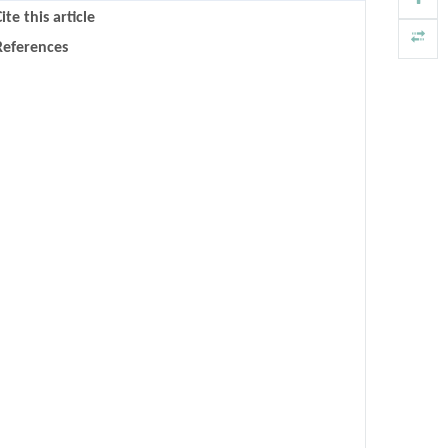
ite this article
References