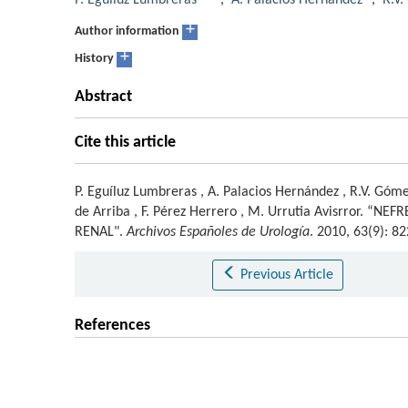
P. Eguíluz Lumbreras
,
A. Palacios Hernández
,
R.V
+
Author information
+
History
Abstract
Cite this article
P. Eguíluz Lumbreras
,
A. Palacios Hernández
,
R.V. Góme
de Arriba
,
F. Pérez Herrero
,
M. Urrutia Avisrror
.
“NEFR
RENAL".
Archivos Españoles de Urología
. 2010, 63(9): 
Previous Article
References