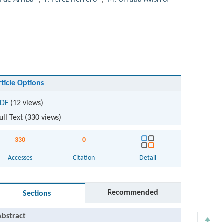
a de Arriba
,
F. Pérez Herrero
,
M. Urrutia Avisrror
rticle Options
DF
(12 views)
ull Text (
330
views)
330
0
Accesses
Citation
Detail
Recommended
Sections
Abstract