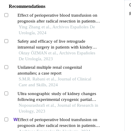
C
Recommendations
Effect of perioperative blood transfusion on
prognosis after radical resection in patients
with non-metastatic renal cell carcinoma: a
Ying Zhang et al., Archivos Españoles De
retrospective analysis
Urología, 2024
Safety and efficacy of live retrograde
intrarenal surgery in patients with kindey
stone: outcomes from a boutique course
Oktay ÖZMAN et al., Archivos Españoles
series which complies with the live surgery
De Urología, 2023
event policies
Unilateral multiple renal congenital
anomalies; a case report
S.M.R. Rabani et al., Journal of Clinical
Care and Skills, 2024
Ultra sonographic study of kidney changes
following experimental cryogenic partial
nephrectomy in a rabbit model
Nopourashrafi et al., Journal of Research in
Urology, 2023
Effect of perioperative blood transfusion on
prognosis after radical resection in patients