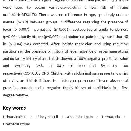
to the hospital. Binary logistic regression and recursive partitioning analysis
were used to obtain variablespredicting a low risk of having
urolithiasis.RESULTS: There was no difference in age, gender,dysuria or
nausea (p>0.2) between groups. A difference regarding the presence of
fever (p=0.007), haematuria (p=0.001), costovertebral angle tenderness
(p=0.004), family history (p=0.007) and abdominal pain lasting more than 48
hs (p=0.04) was detected. After logistic regression and using recursive
partitioning, the presence or history of fever, absence of gross haematuria
and no family history of urolithiasis showed a 100% negative predictive value
and sensitivity (95% CI 84.7 to 100 and 89.2 to 100
respectively).CONCLUSIONS: Children with abdominal pain presenta low risk
of having urolithiasis if there is a history or presence of fever, absence of
gross haematuria and a negative family history of urolithiasis in a first
degree relative.
Key words
Urinary calculi
/
Kidney calculi
/
Abdominal pain
/
Hematuria
/
Uretheral stones