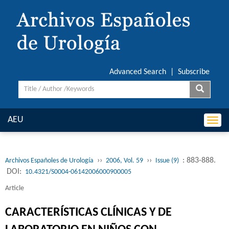
Advanced Search
|
Subscribe
AEU
Togg
navi
››
››
: 883-888.
Archivos Españoles de Urología
2006, Vol. 59
Issue (9)
DOI:
10.4321/S0004-06142006000900005
Article
CARACTERÍSTICAS CLÍNICAS Y DE