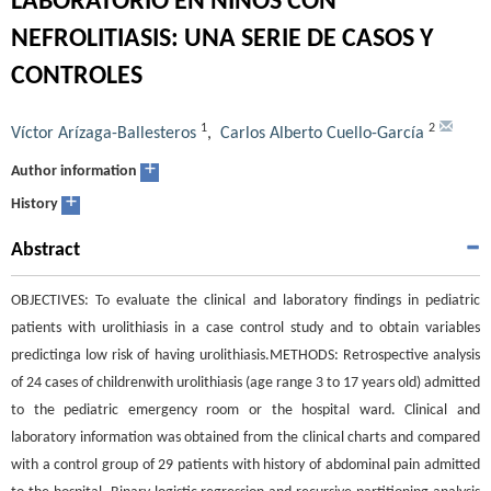
LABORATORIO EN NIÑOS CON
NEFROLITIASIS: UNA SERIE DE CASOS Y
CONTROLES
1
2
Víctor Arízaga-Ballesteros
,
Carlos Alberto Cuello-García
+
Author information
+
History
Abstract
OBJECTIVES: To evaluate the clinical and laboratory findings in pediatric
patients with urolithiasis in a case control study and to obtain variables
predictinga low risk of having urolithiasis.METHODS: Retrospective analysis
of 24 cases of childrenwith urolithiasis (age range 3 to 17 years old) admitted
to the pediatric emergency room or the hospital ward. Clinical and
laboratory information was obtained from the clinical charts and compared
with a control group of 29 patients with history of abdominal pain admitted