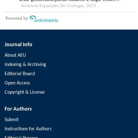
cross-sectional study
Archivos Espanoles De Urologia, 2023
Powered by
Journal Info
About AEU
Indexing & Archiving
Editorial Board
Open Access
Copyright & License
For Authors
Submit
Instructions for Authors