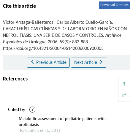
Download Citations
Cite this article
Víctor Arízaga-Ballesteros
,
Carlos Alberto Cuello-García
.
CARACTERÍSTICAS CLÍNICAS Y DE LABORATORIO EN NIÑOS CON
NEFROLITIASIS: UNA SERIE DE CASOS Y CONTROLES.
Archivos
Españoles de Urología
. 2006, 59(9): 883-888
https://doi.org/10.4321/S0004-06142006000900005
Previous Article
Next Article
References
Cited by
?
Metabolic assessment of pediatric patients with
urolithiasis
R. Guillén et al., 2011