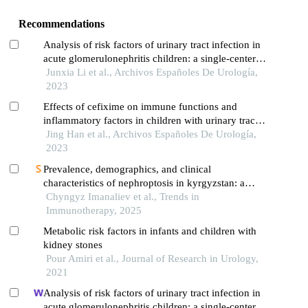
Recommendations
Analysis of risk factors of urinary tract infection in
acute glomerulonephritis children: a single-center
cross-sectional study
Junxia Li et al., Archivos Españoles De Urología,
2023
Effects of cefixime on immune functions and
inflammatory factors in children with urinary tract
infection and targeted nursing strategies
Jing Han et al., Archivos Españoles De Urología,
2023
Prevalence, demographics, and clinical
characteristics of nephroptosis in kyrgyzstan: a
three-year retrospective study
Chyngyz Imanaliev et al., Trends in
Immunotherapy, 2025
Metabolic risk factors in infants and children with
kidney stones
Pour Amiri et al., Journal of Research in Urology,
2021
Analysis of risk factors of urinary tract infection in
acute glomerulonephritis children: a single-center