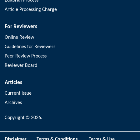
Editorial Process
Article Processing Charge
For Reviewers
Online Review
Guidelines for Reviewers
Peer Review Process
Reviewer Board
Articles
Current Issue
Archives
Copyright © 2026.
Disclaimer
Terms & Conditions
Terms & Use