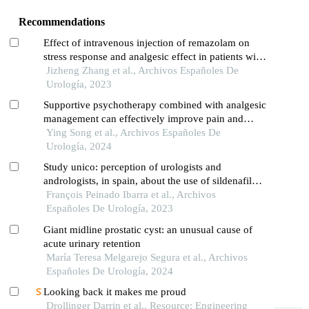
Recommendations
Effect of intravenous injection of remazolam on
stress response and analgesic effect in patients with
transurethral resection of the prostate: a single-
Jizheng Zhang et al., Archivos Españoles De
centre study
Urología, 2023
Supportive psychotherapy combined with analgesic
management can effectively improve pain and
quality of life in patients with advanced prostate
Ying Song et al., Archivos Españoles De
cancer: a retrospective study
Urología, 2024
Study unico: perception of urologists and
andrologists, in spain, about the use of sildenafil
oral suspension in patients with erectile dysfunction
François Peinado Ibarra et al., Archivos
Españoles De Urología, 2023
Giant midline prostatic cyst: an unusual cause of
acute urinary retention
María Teresa Melgarejo Segura et al., Archivos
Españoles De Urología, 2024
Looking back it makes me proud
Drollinger Darrin et al., Resource: Engineering