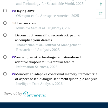
and Technology for Sustainable World, 2025
Staying alive
O&rsquo et al., Aerospace America, 2025
How are you?
Munslow Sam et al., Highways, 2025
Deconstruct yourself to reconstruct: path to
accomplish your dreams
Thankachan et al., Journal of Management
Research and Analysis, 2025
Sead-mgfe-net: schrodinger equation-based
adaptive dropout multi-granular feature
enhancement network for conversational aspect-
Information Sciences, 2025
based sentiment quadruple analysis
Memory: an adaptive contextual memory framework f
or aspect-based dialogue sentiment quadruple analysis
Intelligent Data Analysis, 2026
Powered by