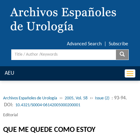
Advanced Search
|
Subscribe
AEU
Togg
navi
››
››
: 93-94.
Archivos Españoles de Urología
2005, Vol. 58
Issue (2)
DOI:
10.4321/S0004-06142005000200001
Editorial
QUE ME QUEDE COMO ESTOY