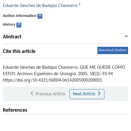
1
Eduardo Sánchez de Badajoz Chamorro
+
Author information
+
History
Abstract
Download Citations
Cite this article
Eduardo Sánchez de Badajoz Chamorro
.
QUE ME QUEDE COMO
ESTOY.
Archivos Españoles de Urología
. 2005, 58(2): 93-94
https://doi.org/10.4321/S0004-06142005000200001
Previous Article
Next Article
References