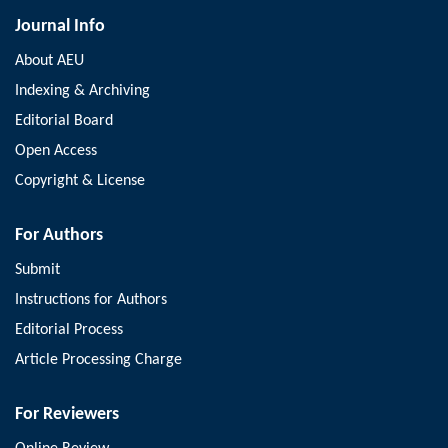
Journal Info
About AEU
Indexing & Archiving
Editorial Board
Open Access
Copyright & License
For Authors
Submit
Instructions for Authors
Editorial Process
Article Processing Charge
For Reviewers