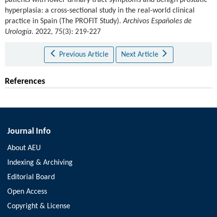
hyperplasia: a cross-sectional study in the real-world clinical
practice in Spain (The PROFIT Study).
Archivos Españoles de
Urología
. 2022, 75(3): 219-227
Previous Article
Next Article
References
Journal Info
About AEU
Indexing & Archiving
Editorial Board
Open Access
Copyright & License