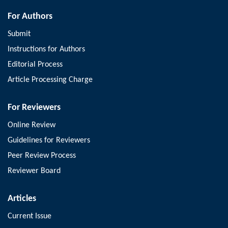
For Authors
Submit
Instructions for Authors
Editorial Process
Article Processing Charge
For Reviewers
Online Review
Guidelines for Reviewers
Peer Review Process
Reviewer Board
Articles
Current Issue