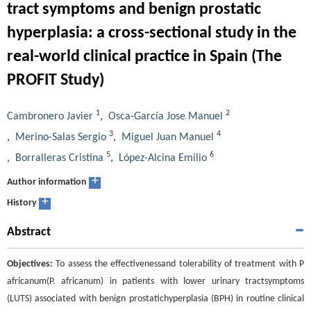
tract symptoms and benign prostatic
hyperplasia: a cross-sectional study in the
real-world clinical practice in Spain (The
PROFIT Study)
1
2
Cambronero Javier
,
Osca-García Jose Manuel
3
4
,
Merino-Salas Sergio
,
Miguel Juan Manuel
5
6
,
Borralleras Cristina
,
López-Alcina Emilio
+
Author information
+
History
Abstract
Objectives:
To assess the effectivenessand tolerability of treatment with P
africanum(P. africanum) in patients with lower urinary tractsymptoms
(LUTS) associated with benign prostatichyperplasia (BPH) in routine clinical