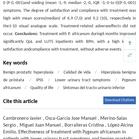
0 (P 0,-001)and voiding (mean -1,-9; median -2,-0, IQR -3,-0 to 0)(P 0,-001)
symptoms. The degree of satisfaction and compliance with treatment was
high with mean scores(median) of 6,9 (7,0) and 9,2 (10), respectively in
the1-10 visual analogue scale. Treatment-related adverseeffects did not
occur.
Conclusions:
Treatment with P. africanum during6 months improved
significantly QoL and LUTS inpatients with BPH, with a high level of
satisfaction andcompliance with treatment, without adverse events.
Key words
Benign prostatic hyperplasia
/
Calidad de vida
/
Hiperplasia benigna
de próstata
/
IPSS
/
Lower urinary tract symptoms
/
Pygeum
africanum
/
Quality of life
/
Síntomas del tracto urinario inferior
Download Citations
Cite this article
Cambronero Javier
,
Osca-García Jose Manuel
,
Merino-Salas
Sergio
,
Miguel Juan Manuel
,
Borralleras Cristina
,
López-Alcina
Emilio
.
Effectiveness of treatment with Pygeum africanum in
patients with lower urinary tract symptoms and benign prostatic