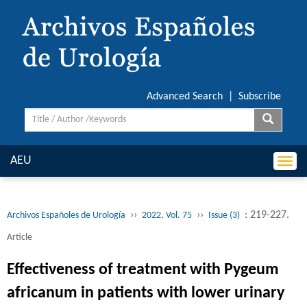
Advanced Search
|
Subscribe
AEU
Togg
navi
››
››
: 219-227.
Archivos Españoles de Urología
2022, Vol. 75
Issue (3)
Article
Effectiveness of treatment with Pygeum
africanum in patients with lower urinary