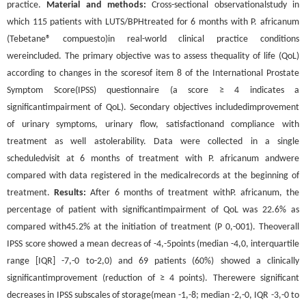
practice.
Material and methods:
Cross-sectional observationalstudy in
which 115 patients with LUTS/BPHtreated for 6 months with P. africanum
(Tebetane® compuesto)in real-world clinical practice conditions
wereincluded. The primary objective was to assess thequality of life (QoL)
according to changes in the scoresof item 8 of the International Prostate
Symptom Score(IPSS) questionnaire (a score ≥ 4 indicates a
significantimpairment of QoL). Secondary objectives includedimprovement
of urinary symptoms, urinary flow, satisfactionand compliance with
treatment as well astolerability. Data were collected in a single
scheduledvisit at 6 months of treatment with P. africanum andwere
compared with data registered in the medicalrecords at the beginning of
treatment.
Results:
After 6 months of treatment withP. africanum, the
percentage of patient with significantimpairment of QoL was 22.6% as
compared with45.2% at the initiation of treatment (P 0,-001). Theoverall
IPSS score showed a mean decreas of -4,-5points (median -4,0, interquartile
range [IQR] -7,-0 to-2,0) and 69 patients (60%) showed a clinically
significantimprovement (reduction of ≥ 4 points). Therewere significant
decreases in IPSS subscales of storage(mean -1,-8; median -2,-0, IQR -3,-0 to