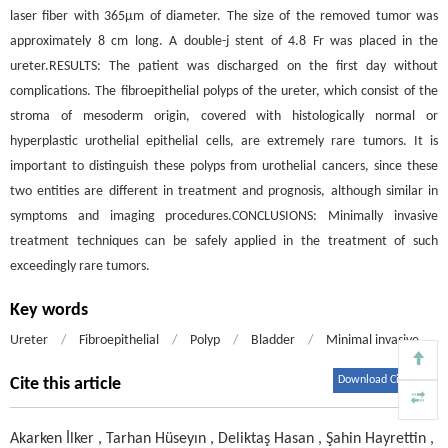
laser fiber with 365μm of diameter. The size of the removed tumor was
approximately 8 cm long. A double-j stent of 4.8 Fr was placed in the
ureter.RESULTS: The patient was discharged on the first day without
complications. The fibroepithelial polyps of the ureter, which consist of the
stroma of mesoderm origin, covered with histologically normal or
hyperplastic urothelial epithelial cells, are extremely rare tumors. It is
important to distinguish these polyps from urothelial cancers, since these
two entities are different in treatment and prognosis, although similar in
symptoms and imaging procedures.CONCLUSIONS: Minimally invasive
treatment techniques can be safely applied in the treatment of such
exceedingly rare tumors.
Key words
Ureter
/
Fibroepithelial
/
Polyp
/
Bladder
/
Minimal invasive
Download Citations
Cite this article
Akarken İlker
,
Tarhan Hüseyın
,
Deliktaş Hasan
,
Şahin Hayrettin
,