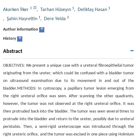
1
1
1
Akarken İlker
,
Tarhan Hüseyın
,
Deliktaş Hasan
1
2
,
Şahin Hayrettin
,
Dere Yelda
+
Author information
+
History
Abstract
OBJECTIVES: We present a unique case with a ureteral fibroepithelial tumor
originating from the ureter, which could be confused with a bladder tumor
on ultrasound examination due to its movement in and out of the
bladder.METHODS: In cystoscopy, a papillary tumor lesion emerging from
the right ureteral orifice was seen. After scanning the other quadrants,
however, the tumor was not observed at the right ureteral orifice. It was
then protruded back into the bladder. The tumor was seen several times to
protrude into the bladder and return to the ureter, possibly due to ureteral
peristalsis. Then, a semi-rigid ureteroscope was introduced through the
right ureteric orifice, and the tumor was excised in one piece using Holmium