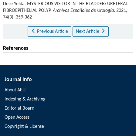
Dere Yelda
.
MYSTERIOUS VISITOR IN THE BLADDER: URETERAL
FIBROEPITHELIAL POLYP.
Archivos Españoles de Urología
. 2021,
74(3): 359-362
Previous Article
Next Article
References
Journal Info
About AEU
Indexing & Archiving
Editorial Board
Open Access
Copyright & License