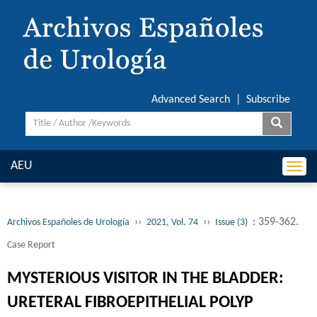
Advanced Search
|
Subscribe
AEU
Togg
navi
››
››
: 359-362.
Archivos Españoles de Urología
2021, Vol. 74
Issue (3)
Case Report
MYSTERIOUS VISITOR IN THE BLADDER:
URETERAL FIBROEPITHELIAL POLYP