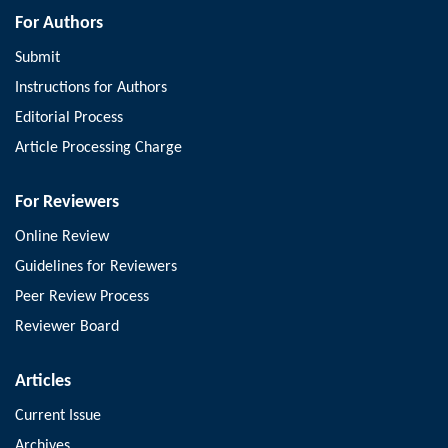
For Authors
Submit
Instructions for Authors
Editorial Process
Article Processing Charge
For Reviewers
Online Review
Guidelines for Reviewers
Peer Review Process
Reviewer Board
Articles
Current Issue
Archives