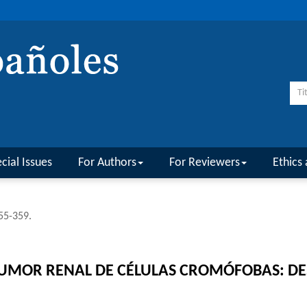
cial Issues
For Authors
For Reviewers
Ethics 
355-359.
UMOR RENAL DE CÉLULAS CROMÓFOBAS: DES