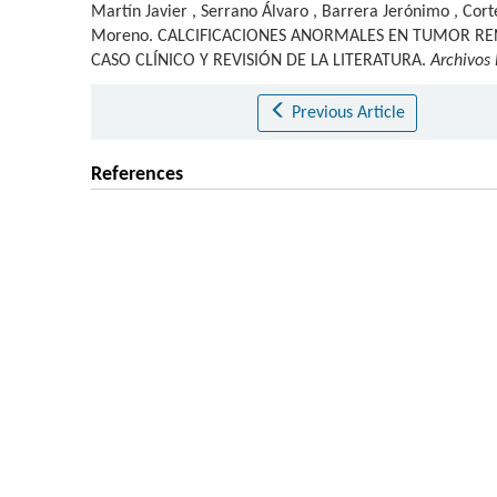
Martín Javier
,
Serrano Álvaro
,
Barrera Jerónimo
,
Cort
Moreno
.
CALCIFICACIONES ANORMALES EN TUMOR RE
CASO CLÍNICO Y REVISIÓN DE LA LITERATURA.
Archivos
Previous Article
References