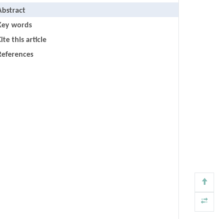
Abstract
Key words
ite this article
References