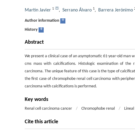
1
1
Martín Javier
,
Serrano Álvaro
,
Barrera Jerónimo
+
Author information
+
History
Abstract
We present a clinical case of an asymptomatic 61-year-old man w
cms mass with calcifications. Histologic examination of the
carcinoma. The unique feature of this case is the type of calcific
the first case of chromophobe renal cell carcinoma with periphera
carcinoma with calcifications is performed.
Key words
Renal cell carcinoma cancer
/
Chromophobe renal
/
Lineal 
Cite this article