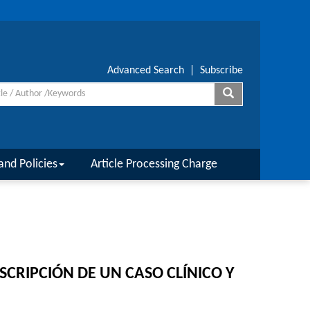
Advanced Search
|
Subscribe
and Policies
Article Processing Charge
CRIPCIÓN DE UN CASO CLÍNICO Y