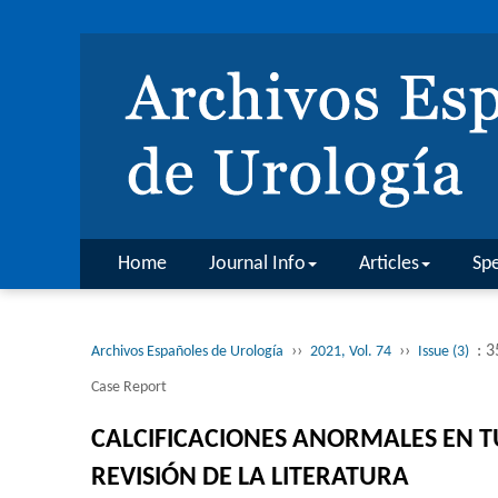
Home
Journal Info
Articles
Spe
››
››
: 
Archivos Españoles de Urología
2021, Vol. 74
Issue (3)
Case Report
CALCIFICACIONES ANORMALES EN T
REVISIÓN DE LA LITERATURA