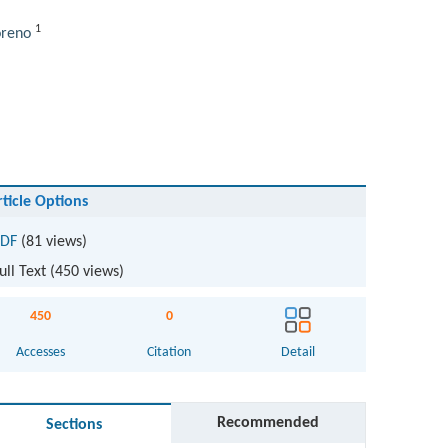
1
oreno
rticle Options
DF
(81 views)
ull Text (
450
views)
450
0
Accesses
Citation
Detail
Recommended
Sections