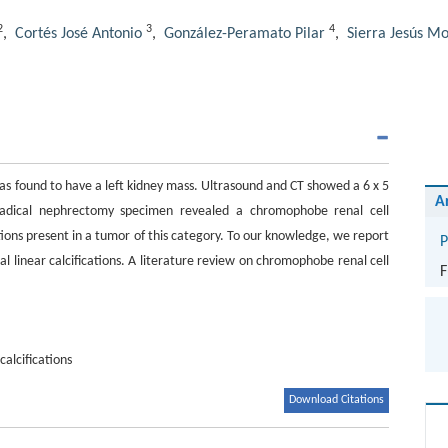
2
3
4
,
Cortés José Antonio
,
González-Peramato Pilar
,
Sierra Jesús M
as found to have a left kidney mass. Ultrasound and CT showed a 6 x 5
A
 radical nephrectomy specimen revealed a chromophobe renal cell
ations present in a tumor of this category. To our knowledge, we report
P
l linear calcifications. A literature review on chromophobe renal cell
F
calcifications
Download Citations