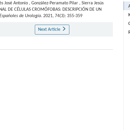
és José Antonio
,
González-Peramato Pilar
,
Sierra Jesús
NAL DE CÉLULAS CROMÓFOBAS: DESCRIPCIÓN DE UN
 Españoles de Urología
. 2021, 74(3): 355-359
C
Next Article