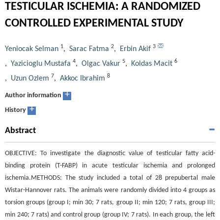
TESTICULAR ISCHEMIA: A RANDOMIZED
CONTROLLED EXPERIMENTAL STUDY
1
2
3
Yeniocak Selman
,
Sarac Fatma
,
Erbin Akif
4
5
6
,
Yazicioglu Mustafa
,
Olgac Vakur
,
Koldas Macit
7
8
,
Uzun Ozlem
,
Akkoc Ibrahim
+
Author information
+
History
Abstract
OBJECTIVE: To investigate the diagnostic value of testicular fatty acid-
binding protein (T-FABP) in acute testicular ischemia and prolonged
ischemia.METHODS: The study included a total of 28 prepubertal male
Wistar-Hannover rats. The animals were randomly divided into 4 groups as
torsion groups (group I; min 30; 7 rats, group II; min 120; 7 rats, group III;
min 240; 7 rats) and control group (group IV; 7 rats). In each group, the left