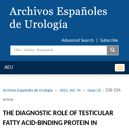
Advanced Search
|
Subscribe
AEU
Togg
navi
››
››
: 328-334.
Archivos Españoles de Urología
2021, Vol. 74
Issue (3)
Article
THE DIAGNOSTIC ROLE OF TESTICULAR
FATTY ACID-BINDING PROTEIN IN