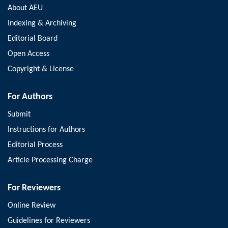
About AEU
Indexing & Archiving
Editorial Board
Open Access
Copyright & License
For Authors
Submit
Instructions for Authors
Editorial Process
Article Processing Charge
For Reviewers
Online Review
Guidelines for Reviewers