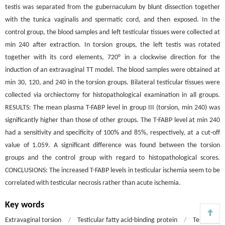
testis was separated from the gubernaculum by blunt dissection together
with the tunica vaginalis and spermatic cord, and then exposed. In the
control group, the blood samples and left testicular tissues were collected at
min 240 after extraction. In torsion groups, the left testis was rotated
together with its cord elements, 720° in a clockwise direction for the
induction of an extravaginal TT model. The blood samples were obtained at
min 30, 120, and 240 in the torsion groups. Bilateral testicular tissues were
collected via orchiectomy for histopathological examination in all groups.
RESULTS: The mean plasma T-FABP level in group III (torsion, min 240) was
significantly higher than those of other groups. The T-FABP level at min 240
had a sensitivity and specificity of 100% and 85%, respectively, at a cut-off
value of 1.059. A significant difference was found between the torsion
groups and the control group with regard to histopathological scores.
CONCLUSIONS: The increased T-FABP levels in testicular ischemia seem to be
correlated with testicular necrosis rather than acute ischemia.
Key words
Extravaginal torsion
/
Testicular fatty acid-binding protein
/
Testicular