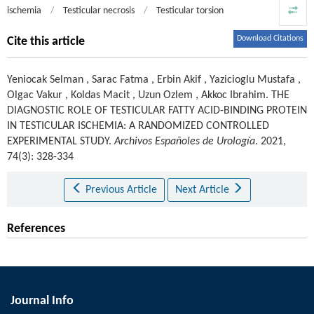
ischemia
/
Testicular necrosis
/
Testicular torsion
Download Citations
Cite this article
Yeniocak Selman
,
Sarac Fatma
,
Erbin Akif
,
Yazicioglu Mustafa
,
Olgac Vakur
,
Koldas Macit
,
Uzun Ozlem
,
Akkoc Ibrahim
.
THE
DIAGNOSTIC ROLE OF TESTICULAR FATTY ACID-BINDING PROTEIN
IN TESTICULAR ISCHEMIA: A RANDOMIZED CONTROLLED
EXPERIMENTAL STUDY.
Archivos Españoles de Urología
. 2021,
74(3): 328-334
Previous Article
Next Article
References
Journal Info