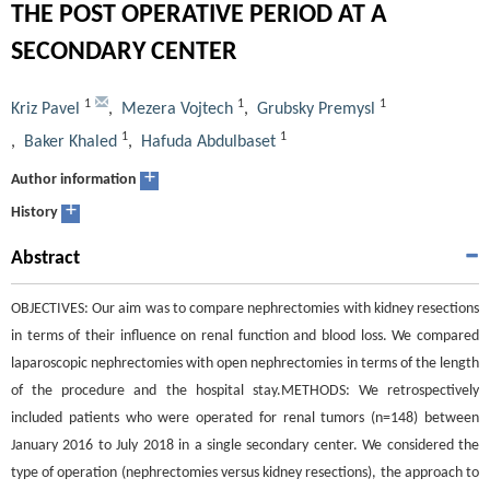
THE POST OPERATIVE PERIOD AT A
SECONDARY CENTER
1
1
1
Kriz Pavel
,
Mezera Vojtech
,
Grubsky Premysl
1
1
,
Baker Khaled
,
Hafuda Abdulbaset
+
Author information
+
History
Abstract
OBJECTIVES: Our aim was to compare nephrectomies with kidney resections
in terms of their influence on renal function and blood loss. We compared
laparoscopic nephrectomies with open nephrectomies in terms of the length
of the procedure and the hospital stay.METHODS: We retrospectively
included patients who were operated for renal tumors (n=148) between
January 2016 to July 2018 in a single secondary center. We considered the
type of operation (nephrectomies versus kidney resections), the approach to