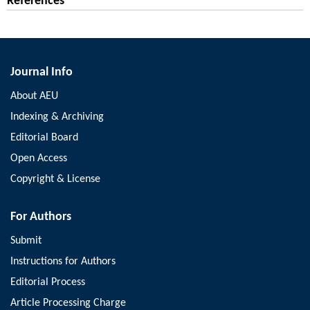
References
Journal Info
About AEU
Indexing & Archiving
Editorial Board
Open Access
Copyright & License
For Authors
Submit
Instructions for Authors
Editorial Process
Article Processing Charge