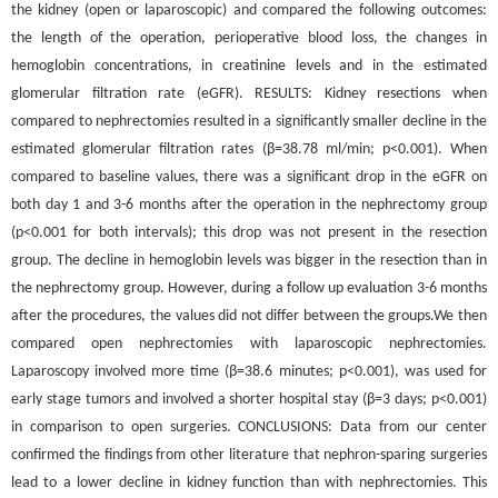
the kidney (open or laparoscopic) and compared the following outcomes:
the length of the operation, perioperative blood loss, the changes in
hemoglobin concentrations, in creatinine levels and in the estimated
glomerular filtration rate (eGFR). RESULTS: Kidney resections when
compared to nephrectomies resulted in a significantly smaller decline in the
estimated glomerular filtration rates (β=38.78 ml/min; p<0.001). When
compared to baseline values, there was a significant drop in the eGFR on
both day 1 and 3-6 months after the operation in the nephrectomy group
(p<0.001 for both intervals); this drop was not present in the resection
group. The decline in hemoglobin levels was bigger in the resection than in
the nephrectomy group. However, during a follow up evaluation 3-6 months
after the procedures, the values did not differ between the groups.We then
compared open nephrectomies with laparoscopic nephrectomies.
Laparoscopy involved more time (β=38.6 minutes; p<0.001), was used for
early stage tumors and involved a shorter hospital stay (β=3 days; p<0.001)
in comparison to open surgeries. CONCLUSIONS: Data from our center
confirmed the findings from other literature that nephron-sparing surgeries
lead to a lower decline in kidney function than with nephrectomies. This