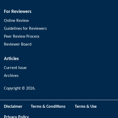
For Reviewers
Online Review
Guidelines for Reviewers
Peer Review Process
Reviewer Board
Articles
Current Issue
Archives
Copyright © 2026.
Disclaimer
Terms & Conditions
Terms & Use
Privacy Policy