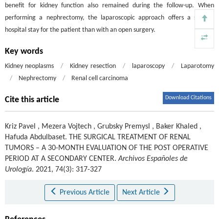
benefit for kidney function also remained during the follow-up. When
performing a nephrectomy, the laparoscopic approach offers a shorter
hospital stay for the patient than with an open surgery.
Key words
Kidney neoplasms
/
Kidney resection
/
laparoscopy
/
Laparotomy
/
Nephrectomy
/
Renal cell carcinoma
Download Citations
Cite this article
Kriz Pavel
,
Mezera Vojtech
,
Grubsky Premysl
,
Baker Khaled
,
Hafuda Abdulbaset
.
THE SURGICAL TREATMENT OF RENAL
TUMORS – A 30-MONTH EVALUATION OF THE POST OPERATIVE
PERIOD AT A SECONDARY CENTER.
Archivos Españoles de
Urología
. 2021, 74(3): 317-327
Previous Article
Next Article