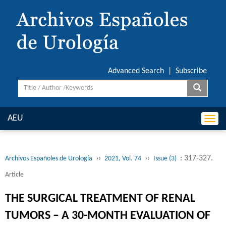
Advanced Search
|
Subscribe
AEU
Togg
navi
››
››
: 317-327.
Archivos Españoles de Urología
2021, Vol. 74
Issue (3)
Article
THE SURGICAL TREATMENT OF RENAL
TUMORS – A 30-MONTH EVALUATION OF