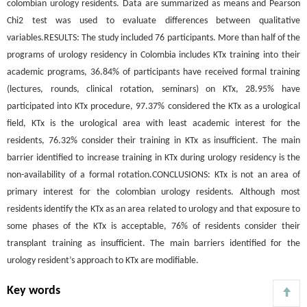
colombian urology residents. Data are summarized as means and Pearson
Chi2 test was used to evaluate differences between qualitative
variables.RESULTS: The study included 76 participants. More than half of the
programs of urology residency in Colombia includes KTx training into their
academic programs, 36.84% of participants have received formal training
(lectures, rounds, clinical rotation, seminars) on KTx, 28.95% have
participated into KTx procedure, 97.37% considered the KTx as a urological
field, KTx is the urological area with least academic interest for the
residents, 76.32% consider their training in KTx as insufficient. The main
barrier identified to increase training in KTx during urology residency is the
non-availability of a formal rotation.CONCLUSIONS: KTx is not an area of
primary interest for the colombian urology residents. Although most
residents identify the KTx as an area related to urology and that exposure to
some phases of the KTx is acceptable, 76% of residents consider their
transplant training as insufficient. The main barriers identified for the
urology resident’s approach to KTx are modifiable.
Key words