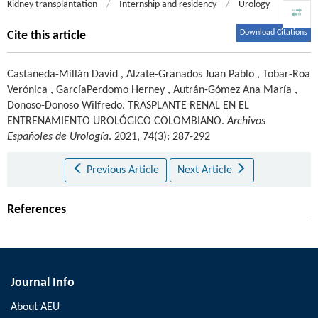
Kidney transplantation
/
Internship and residency
/
Urology
Download Citations
Cite this article
Castañeda-Millán David
,
Alzate-Granados Juan Pablo
,
Tobar-Roa
Verónica
,
GarcíaPerdomo Herney
,
Autrán-Gómez Ana María
,
Donoso-Donoso Wilfredo
.
TRASPLANTE RENAL EN EL
ENTRENAMIENTO UROLÓGICO COLOMBIANO.
Archivos
Españoles de Urología
. 2021, 74(3): 287-292
Previous Article
Next Article
References
Journal Info
About AEU