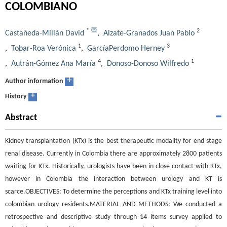
COLOMBIANO
*
2
Castañeda-Millán David
,
Alzate-Granados Juan Pablo
1
3
,
Tobar-Roa Verónica
,
GarcíaPerdomo Herney
4
1
,
Autrán-Gómez Ana María
,
Donoso-Donoso Wilfredo
+
Author information
+
History
Abstract
Kidney transplantation (KTx) is the best therapeutic modality for end stage
renal disease. Currently in Colombia there are approximately 2800 patients
waiting for KTx. Historically, urologists have been in close contact with KTx,
however in Colombia the interaction between urology and KT is
scarce.OBJECTIVES: To determine the perceptions and KTx training level into
colombian urology residents.MATERIAL AND METHODS: We conducted a
retrospective and descriptive study through 14 items survey applied to