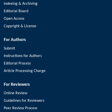
Indexing & Archiving
Editorial Board
Open Access
Copyright & License
For Authors
Submit
Instructions for Authors
Editorial Process
Article Processing Charge
For Reviewers
Online Review
Guidelines for Reviewers
Peer Review Process