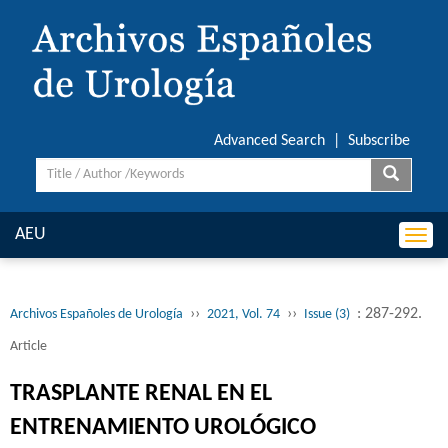
Advanced Search
|
Subscribe
AEU
Togg
navi
››
››
: 287-292.
Archivos Españoles de Urología
2021, Vol. 74
Issue (3)
Article
TRASPLANTE RENAL EN EL
ENTRENAMIENTO UROLÓGICO