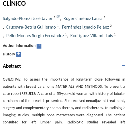
CLÍNICO
1
1
Salgado-Plonski José Javier
,
Rúger-Jiménez Laura
1
2
,
Cruceyra-Betriu Guillermo
,
Fernández Ignacio Peláez
1
1
,
Pello-Montes Sergio Fernández
,
Rodríguez-Villamil Luis
+
Author information
+
History
Abstract
OBJECTIVE: To assess the importance of long-term close follow-up in
patients with breast carcinoma.MATERIALS AND METHODS: To present a
case reportRESULTS: A case of a 55-year-old woman with history of lobular
carcinoma of the breast is presented. She received neoadjuvant treatment,
surgery and complementary chemo-therapy and radiotherapy. In radiologic
imaging studies, multiple bone metastases were diagnosed. The patient
consulted for left lumbar pain. Radiologic studies revealed left