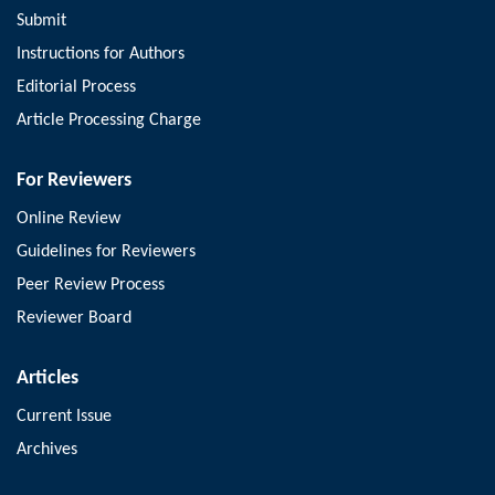
Submit
Instructions for Authors
Editorial Process
Article Processing Charge
For Reviewers
Online Review
Guidelines for Reviewers
Peer Review Process
Reviewer Board
Articles
Current Issue
Archives