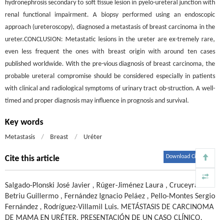
hydronephrosis secondary to soft tissue lesion in pyelo-ureteral junction with
renal functional impairment. A biopsy performed using an endoscopic
approach (ureteroscopy), diagnosed a metastasis of breast carcinoma in the
ureter.CONCLUSION: Metastatic lesions in the ureter are ex-tremely rare,
even less frequent the ones with breast origin with around ten cases
published worldwide. With the pre-vious diagnosis of breast carcinoma, the
probable ureteral compromise should be considered especially in patients
with clinical and radiological symptoms of urinary tract ob-struction. A well-
timed and proper diagnosis may influence in prognosis and survival.
Key words
Metastasis
/
Breast
/
Uréter
Download Citations
Cite this article
Salgado-Plonski José Javier
,
Rúger-Jiménez Laura
,
Cruceyra-
Betriu Guillermo
,
Fernández Ignacio Peláez
,
Pello-Montes Sergio
Fernández
,
Rodríguez-Villamil Luis
.
METÁSTASIS DE CARCINOMA
DE MAMA EN URÉTER. PRESENTACIÓN DE UN CASO CLÍNICO.