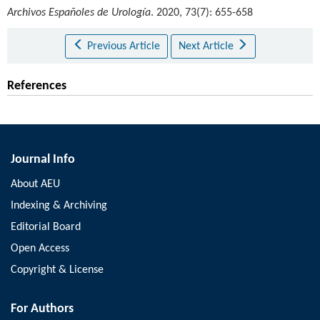
Archivos Españoles de Urología
. 2020, 73(7): 655-658
Previous Article
Next Article
References
Journal Info
About AEU
Indexing & Archiving
Editorial Board
Open Access
Copyright & License
For Authors