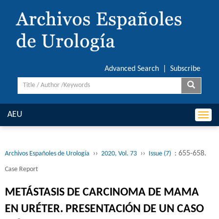
Advanced Search
|
Subscribe
AEU
Togg
navi
››
››
: 655-658.
Archivos Españoles de Urología
2020, Vol. 73
Issue (7)
Case Report
METÁSTASIS DE CARCINOMA DE MAMA
EN URÉTER. PRESENTACIÓN DE UN CASO