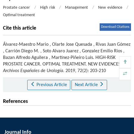
Prostate cancer
/
High risk
/
Management
/
New evidence
/
Optimal treatment
Download Citations
Cite this article
Álvarez-Maestro Mario
,
Olarte Jose Quesada
,
Rivas Juan Gómez
,
Carrión Diego M.
,
Soto Alvaro Juarez
,
Gonzalez Emilio Rios
,
Bazan Alfredo Aguilera
,
Martínez-Piñeiro Luis
.
HIGH-RISK
PROSTATE CANCER. OPTIMAL TREATMENT. NEW EVIDENCES.
Archivos Españoles de Urología
. 2019, 72(2): 203-210
Previous Article
Next Article
References
Journal Info