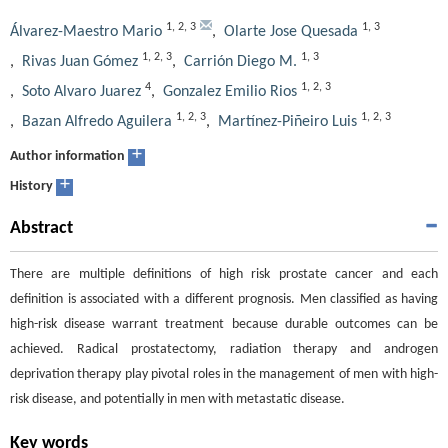
1
,
2
,
3
1
,
3
Álvarez-Maestro Mario
,
Olarte Jose Quesada
1
,
2
,
3
1
,
3
,
Rivas Juan Gómez
,
Carrión Diego M.
4
1
,
2
,
3
,
Soto Alvaro Juarez
,
Gonzalez Emilio Rios
1
,
2
,
3
1
,
2
,
3
,
Bazan Alfredo Aguilera
,
Martínez-Piñeiro Luis
+
Author information
+
History
Abstract
There are multiple definitions of high risk prostate cancer and each
definition is associated with a different prognosis. Men classified as having
high-risk disease warrant treatment because durable outcomes can be
achieved. Radical prostatectomy, radiation therapy and androgen
deprivation therapy play pivotal roles in the management of men with high-
risk disease, and potentially in men with metastatic disease.
Key words