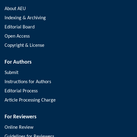
About AEU
Indexing & Archiving
Editorial Board
Open Access
Copyright & License
For Authors
Submit
Instructions for Authors
Editorial Process
Article Processing Charge
For Reviewers
Online Review
Guidelines for Reviewers