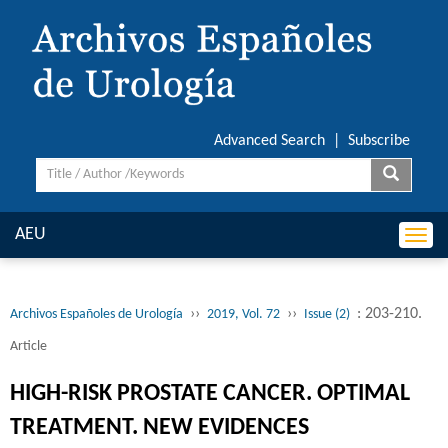
Advanced Search
|
Subscribe
AEU
Togg
navi
››
››
: 203-210.
Archivos Españoles de Urología
2019, Vol. 72
Issue (2)
Article
HIGH-RISK PROSTATE CANCER. OPTIMAL
TREATMENT. NEW EVIDENCES