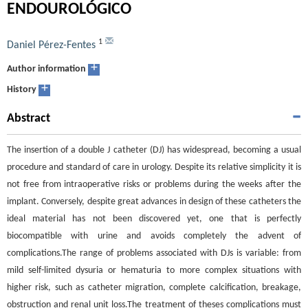
ENDOUROLÓGICO
1
Daniel Pérez-Fentes
+
Author information
+
History
Abstract
The insertion of a double J catheter (DJ) has widespread, becoming a usual
procedure and standard of care in urology. Despite its relative simplicity it is
not free from intraoperative risks or problems during the weeks after the
implant. Conversely, despite great advances in design of these catheters the
ideal material has not been discovered yet, one that is perfectly
biocompatible with urine and avoids completely the advent of
complications.The range of problems associated with DJs is variable: from
mild self-limited dysuria or hematuria to more complex situations with
higher risk, such as catheter migration, complete calcification, breakage,
obstruction and renal unit loss.The treatment of theses complications must