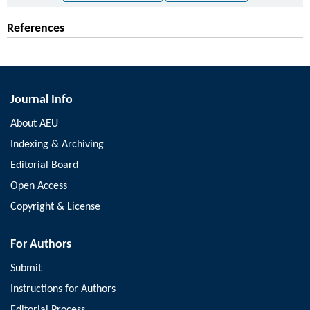
References
Journal Info
About AEU
Indexing & Archiving
Editorial Board
Open Access
Copyright & License
For Authors
Submit
Instructions for Authors
Editorial Process