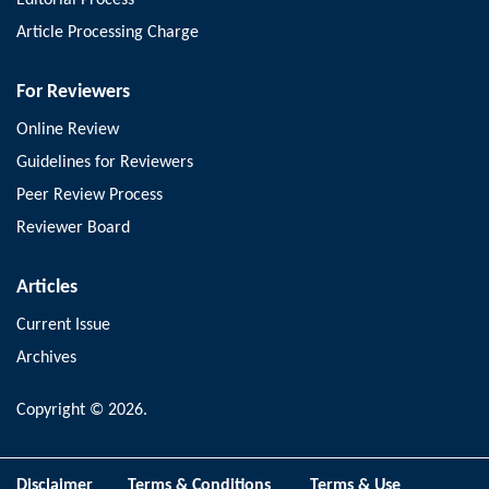
Article Processing Charge
For Reviewers
Online Review
Guidelines for Reviewers
Peer Review Process
Reviewer Board
Articles
Current Issue
Archives
Copyright © 2026.
Disclaimer
Terms & Conditions
Terms & Use