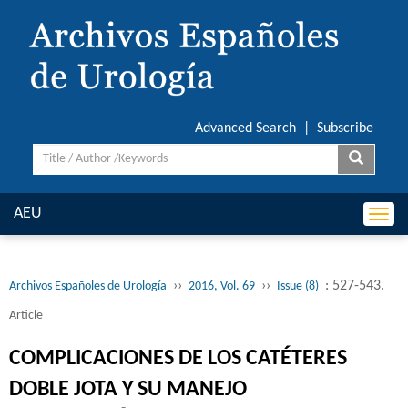
Advanced Search
|
Subscribe
AEU
Togg
navi
››
››
: 527-543.
Archivos Españoles de Urología
2016, Vol. 69
Issue (8)
Article
COMPLICACIONES DE LOS CATÉTERES
DOBLE JOTA Y SU MANEJO