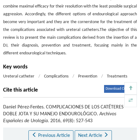
combine maximal efficacy for their resolution with the least possible surgical
aggression. Accordingly, the different options of endourological approach
become very important and they are the cornerstone for the treatment of
the complications associated with ureteral catheters.The objective of this
review is to present the main complications derived from the insertion of a
DJ, their diagnosis, prevention and treatment, focusing mainly in the
different endourological techniques.
Key words
Ureteral catheter
/
Complications
/
Prevention
/
Treatments
Download Citations
Cite this article
Daniel Pérez-Fentes
.
COMPLICACIONES DE LOS CATÉTERES
DOBLE JOTA Y SU MANEJO ENDOUROLÓGICO.
Archivos
Españoles de Urología
. 2016, 69(8): 527-543
Previous Article
Next Article