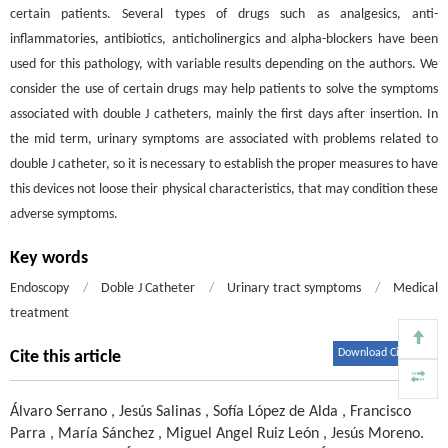
certain patients. Several types of drugs such as analgesics, anti-
inflammatories, antibiotics, anticholinergics and alpha-blockers have been
used for this pathology, with variable results depending on the authors. We
consider the use of certain drugs may help patients to solve the symptoms
associated with double J catheters, mainly the first days after insertion. In
the mid term, urinary symptoms are associated with problems related to
double J catheter, so it is necessary to establish the proper measures to have
this devices not loose their physical characteristics, that may condition these
adverse symptoms.
Key words
Endoscopy
/
Doble J Catheter
/
Urinary tract symptoms
/
Medical
treatment
Download Citations
Cite this article
Álvaro Serrano
,
Jesús Salinas
,
Sofía López de Alda
,
Francisco
Parra
,
María Sánchez
,
Miguel Angel Ruiz León
,
Jesús Moreno
.