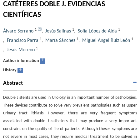
CATÉTERES DOBLE J. EVIDENCIAS
CIENTÍFICAS
1
1
1
Álvaro Serrano
,
Jesús Salinas
,
Sofía López de Alda
1
1
1
,
Francisco Parra
,
María Sánchez
,
Miguel Angel Ruiz León
1
,
Jesús Moreno
+
Author information
+
History
Abstract
Double J stents are used in Urology in an important number of pathologies.
These devices contribute to solve very prevalent pathologies such as upper
urinary tract lithiasis. However, there are very frequent symptoms
associated with double J catheters that may produce a very important
constraint on the quality of life of patients. Although theses symptoms are
not severe in most cases, they require medical treatment to be solved in