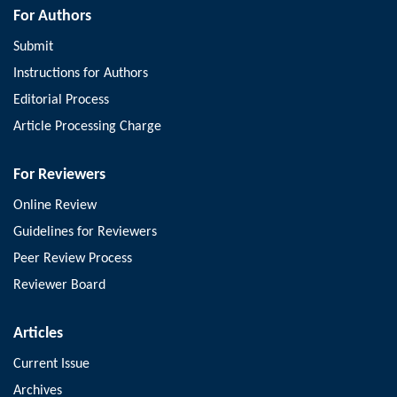
For Authors
Submit
Instructions for Authors
Editorial Process
Article Processing Charge
For Reviewers
Online Review
Guidelines for Reviewers
Peer Review Process
Reviewer Board
Articles
Current Issue
Archives