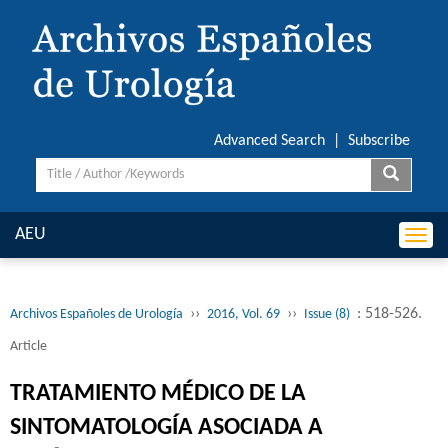
Advanced Search
|
Subscribe
AEU
Togg
navi
››
››
: 518-526.
Archivos Españoles de Urología
2016, Vol. 69
Issue (8)
Article
TRATAMIENTO MÉDICO DE LA
SINTOMATOLOGÍA ASOCIADA A