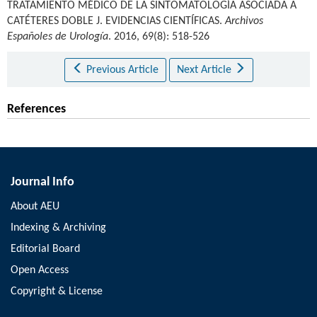
TRATAMIENTO MÉDICO DE LA SINTOMATOLOGÍA ASOCIADA A
CATÉTERES DOBLE J. EVIDENCIAS CIENTÍFICAS.
Archivos
Españoles de Urología
. 2016, 69(8): 518-526
Previous Article
Next Article
References
Journal Info
About AEU
Indexing & Archiving
Editorial Board
Open Access
Copyright & License