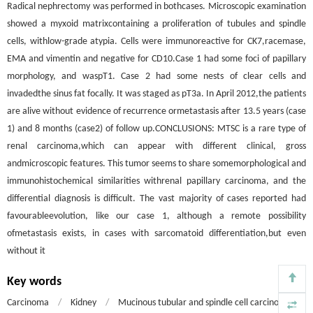
Radical nephrectomy was performed in bothcases. Microscopic examination
showed a myxoid matrixcontaining a proliferation of tubules and spindle
cells, withlow-grade atypia. Cells were immunoreactive for CK7,racemase,
EMA and vimentin and negative for CD10.Case 1 had some foci of papillary
morphology, and waspT1. Case 2 had some nests of clear cells and
invadedthe sinus fat focally. It was staged as pT3a. In April 2012,the patients
are alive without evidence of recurrence ormetastasis after 13.5 years (case
1) and 8 months (case2) of follow up.CONCLUSIONS: MTSC is a rare type of
renal carcinoma,which can appear with different clinical, gross
andmicroscopic features. This tumor seems to share somemorphological and
immunohistochemical similarities withrenal papillary carcinoma, and the
differential diagnosis is difficult. The vast majority of cases reported had
favourableevolution, like our case 1, although a remote possibility
ofmetastasis exists, in cases with sarcomatoid differentiation,but even
without it
Key words
Carcinoma
/
Kidney
/
Mucinous tubular and spindle cell carcinoma