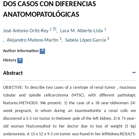
DOS CASOS CON DIFERENCIAS
ANATOMOPATOLÓGICAS
1
1
José Antonio Ortiz-Rey
,
Lara M. Alberte-Lista
1
2
,
Alejandro Mateos-Martín
,
Sabela López-García
+
Author information
+
History
Abstract
OBJECTIVE: To describe two cases of a raretype of renal tumor , mucinous
tubular and spindle cellcarcinoma (MTSC), with different pathologic
features.METHODS: We present: 1) the case of a 36 year-oldwoman 24-
week pregnant, in whom during an examinationfor a renal colic we
discovered a 5.5 cm tumor in thelower pole of the left kidney. 2) A 71-year-
old woman thatconsulted to her doctor due to loss of weight (5 kg)
andanorexia. A 15 x 12 x 9.5 cm tumor was found in her leftkidney.RESULTS: