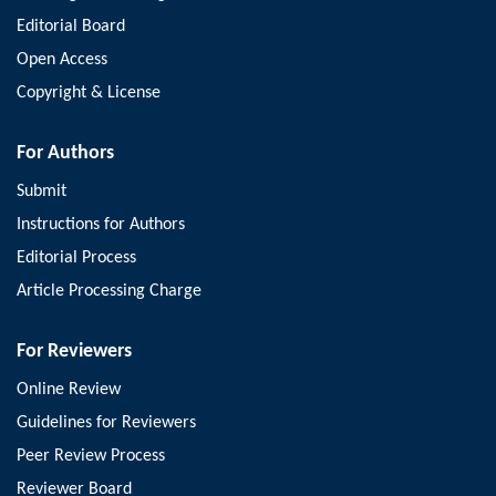
Editorial Board
Open Access
Copyright & License
For Authors
Submit
Instructions for Authors
Editorial Process
Article Processing Charge
For Reviewers
Online Review
Guidelines for Reviewers
Peer Review Process
Reviewer Board