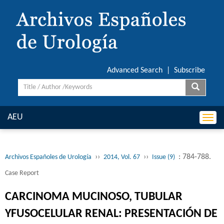
Advanced Search
|
Subscribe
AEU
Togg
navi
››
››
: 784-788.
Archivos Españoles de Urología
2014, Vol. 67
Issue (9)
Case Report
CARCINOMA MUCINOSO, TUBULAR
YFUSOCELULAR RENAL: PRESENTACIÓN DE