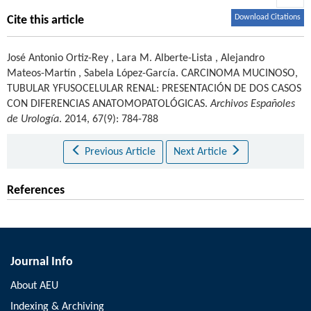
Download Citations
Cite this article
José Antonio Ortiz-Rey
,
Lara M. Alberte-Lista
,
Alejandro
Mateos-Martín
,
Sabela López-García
.
CARCINOMA MUCINOSO,
TUBULAR YFUSOCELULAR RENAL: PRESENTACIÓN DE DOS CASOS
CON DIFERENCIAS ANATOMOPATOLÓGICAS.
Archivos Españoles
de Urología
. 2014, 67(9): 784-788
Previous Article
Next Article
References
Journal Info
About AEU
Indexing & Archiving