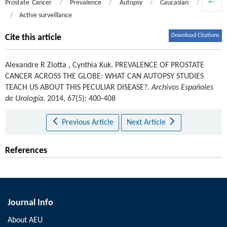
Prostate Cancer
/
Prevalence
/
Autopsy
/
Caucasian
/
Asian
/
Active surveillance
Download Citations
Cite this article
Alexandre R Zlotta
,
Cynthia Kuk
.
PREVALENCE OF PROSTATE
CANCER ACROSS THE GLOBE: WHAT CAN AUTOPSY STUDIES
TEACH US ABOUT THIS PECULIAR DISEASE?.
Archivos Españoles
de Urología
. 2014, 67(5): 400-408
Previous Article
Next Article
References
Journal Info
About AEU