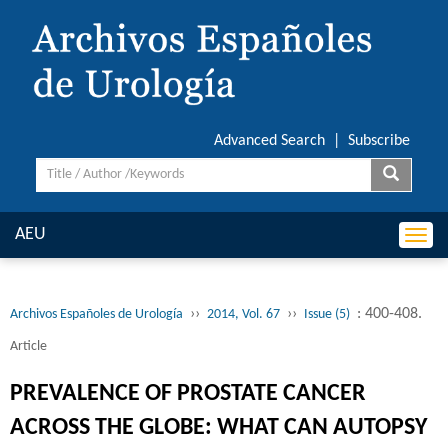
Advanced Search
|
Subscribe
AEU
Togg
navi
››
››
: 400-408.
Archivos Españoles de Urología
2014, Vol. 67
Issue (5)
Article
PREVALENCE OF PROSTATE CANCER
ACROSS THE GLOBE: WHAT CAN AUTOPSY