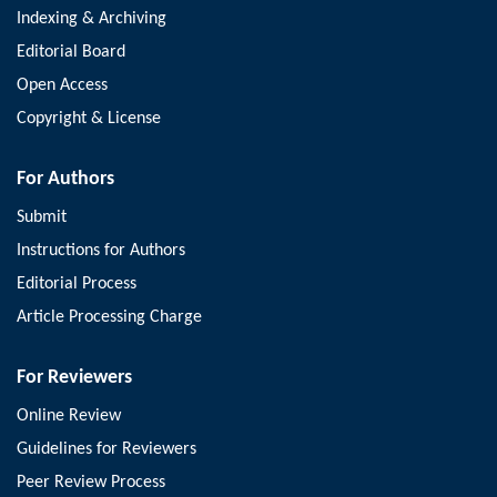
Indexing & Archiving
Editorial Board
Open Access
Copyright & License
For Authors
Submit
Instructions for Authors
Editorial Process
Article Processing Charge
For Reviewers
Online Review
Guidelines for Reviewers
Peer Review Process