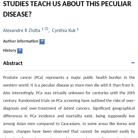
STUDIES TEACH US ABOUT THIS PECULIAR
DISEASE?
1
1
Alexandre R Zlotta
,
Cynthia Kuk
+
Author information
+
History
Abstract
Prostate cancer (PCa) represents a major public health burden in the
western world. It is a peculiar disease as more men die with it than from it.
Also interestingly, PCa was virtually unknown for centuries until the 20th
century. Randomized trials on PCa screening have outlined the risks of over-
diagnosis and over-treatment of latent cancers. Significant geographical
differences in PCa incidence and mortality exist, being supposedly low
among Asian men compared to Caucasians. In some areas like Korea and
Japan, changes have been observed that cannot be explained easily by