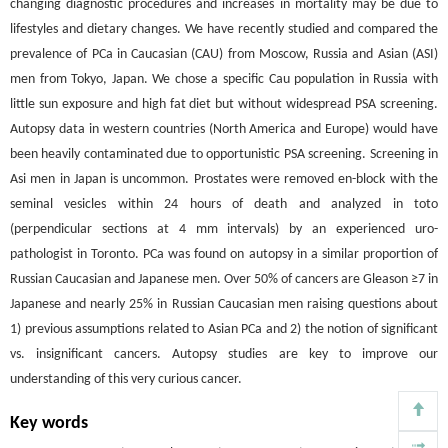
changing diagnostic procedures and increases in mortality may be due to
lifestyles and dietary changes. We have recently studied and compared the
prevalence of PCa in Caucasian (CAU) from Moscow, Russia and Asian (ASI)
men from Tokyo, Japan. We chose a specific Cau population in Russia with
little sun exposure and high fat diet but without widespread PSA screening.
Autopsy data in western countries (North America and Europe) would have
been heavily contaminated due to opportunistic PSA screening. Screening in
Asi men in Japan is uncommon. Prostates were removed en-block with the
seminal vesicles within 24 hours of death and analyzed in toto
(perpendicular sections at 4 mm intervals) by an experienced uro-
pathologist in Toronto. PCa was found on autopsy in a similar proportion of
Russian Caucasian and Japanese men. Over 50% of cancers are Gleason ≥7 in
Japanese and nearly 25% in Russian Caucasian men raising questions about
1) previous assumptions related to Asian PCa and 2) the notion of significant
vs. insignificant cancers. Autopsy studies are key to improve our
understanding of this very curious cancer.
Key words