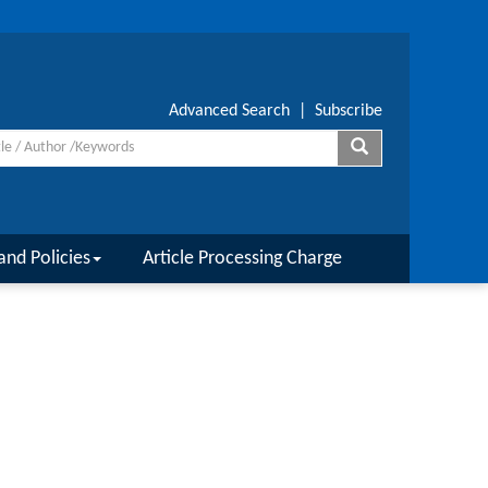
Advanced Search
|
Subscribe
and Policies
Article Processing Charge