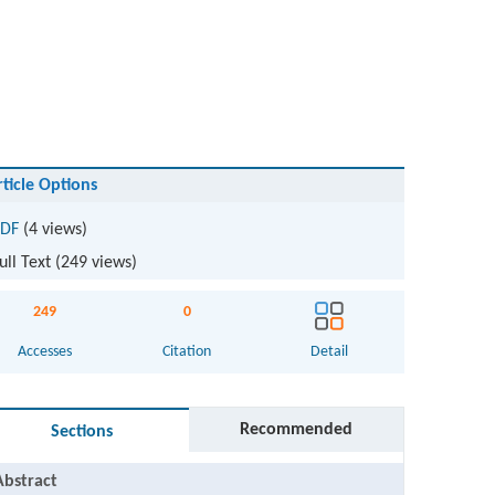
rticle Options
DF
(4 views)
ull Text (
249
views)
249
0
Accesses
Citation
Detail
Recommended
Sections
Abstract