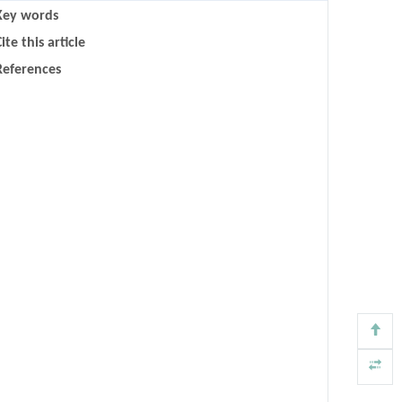
Key words
ite this article
References