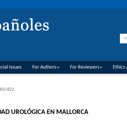
cial Issues
For Authors
For Reviewers
Ethics 
 803-822.
IDAD UROLÓGICA EN MALLORCA