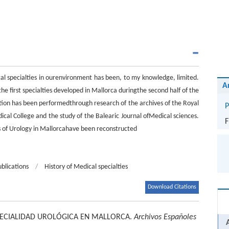
al specialties in ourenvironment has been, to my knowledge, limited.
A
the first specialties developed in Mallorca duringthe second half of the
ition has been performedthrough research of the archives of the Royal
P
al College and the study of the Balearic Journal ofMedical sciences.
F
s of Urology in Mallorcahave been reconstructed
ublications
/
History of Medical specialties
Download Citations
PECIALIDAD UROLÓGICA EN MALLORCA.
Archivos Españoles