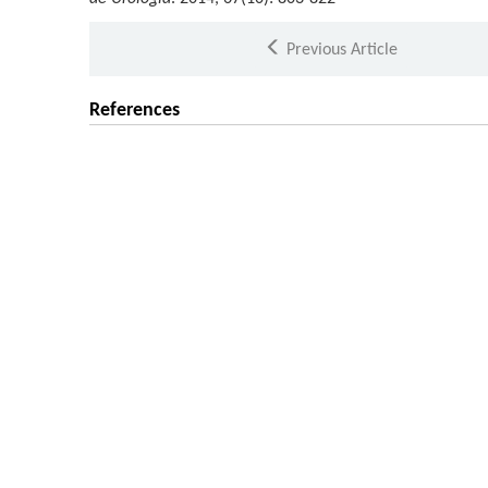
Previous Article
References