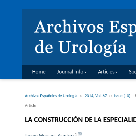
Home
Journal Info
Articles
Spe
››
››
:
Archivos Españoles de Urología
2014, Vol. 67
Issue (10)
Article
LA CONSTRUCCIÓN DE LA ESPECIAL
1