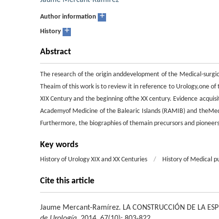
Jaume Mercant-Ramírez
+
Author information
+
History
Abstract
The research of the origin anddevelopment of the Medical-surgic
Theaim of this work is to review it in reference to Urology,one of 
XIX Century and the beginning ofthe XX century. Evidence acquis
Academyof Medicine of the Balearic Islands (RAMIB) and theMedic
Furthermore, the biographies of themain precursors and pioneer
Key words
History of Urology XIX and XX Centuries
/
History of Medical p
Cite this article
Jaume Mercant-Ramírez
.
LA CONSTRUCCIÓN DE LA ES
de Urología
. 2014, 67(10): 803-822