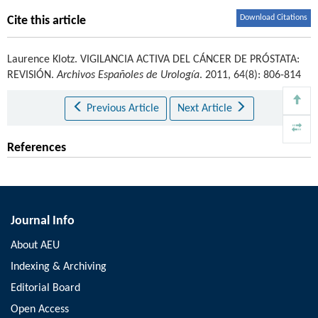
Download Citations
Cite this article
Laurence Klotz
.
VIGILANCIA ACTIVA DEL CÁNCER DE PRÓSTATA:
REVISIÓN.
Archivos Españoles de Urología
. 2011, 64(8): 806-814
Previous Article
Next Article
References
Journal Info
About AEU
Indexing & Archiving
Editorial Board
Open Access