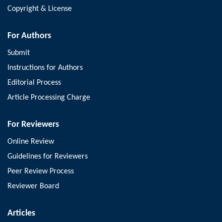
Copyright & License
For Authors
Submit
Instructions for Authors
Editorial Process
Article Processing Charge
For Reviewers
Online Review
Guidelines for Reviewers
Peer Review Process
Reviewer Board
Articles