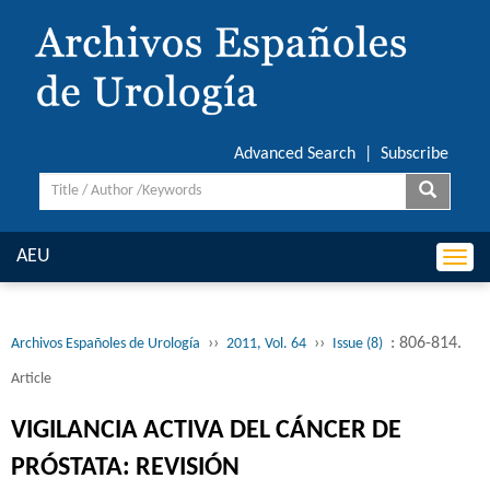
Advanced Search
|
Subscribe
AEU
Togg
navi
››
››
: 806-814.
Archivos Españoles de Urología
2011, Vol. 64
Issue (8)
Article
VIGILANCIA ACTIVA DEL CÁNCER DE
PRÓSTATA: REVISIÓN