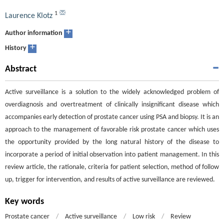
1
Laurence Klotz
+
Author information
+
History
Abstract
Active surveillance is a solution to the widely acknowledged problem of
overdiagnosis and overtreatment of clinically insignificant disease which
accompanies early detection of prostate cancer using PSA and biopsy. It is an
approach to the management of favorable risk prostate cancer which uses
the opportunity provided by the long natural history of the disease to
incorporate a period of initial observation into patient management. In this
review article, the rationale, criteria for patient selection, method of follow
up, trigger for intervention, and results of active surveillance are reviewed.
Key words
Prostate cancer
/
Active surveillance
/
Low risk
/
Review