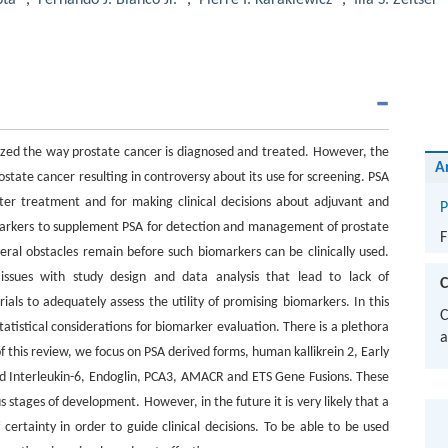
pta
,
Fernando J. Bianco Jr.
,
Pierre I. Karakiewicz
,
Ilia S. Zeltser
ized the way prostate cancer is diagnosed and treated. However, the
A
ostate cancer resulting in controversy about its use for screening. PSA
fter treatment and for making clinical decisions about adjuvant and
P
omarkers to supplement PSA for detection and management of prostate
F
ral obstacles remain before such biomarkers can be clinically used.
 issues with study design and data analysis that lead to lack of
C
trials to adequately assess the utility of promising biomarkers. In this
C
tatistical considerations for biomarker evaluation. There is a plethora
a
 this review, we focus on PSA derived forms, human kallikrein 2, Early
d Interleukin-6, Endoglin, PCA3, AMACR and ETS Gene Fusions. These
 stages of development. However, in the future it is very likely that a
 certainty in order to guide clinical decisions. To be able to be used