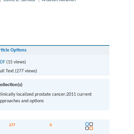
,
David B. Samadi
,
Ardavan Akhavan
rticle Options
DF
(15 views)
ull Text (
277
views)
ollection(s)
linically localized prostate cancer:2011 current
pproaches and options
277
0