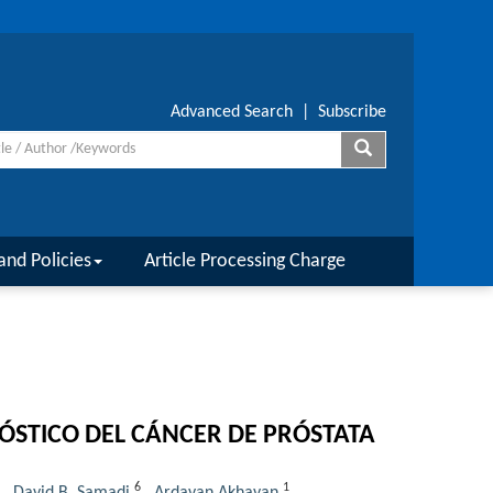
Advanced Search
|
Subscribe
and Policies
Article Processing Charge
ÓSTICO DEL CÁNCER DE PRÓSTATA
6
1