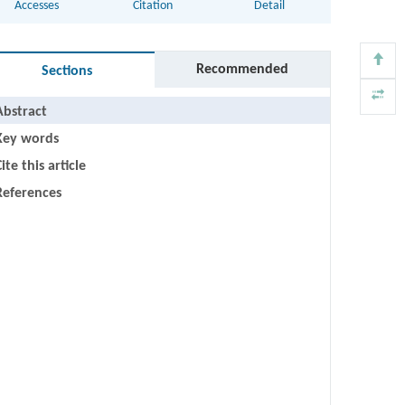
Accesses
Citation
Detail
Recommended
Sections
Abstract
Key words
ite this article
References