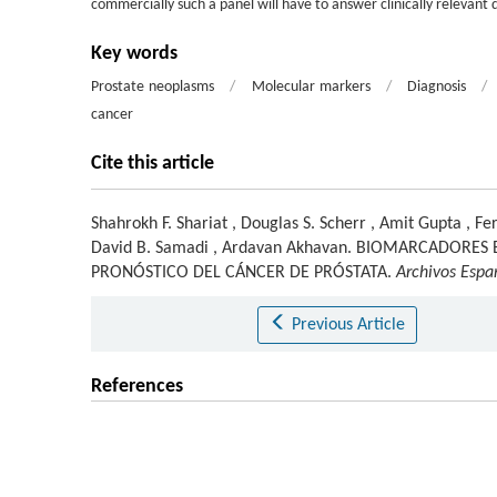
commercially such a panel will have to answer clinically relevant 
Key words
Prostate neoplasms
/
Molecular markers
/
Diagnosis
/
cancer
Cite this article
Shahrokh F. Shariat
,
Douglas S. Scherr
,
Amit Gupta
,
Fer
David B. Samadi
,
Ardavan Akhavan
.
BIOMARCADORES E
PRONÓSTICO DEL CÁNCER DE PRÓSTATA.
Archivos Espa
Previous Article
References