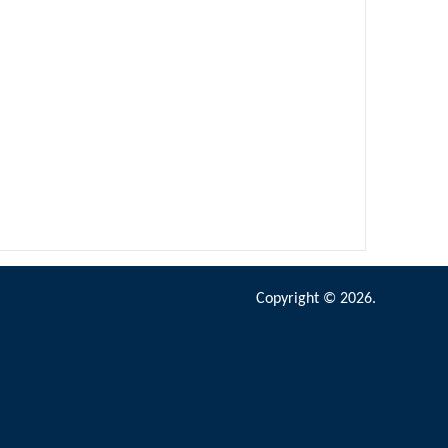
Copyright © 2026.