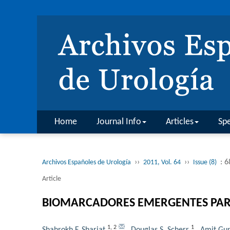
Home
Journal Info
Articles
Spe
››
››
: 
Archivos Españoles de Urología
2011, Vol. 64
Issue (8)
Article
BIOMARCADORES EMERGENTES PARA 
1
,
2
1