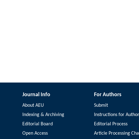
Journal Info
For Authors
About AEU
Submit
Indexing & Archiving
Instructions for Autho
Editorial Board
Editorial Process
Open Access
Article Processing Ch