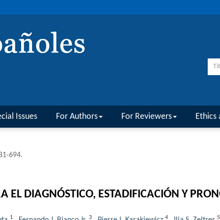
cial Issues
For Authors
For Reviewers
Ethics 
681-694.
EL DIAGNÓSTICO, ESTADIFICACIÓN Y PRON
1
3
4
5