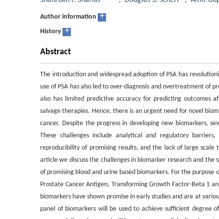
Shahrokh F. Shariat
,
Douglas S. Scherr
,
Amit Gu
+
Author information
+
History
Abstract
The introduction and widespread adoption of PSA has revolution
use of PSA has also led to over-diagnosis and overtreatment of pr
also has limited predictive accuracy for predicting outcomes a
salvage therapies. Hence, there is an urgent need for novel bi
cancer. Despite the progress in developing new biomarkers, seve
These challenges include analytical and regulatory barriers,
reproducibility of promising results, and the lack of large scale 
article we discuss the challenges in biomarker research and the s
of promising blood and urine based biomarkers. For the purpose of
Prostate Cancer Antigen, Transforming Growth Factor-Beta 1 an
biomarkers have shown promise in early studies and are at various
panel of biomarkers will be used to achieve sufficient degree of