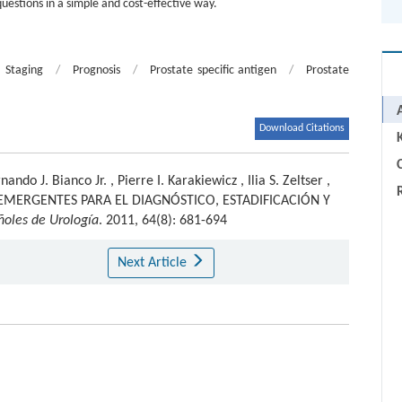
questions in a simple and cost-effective way.
Staging
/
Prognosis
/
Prostate specific antigen
/
Prostate
Download Citations
C
nando J. Bianco Jr.
,
Pierre I. Karakiewicz
,
Ilia S. Zeltser
,
MERGENTES PARA EL DIAGNÓSTICO, ESTADIFICACIÓN Y
ñoles de Urología
. 2011, 64(8): 681-694
Next Article