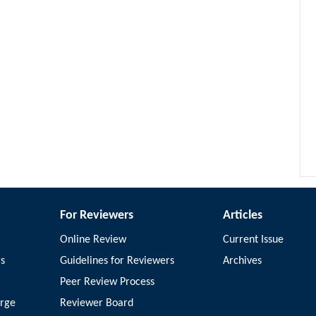
For Reviewers
Articles
Online Review
Current Issue
rs
Guidelines for Reviewers
Archives
Peer Review Process
arge
Reviewer Board