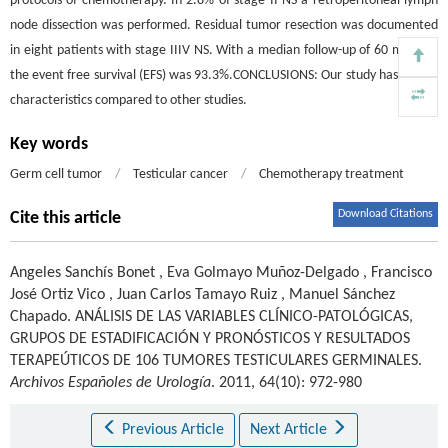
protocols of chemotherapy. In 2.8% of stage II NS a retroperitoneal lymph
node dissection was performed. Residual tumor resection was documented
in eight patients with stage IIIV NS. With a median follow-up of 60 months,
the event free survival (EFS) was 93.3%.CONCLUSIONS: Our study has similar
characteristics compared to other studies.
Key words
Germ cell tumor
/
Testicular cancer
/
Chemotherapy treatment
Download Citations
Cite this article
Angeles Sanchís Bonet
,
Eva Golmayo Muñoz-Delgado
,
Francisco
José Ortiz Vico
,
Juan Carlos Tamayo Ruiz
,
Manuel Sánchez
Chapado
.
ANÁLISIS DE LAS VARIABLES CLÍNICO-PATOLÓGICAS,
GRUPOS DE ESTADIFICACIÓN Y PRONÓSTICOS Y RESULTADOS
TERAPEÚTICOS DE 106 TUMORES TESTICULARES GERMINALES.
Archivos Españoles de Urología
. 2011, 64(10): 972-980
Previous Article
Next Article