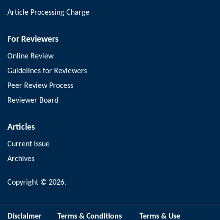
Article Processing Charge
For Reviewers
Online Review
Guidelines for Reviewers
Peer Review Process
Reviewer Board
Articles
Current Issue
Archives
Copyright © 2026.
Disclaimer
Terms & Conditions
Terms & Use