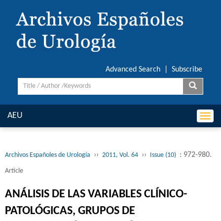
Advanced Search
|
Subscribe
AEU
Togg
navi
››
››
: 972-980.
Archivos Españoles de Urología
2011, Vol. 64
Issue (10)
Article
ANÁLISIS DE LAS VARIABLES CLÍNICO-
PATOLÓGICAS, GRUPOS DE