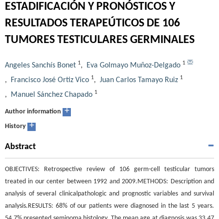
ESTADIFICACIÓN Y PRONÓSTICOS Y
RESULTADOS TERAPEÚTICOS DE 106
TUMORES TESTICULARES GERMINALES
1
1
Angeles Sanchís Bonet
,
Eva Golmayo Muñoz-Delgado
1
1
,
Francisco José Ortiz Vico
,
Juan Carlos Tamayo Ruiz
1
,
Manuel Sánchez Chapado
+
Author information
+
History
Abstract
OBJECTIVES: Retrospective review of 106 germ-cell testicular tumors
treated in our center between 1992 and 2009.METHODS: Description and
analysis of several clinicalpathologic and prognostic variables and survival
analysis.RESULTS: 68% of our patients were diagnosed in the last 5 years.
54.7% presented seminoma histology. The mean age at diagnosis was 33.47