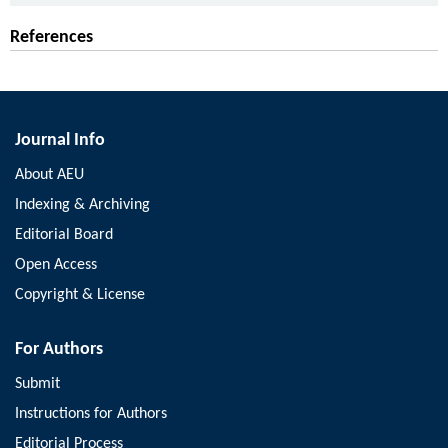
References
Journal Info
About AEU
Indexing & Archiving
Editorial Board
Open Access
Copyright & License
For Authors
Submit
Instructions for Authors
Editorial Process