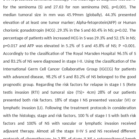
for the seminoma (S) and 27.63 for non seminoma (NS), p=0,001. The
median tumoral size in mm was 45.99mm (globally). 44.3% presented
elevation of at least one tumor marker; Alpha-fetoprotein(AFP) or Human
chorionic gonadotropin (HCG) .29.3% in the S and 60.4% in NS; p=0.02. The
percentage of patients with increased HCG in S was 29.3% and 52.1% in NS;
p=0.017 and AFP was elevated in 5.2% of S and 45.8% of NS; P <0.001.
Accordingly to the classification of The Royal Marsden Hospital 96.5% of S
and 83.2% of NS were diagnosed in stage I-II. Using the classification of the
International Germ Cell Cancer Collaborative Group (IGCCG) for patients
with advanced disease, 98.2% of S and 83.2% of NS belonged to the good
prognostic group. Regarding the risk factors for relapse in stage I S (Rete
testis invasion (RTI) and tumoral size (TS)> 4cm) 28% of our patients
presented both risk factors. 18% of stage I NS presented vascular (VI) or
lymphatic invasion (LI). Following the treatment protocols in consideration
with the histology, stage and risk factors, 100 % of stage I S with both risk
factors and 100% of NS with vascular or lymphatic invasion received
adjuvant therapy. Almost all the stage II-IV S and NS received different