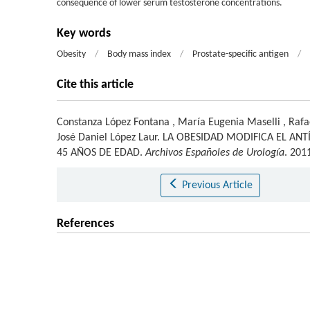
consequence of lower serum testosterone concentrations.
Key words
Obesity
/
Body mass index
/
Prostate-specific antigen
/
Cite this article
Constanza López Fontana
,
María Eugenia Maselli
,
Rafa
José Daniel López Laur
.
LA OBESIDAD MODIFICA EL AN
45 AÑOS DE EDAD.
Archivos Españoles de Urología
. 201
Previous Article
References