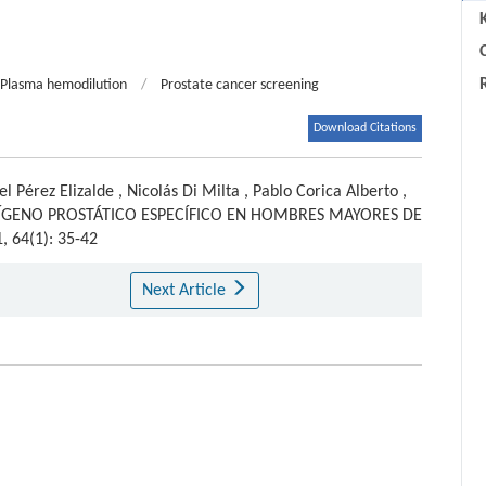
C
Plasma hemodilution
/
Prostate cancer screening
Download Citations
el Pérez Elizalde
,
Nicolás Di Milta
,
Pablo Corica Alberto
,
TÍGENO PROSTÁTICO ESPECÍFICO EN HOMBRES MAYORES DE
1, 64(1): 35-42
Next Article