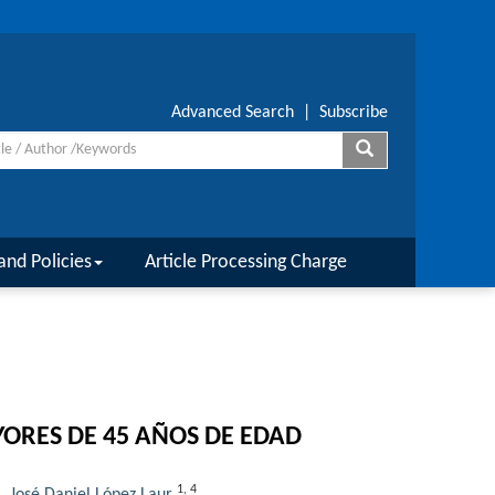
Advanced Search
|
Subscribe
and Policies
Article Processing Charge
YORES DE 45 AÑOS DE EDAD
1
,
4