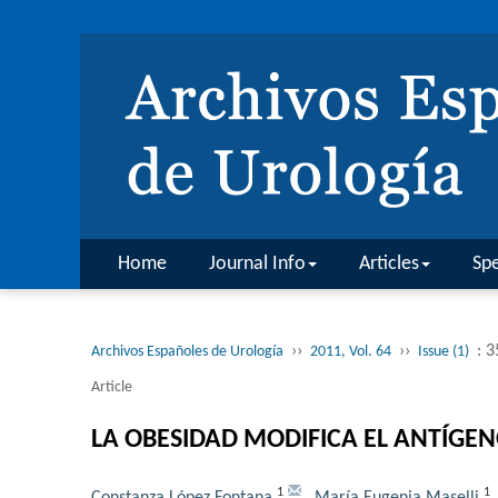
Home
Journal Info
Articles
Spe
››
››
: 3
Archivos Españoles de Urología
2011, Vol. 64
Issue (1)
Article
LA OBESIDAD MODIFICA EL ANTÍGE
1
1