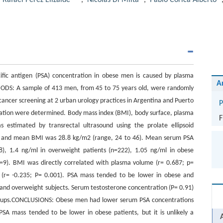
,
Rafael Pérez Elizalde
,
Nicolás Di Milta
,
Pablo Corica Alberto
fic antigen (PSA) concentration in obese men is caused by plasma
A
ODS: A sample of 413 men, from 45 to 75 years old, were randomly
cancer screening at 2 urban urology practices in Argentina and Puerto
P
ration were determined. Body mass index (BMI), body surface, plasma
F
estimated by transrectal ultrasound using the prolate ellipsoid
) and mean BMI was 28.8 kg/m2 (range, 24 to 46). Mean serum PSA
), 1.4 ng/ml in overweight patients (n=222), 1.05 ng/ml in obese
n=9). BMI was directly correlated with plasma volume (r= 0.687; p=
 (r= -0.235; P= 0.001). PSA mass tended to be lower in obese and
and overweight subjects. Serum testosterone concentration (P= 0.91)
roups.CONCLUSIONS: Obese men had lower serum PSA concentrations
A mass tended to be lower in obese patients, but it is unlikely a