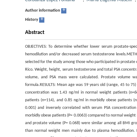
Constanza López Fontana
,
María Eugenia Maselli
+
Author information
+
History
Abstract
OBJECTIVES: To determine whether lower serum prostate-speci
hemodilution and/or decreased serum testosterone levels.METH
selected for the study among those who participated in prostate 
Rico. Weight, height, serum testosterone and total PSA concent
volume, and PSA mass were calculated. Prostate volume was 
formula.RESULTS: Mean age was 59 years old (range, 45 to 75
concentration was 1.43 ng/ml in normal weight patients (n=68
patients (n=114), and 0.85 ng/ml in morbidly obese patients (
0.001) and inversely correlated with serum PSA concentration
morbidly obese patients (P= 0.0063) compared to normal weight 
and prostate volume (P= 0.068) were similar among all BMI g
than normal weight men mainly due to plasma hemodilution. PS