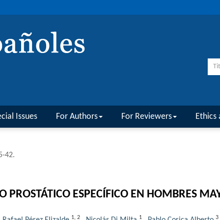
cial Issues
For Authors
For Reviewers
Ethics 
5-42.
NO PROSTÁTICO ESPECÍFICO EN HOMBRES MA
1
,
2
1
3