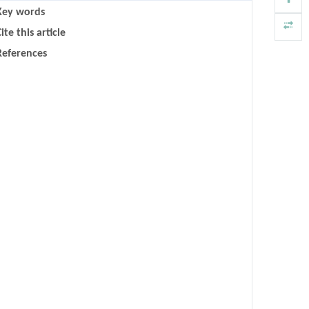
Key words
ite this article
References