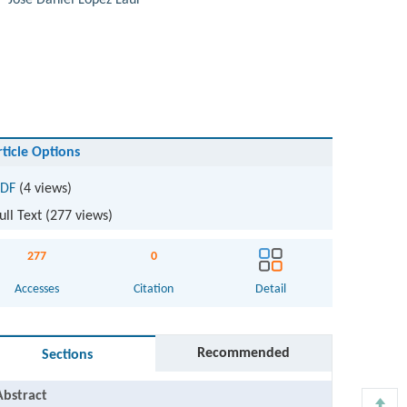
,
José Daniel López Laur
rticle Options
DF
(4 views)
ull Text (
277
views)
277
0
Accesses
Citation
Detail
Recommended
Sections
Abstract