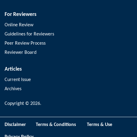
For Reviewers
Online Review
Guidelines for Reviewers
Peer Review Process
Reviewer Board
Articles
Current Issue
Archives
Copyright © 2026.
Disclaimer
Terms & Conditions
Terms & Use
Privacy Policy