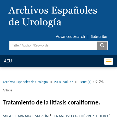
Advanced Search
|
Subscribe
AEU
Togg
navi
››
››
: 9-24.
Archivos Españoles de Urología
2004, Vol. 57
Issue (1)
Article
Tratamiento de la litiasis coraliforme.
1
1
MIGUEL ARRABAL MARTÍN
,
FRANCISCO GUTIÉRREZ TEJERO