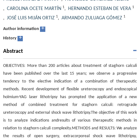
1
1
,
CAROLINA OCETE MARTÍN
,
HERNANDO ESTEBAN DE VERA
1
1
,
JOSÉ LUIS MIJÁN ORTIZ
,
ARMANDO ZULUAGA GÓMEZ
+
Author information
+
History
Abstract
OBJECTIVES: More than 200 articles about treatment of staghorn calculi
have been published over the last 15 years; we observe a progressive
tendency to the elective indication of a combination of therapeutic
methods. Recent development of flexible ureteroscopy and endoscopical
holmium-YAG laser lithotripsy has prompted the application of a new
method of combined treatment for staghorn calculi: retrograde
ureteroscopy and external shock wave lithotripsy.The objective of this work
is to analyze indications andresults of various therapeutic methods in
relation to staghorn calculi complexity.METHODS and RESULTS: We analyze
the results of open surgery, extracorporeal shock wave lithotripsy,