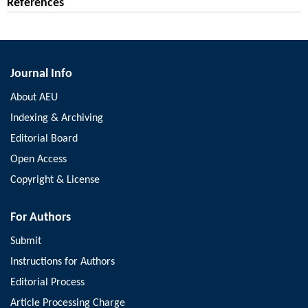
References
Journal Info
About AEU
Indexing & Archiving
Editorial Board
Open Access
Copyright & License
For Authors
Submit
Instructions for Authors
Editorial Process
Article Processing Charge