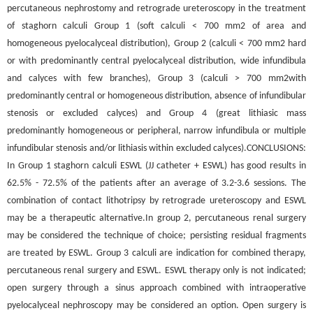
percutaneous nephrostomy and retrograde ureteroscopy in the treatment
of staghorn calculi Group 1 (soft calculi < 700 mm2 of area and
homogeneous pyelocalyceal distribution), Group 2 (calculi < 700 mm2 hard
or with predominantly central pyelocalyceal distribution, wide infundibula
and calyces with few branches), Group 3 (calculi > 700 mm2with
predominantly central or homogeneous distribution, absence of infundibular
stenosis or excluded calyces) and Group 4 (great lithiasic mass
predominantly homogeneous or peripheral, narrow infundibula or multiple
infundibular stenosis and/or lithiasis within excluded calyces).CONCLUSIONS:
In Group 1 staghorn calculi ESWL (JJ catheter + ESWL) has good results in
62.5% - 72.5% of the patients after an average of 3.2-3.6 sessions. The
combination of contact lithotripsy by retrograde ureteroscopy and ESWL
may be a therapeutic alternative.In group 2, percutaneous renal surgery
may be considered the technique of choice; persisting residual fragments
are treated by ESWL. Group 3 calculi are indication for combined therapy,
percutaneous renal surgery and ESWL. ESWL therapy only is not indicated;
open surgery through a sinus approach combined with intraoperative
pyelocalyceal nephroscopy may be considered an option. Open surgery is