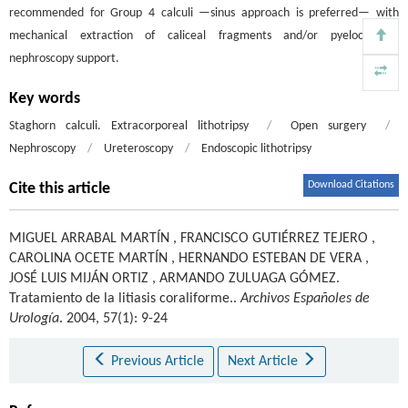
recommended for Group 4 calculi —sinus approach is preferred— with
mechanical extraction of caliceal fragments and/or pyelocalyceal
nephroscopy support.
Key words
Staghorn calculi. Extracorporeal lithotripsy
/
Open surgery
/
Nephroscopy
/
Ureteroscopy
/
Endoscopic lithotripsy
Download Citations
Cite this article
MIGUEL ARRABAL MARTÍN
,
FRANCISCO GUTIÉRREZ TEJERO
,
CAROLINA OCETE MARTÍN
,
HERNANDO ESTEBAN DE VERA
,
JOSÉ LUIS MIJÁN ORTIZ
,
ARMANDO ZULUAGA GÓMEZ
.
Tratamiento de la litiasis coraliforme..
Archivos Españoles de
Urología
. 2004, 57(1): 9-24
Previous Article
Next Article