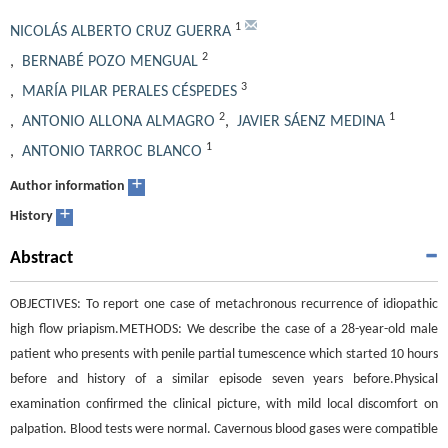
1
NICOLÁS ALBERTO CRUZ GUERRA
2
,
BERNABÉ POZO MENGUAL
3
,
MARÍA PILAR PERALES CÉSPEDES
2
1
,
ANTONIO ALLONA ALMAGRO
,
JAVIER SÁENZ MEDINA
1
,
ANTONIO TARROC BLANCO
+
Author information
+
History
Abstract
OBJECTIVES: To report one case of metachronous recurrence of idiopathic
high flow priapism.METHODS: We describe the case of a 28-year-old male
patient who presents with penile partial tumescence which started 10 hours
before and history of a similar episode seven years before.Physical
examination confirmed the clinical picture, with mild local discomfort on
palpation. Blood tests were normal. Cavernous blood gases were compatible