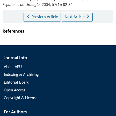
Españoles de Urología
. 2004, 57(1): 82-84
Previous Article
Next Article
References
Journal Info
About AEU
Indexing & Archiving
Editorial Board
Open Access
Copyright & License
For Authors