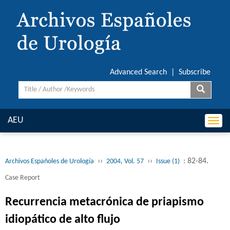
Advanced Search
|
Subscribe
AEU
Togg
navi
››
››
: 82-84.
Archivos Españoles de Urología
2004, Vol. 57
Issue (1)
Case Report
Recurrencia metacrónica de priapismo
idiopático de alto flujo