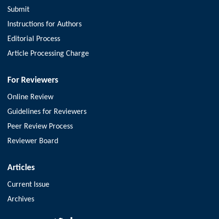
Submit
Instructions for Authors
Editorial Process
Article Processing Charge
For Reviewers
Online Review
Guidelines for Reviewers
Peer Review Process
Reviewer Board
Articles
Current Issue
Archives