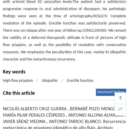
with arterial blood 02 saturation levels.The patient had a satisfactory
progressive response to oral administration of diazepam. No pathologic
findings were seen at the time of arteriography.RESULTS: Complete
resolution of the episode. Erectile function was satisfactorily preserved.
There was no relapse after one year of follow-up.CONCLUSIONS: We remark
the validity of a deferred therapeutic attitude in front of pictures of high
flow priapism, as well as the possibility of resolution with conservative
measures. We emphasize the peculiarities of this case, mainly its idiopathic
character and the metachronous recurrence.
Key words
High flow priapism
/
Idiopathic
/
Erectile function
Download Citations
Cite this article
NICOLÁS ALBERTO CRUZ GUERRA
,
BERNABÉ POZO MENGUAL
,
MARÍA PILAR PERALES CÉSPEDES
,
ANTONIO ALLONA ALMAGRO
,
JAVIER SÁENZ MEDINA
,
ANTONIO TARROC BLANCO
.
Recurrencia
metacrónica de priapismo idiopático de alto flujo.
Archivos