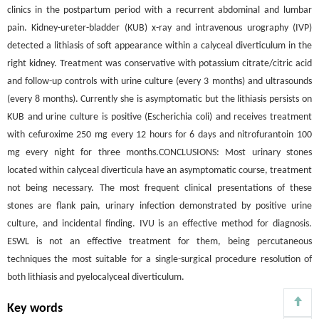
clinics in the postpartum period with a recurrent abdominal and lumbar
pain. Kidney-ureter-bladder (KUB) x-ray and intravenous urography (IVP)
detected a lithiasis of soft appearance within a calyceal diverticulum in the
right kidney. Treatment was conservative with potassium citrate/citric acid
and follow-up controls with urine culture (every 3 months) and ultrasounds
(every 8 months). Currently she is asymptomatic but the lithiasis persists on
KUB and urine culture is positive (Escherichia coli) and receives treatment
with cefuroxime 250 mg every 12 hours for 6 days and nitrofurantoin 100
mg every night for three months.CONCLUSIONS: Most urinary stones
located within calyceal diverticula have an asymptomatic course, treatment
not being necessary. The most frequent clinical presentations of these
stones are flank pain, urinary infection demonstrated by positive urine
culture, and incidental finding. IVU is an effective method for diagnosis.
ESWL is not an effective treatment for them, being percutaneous
techniques the most suitable for a single-surgical procedure resolution of
both lithiasis and pyelocalyceal diverticulum.
Key words