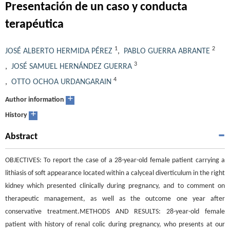
Presentación de un caso y conducta
terapéutica
1
2
JOSÉ ALBERTO HERMIDA PÉREZ
,
PABLO GUERRA ABRANTE
3
,
JOSÉ SAMUEL HERNÁNDEZ GUERRA
4
,
OTTO OCHOA URDANGARAIN
+
Author information
+
History
Abstract
OBJECTIVES: To report the case of a 28-year-old female patient carrying a
lithiasis of soft appearance located within a calyceal diverticulum in the right
kidney which presented clinically during pregnancy, and to comment on
therapeutic management, as well as the outcome one year after
conservative treatment.METHODS AND RESULTS: 28-year-old female
patient with history of renal colic during pregnancy, who presents at our