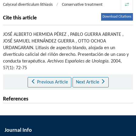
Calyceal diverticulum lithiasis
/
Conservative treatment
Download Citations
Cite this article
JOSÉ ALBERTO HERMIDA PÉREZ
,
PABLO GUERRA ABRANTE
,
JOSÉ SAMUEL HERNÁNDEZ GUERRA
,
OTTO OCHOA
URDANGARAIN
.
Litiasis de aspecto blando, alojada en un
divertículo calicial del riñón derecho. Presentación de un caso y
conducta terapéutica.
Archivos Españoles de Urología
. 2004,
57(1): 72-75
Previous Article
Next Article
References
Journal Info