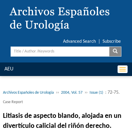
Advanced Search
|
Subscribe
AEU
Togg
navi
››
››
: 72-75.
Archivos Españoles de Urología
2004, Vol. 57
Issue (1)
Case Report
Litiasis de aspecto blando, alojada en un
divertículo calicial del riñón derecho.