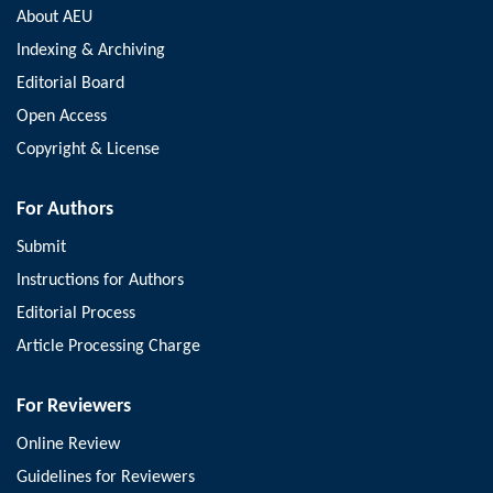
About AEU
Indexing & Archiving
Editorial Board
Open Access
Copyright & License
For Authors
Submit
Instructions for Authors
Editorial Process
Article Processing Charge
For Reviewers
Online Review
Guidelines for Reviewers