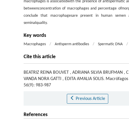
macrophages is associatedwith the presence of antispermatic ant
betweenconcentration of macrophages and percentage ofmorp
conclude that macrophagesare present in human semen an
seminalquality.
Key words
Macrophages
/
Antisperm antibodies
/
Spermatic DNA
/
Cite this article
BEATRIZ REINA BOUVET
,
ADRIANA SILVIA BRUFMAN
,
C
VANDA NORA GATTI
,
EDITA AMALIA SOLIS
.
Macrófagos
56(9): 983-987
Previous Article
References