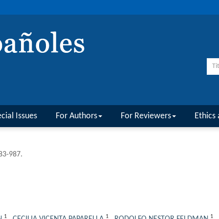
cial Issues
For Authors
For Reviewers
Ethics 
983-987.
1
1
1