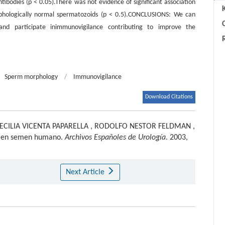
ibodies (p < 0.05).There was not evidence of significant association
hologically normal spermatozoids (p < 0.5).CONCLUSIONS: We can
C
d participate inimmunovigilance contributing to improve the
Sperm morphology
/
Immunovigilance
Download Citations
ECILIA VICENTA PAPARELLA
,
RODOLFO NESTOR FELDMAN
,
 en semen humano.
Archivos Españoles de Urología
. 2003,
Next Article