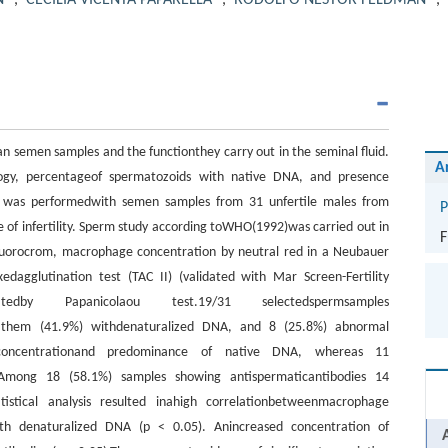
N
,
CECILIA VICENTA PAPARELLA
,
RODOLFO NESTOR FELDMAN
,
 semen samples and the functionthey carry out in the seminal fluid.
A
logy, percentageof spermatozoids with native DNA, and presence
 was performedwith semen samples from 31 unfertile males from
P
e of infertility. Sperm study according toWHO(1992)was carried out in
F
 fluorocrom, macrophage concentration by neutral red in a Neubauer
dagglutination test (TAC II) (validated with Mar Screen-Fertility
dby Papanicolaou test.19/31 selectedspermsamples
f them (41.9%) withdenaturalized DNA, and 8 (25.8%) abnormal
concentrationand predominance of native DNA, whereas 11
Among 18 (58.1%) samples showing antispermaticantibodies 14
istical analysis resulted inahigh correlationbetweenmacrophage
th denaturalized DNA (p < 0.05). Anincreased concentration of