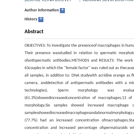
BEATRIZ REINA BOUVET
,
ADRIANA SILVIA BRUFMA
+
Author information
+
History
Abstract
OBJECTIVES: To investigate the presenceof macrophages in human
Their presence wasstudied in relation to spermatic morpho
ofantispermatic antibodies.METHODS and RESULTS: The work
63couples in which the "female factor" was ruled out as thecaus
all samples, in addition to: DNA studywith acridine orange as
camera, anddetection of antispermatic antibodies with a mixe
technologies). Sperm morphology was evaluate
(61.3%)showedincreasedconcentration of macrophages,13 o
morphology.Six samples showed increased macrophage 
samplesshowedincreasedmacrophagesandabnormalmorphology.
(77.7%) had an increased concentration ofmacrophages.Stat
concentration and increased percentage ofspermatozoids wi