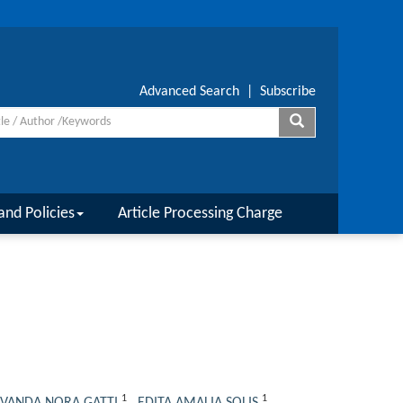
Advanced Search
|
Subscribe
and Policies
Article Processing Charge
1
1