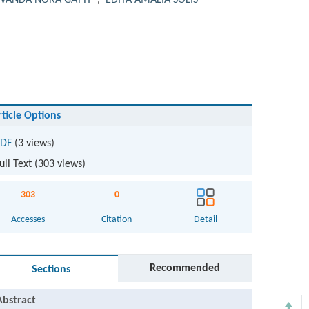
VANDA NORA GATTI
,
EDITA AMALIA SOLIS
rticle Options
DF
(3 views)
ull Text (
303
views)
303
0
Accesses
Citation
Detail
Recommended
Sections
Abstract