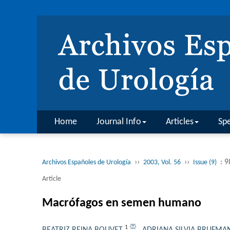
Home
Journal Info
Articles
Spe
››
››
: 
Archivos Españoles de Urología
2003, Vol. 56
Issue (9)
Article
Macrófagos en semen humano
1