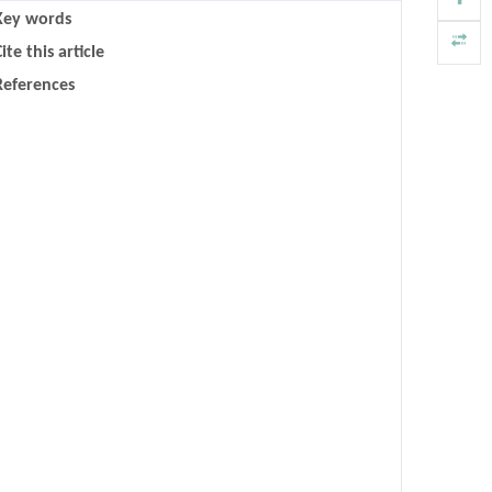
Key words
ite this article
References