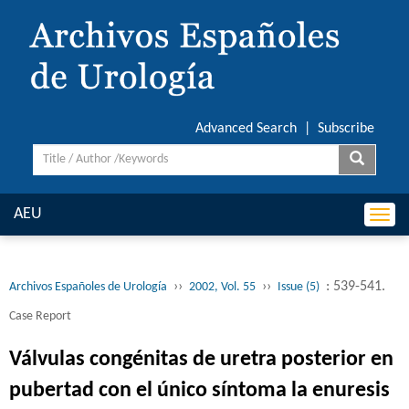
Advanced Search
|
Subscribe
AEU
Togg
navi
››
››
: 539-541.
Archivos Españoles de Urología
2002, Vol. 55
Issue (5)
Case Report
Válvulas congénitas de uretra posterior en
pubertad con el único síntoma la enuresis