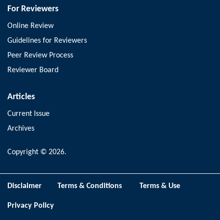
For Reviewers
Online Review
Guidelines for Reviewers
Peer Review Process
Reviewer Board
Articles
Current Issue
Archives
Copyright © 2026.
Disclaimer
Terms & Conditions
Terms & Use
Privacy Policy