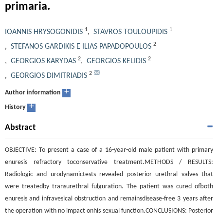
primaria.
1
1
IOANNIS HRYSOGONIDIS
,
STAVROS TOULOUPIDIS
2
,
STEFANOS GARDIKIS E ILIAS PAPADOPOULOS
2
2
,
GEORGIOS KARYDAS
,
GEORGIOS KELIDIS
2
,
GEORGIOS DIMITRIADIS
+
Author information
+
History
Abstract
OBJECTIVE: To present a case of a 16-year-old male patient with primary
enuresis refractory toconservative treatment.METHODS / RESULTS:
Radiologic and urodynamictests revealed posterior urethral valves that
were treatedby transurethral fulguration. The patient was cured ofboth
enuresis and infravesical obstruction and remainsdisease-free 3 years after
the operation with no impact onhis sexual function.CONCLUSIONS: Posterior