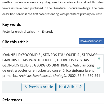
urethral valves are veryrarely diagnosed in adolescents and adults. Very
fewcases have been published in the literature. To ourknowledge, the case
described herein is the first casepresenting with persistent primary enuresis.
Key words
Posterior urethral valves
/
Enuresis
Download Citations
Cite this article
IOANNIS HRYSOGONIDIS
,
STAVROS TOULOUPIDIS
,
STEFANOS
GARDIKIS E ILIAS PAPADOPOULOS
,
GEORGIOS KARYDAS
,
GEORGIOS KELIDIS
,
GEORGIOS DIMITRIADIS
.
Válvulas congénitas
de uretra posterior en pubertad con el único síntoma la enuresis
primaria..
Archivos Españoles de Urología
. 2002, 55(5): 539-541
Previous Article
Next Article
References