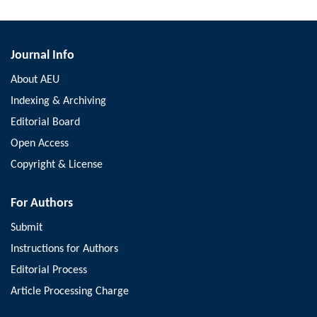
Journal Info
About AEU
Indexing & Archiving
Editorial Board
Open Access
Copyright & License
For Authors
Submit
Instructions for Authors
Editorial Process
Article Processing Charge