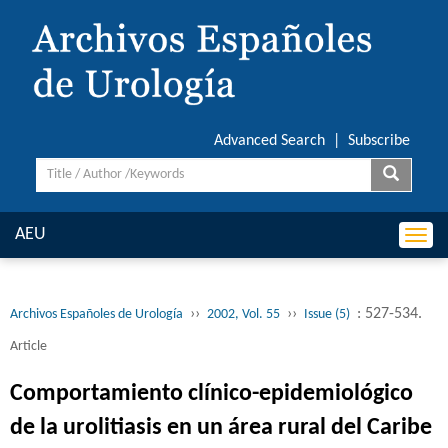
Advanced Search
|
Subscribe
AEU
Togg
navi
››
››
: 527-534.
Archivos Españoles de Urología
2002, Vol. 55
Issue (5)
Article
Comportamiento clínico-epidemiológico
de la urolitiasis en un área rural del Caribe