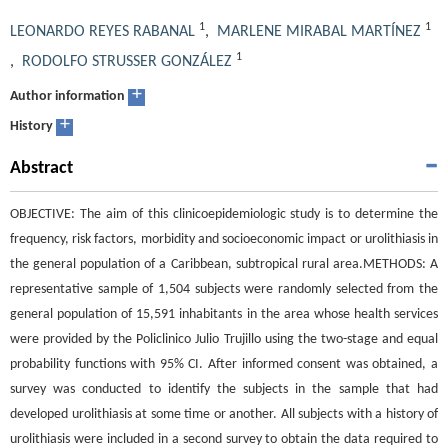
1
1
LEONARDO REYES RABANAL
,
MARLENE MIRABAL MARTÍNEZ
1
,
RODOLFO STRUSSER GONZÁLEZ
+
Author information
+
History
Abstract
OBJECTIVE: The aim of this clinicoepidemiologic study is to determine the
frequency, risk factors, morbidity and socioeconomic impact or urolithiasis in
the general population of a Caribbean, subtropical rural area.METHODS: A
representative sample of 1,504 subjects were randomly selected from the
general population of 15,591 inhabitants in the area whose health services
were provided by the Policlinico Julio Trujillo using the two-stage and equal
probability functions with 95% CI. After informed consent was obtained, a
survey was conducted to identify the subjects in the sample that had
developed urolithiasis at some time or another. All subjects with a history of
urolithiasis were included in a second survey to obtain the data required to