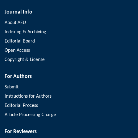
Journal Info
About AEU
Indexing & Archiving
Editorial Board
Open Access
Copyright & License
For Authors
Submit
Instructions for Authors
Editorial Process
Article Processing Charge
For Reviewers