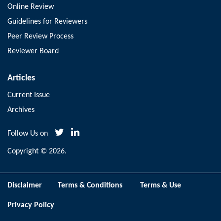
Online Review
Guidelines for Reviewers
Peer Review Process
Reviewer Board
Articles
Current Issue
Archives
Follow Us on
Copyright © 2026.
Disclaimer
Terms & Conditions
Terms & Use
Privacy Policy