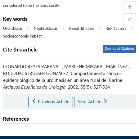
considered to be the least costly.
Key words
Urolithiasis
/
Nephrolitiasis
/
Renal lithiasis
/
Risk factors
/
Socioeconomic impact
Download Citations
Cite this article
LEONARDO REYES RABANAL
,
MARLENE MIRABAL MARTÍNEZ
,
RODOLFO STRUSSER GONZÁLEZ
.
Comportamiento clínico-
epidemiológico de la urolitiasis en un área rural del Caribe.
Archivos Españoles de Urología
. 2002, 55(5): 527-534
Previous Article
Next Article
References