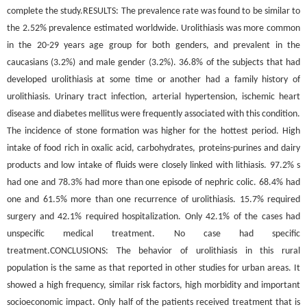
complete the study.RESULTS: The prevalence rate was found to be similar to
the 2.52% prevalence estimated worldwide. Urolithiasis was more common
in the 20-29 years age group for both genders, and prevalent in the
caucasians (3.2%) and male gender (3.2%). 36.8% of the subjects that had
developed urolithiasis at some time or another had a family history of
urolithiasis. Urinary tract infection, arterial hypertension, ischemic heart
disease and diabetes mellitus were frequently associated with this condition.
The incidence of stone formation was higher for the hottest period. High
intake of food rich in oxalic acid, carbohydrates, proteins-purines and dairy
products and low intake of fluids were closely linked with lithiasis. 97.2% s
had one and 78.3% had more than one episode of nephric colic. 68.4% had
one and 61.5% more than one recurrence of urolithiasis. 15.7% required
surgery and 42.1% required hospitalization. Only 42.1% of the cases had
unspecific medical treatment. No case had specific
treatment.CONCLUSIONS: The behavior of urolithiasis in this rural
population is the same as that reported in other studies for urban areas. It
showed a high frequency, similar risk factors, high morbidity and important
socioeconomic impact. Only half of the patients received treatment that is