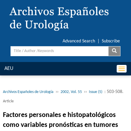
Advanced Search
|
Subscribe
AEU
Togg
navi
››
››
: 503-508.
Archivos Españoles de Urología
2002, Vol. 55
Issue (5)
Article
Factores personales e histopatológicos
como variables pronósticas en tumores