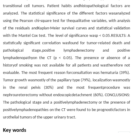
transitional cell tumors. Patient habits andhistopathological factors are
analyzed. The statistical significance of the different factors wasanalyzed
using the Pearson chi-square test for thequalitative variables, with analysis
of the residuals andKaplan-Meier survival curves and statistical validation
with the Mantel Cox test. The level of significance wasp < 0.05.RESULTS: A
statistically significant correlation wasfound for tumor-related death and
pathological stage,positive lymphadenectomy and positive
lymphadenopathyon the CT (p < 0.05). The presence or absence of a
historyof smoking was not available for all patients and wastherefore not
evaluable. The most frequent reason forconsultation was hematuria (39%).
Tumor growth wasmostly of the papillary type (79%), localization wasmostly
in the renal pelvis (30%) and the most frequentprocedure was
nephroureterectomy without endoscopicdetachment (60%). CONCLUSIONS:
The pathological stage and a positivelymphadenectomy or the presence of
positivelymphadenopathies on the CT were found to be prognosticfactors in
urothelial tumors of the upper urinary tract.
Key words