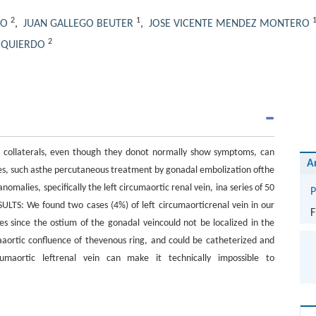
2
1
LO
,
JUAN GALLEGO BEUTER
,
JOSE VICENTE MENDEZ MONTERO
2
IZQUIERDO
s collaterals, even though they donot normally show symptoms, can
A
ures, such asthe percutaneous treatment by gonadal embolization ofthe
alies, specifically the left circumaortic renal vein, ina series of 50
P
LTS: We found two cases (4%) of left circumaorticrenal vein in our
F
es since the ostium of the gonadal veincould not be localized in the
aaortic confluence of thevenous ring, and could be catheterized and
umaortic leftrenal vein can make it technically impossible to