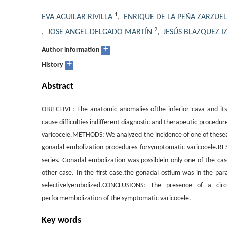
1
EVA AGUILAR RIVILLA
,
ENRIQUE DE LA PEÑA ZARZUE
2
,
JOSE ANGEL DELGADO MARTÍN
,
JESÚS BLAZQUEZ 
+
Author information
+
History
Abstract
OBJECTIVE: The anatomic anomalies ofthe inferior cava and it
cause difficulties indifferent diagnostic and therapeutic proced
varicocele.METHODS: We analyzed the incidence of one of theseanom
gonadal embolization procedures forsymptomatic varicocele.RESU
series. Gonadal embolization was possiblein only one of the cas
other case. In the first case,the gonadal ostium was in the par
selectivelyembolized.CONCLUSIONS: The presence of a circ
performembolization of the symptomatic varicocele.
Key words