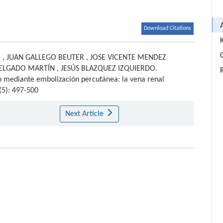
Download Citations
C
O
,
JUAN GALLEGO BEUTER
,
JOSE VICENTE MENDEZ
DELGADO MARTÍN
,
JESÚS BLAZQUEZ IZQUIERDO
.
co mediante embolización percutánea: la vena renal
(5): 497-500
Next Article