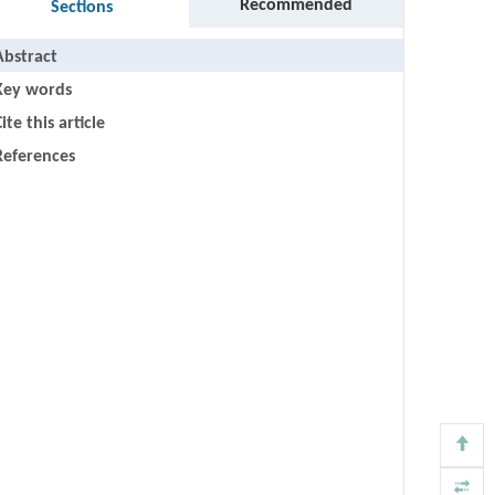
Recommended
Sections
Abstract
Key words
ite this article
References