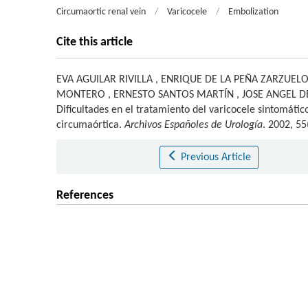
Circumaortic renal vein
/
Varicocele
/
Embolization
Cite this article
EVA AGUILAR RIVILLA
,
ENRIQUE DE LA PEÑA ZARZUEL
MONTERO
,
ERNESTO SANTOS MARTÍN
,
JOSE ANGEL 
Dificultades en el tratamiento del varicocele sintomáti
circumaórtica.
Archivos Españoles de Urología
. 2002, 55
Previous Article
References