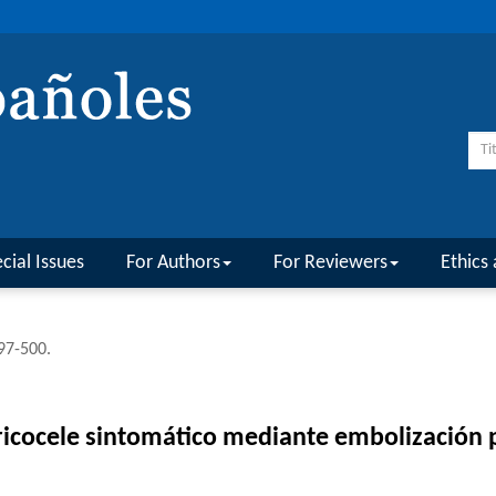
cial Issues
For Authors
For Reviewers
Ethics 
497-500.
aricocele sintomático mediante embolización 