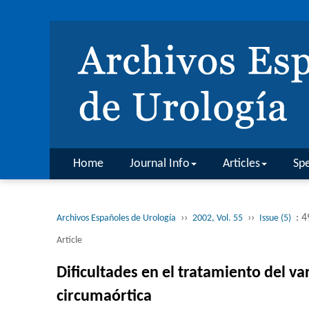
Home
Journal Info
Articles
Spe
››
››
: 
Archivos Españoles de Urología
2002, Vol. 55
Issue (5)
Article
Dificultades en el tratamiento del v
circumaórtica