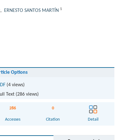
1
1
,
ERNESTO SANTOS MARTÍN
rticle Options
DF
(4 views)
ull Text (
286
views)
286
0
Accesses
Citation
Detail