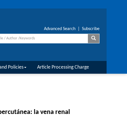
Advanced Search
|
Subscribe
and Policies
Article Processing Charge
percutánea: la vena renal