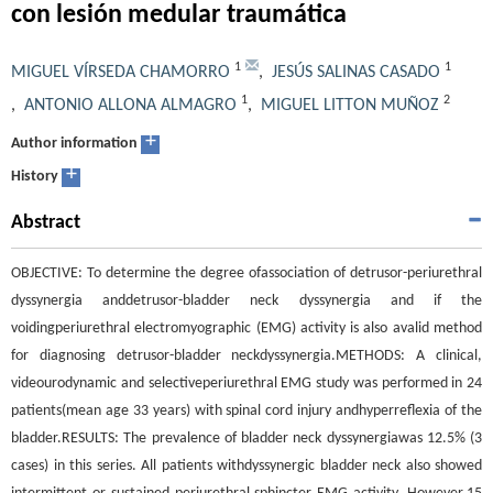
con lesión medular traumática
1
1
MIGUEL VÍRSEDA CHAMORRO
,
JESÚS SALINAS CASADO
1
2
,
ANTONIO ALLONA ALMAGRO
,
MIGUEL LITTON MUÑOZ
+
Author information
+
History
Abstract
OBJECTIVE: To determine the degree ofassociation of detrusor-periurethral
dyssynergia anddetrusor-bladder neck dyssynergia and if the
voidingperiurethral electromyographic (EMG) activity is also avalid method
for diagnosing detrusor-bladder neckdyssynergia.METHODS: A clinical,
videourodynamic and selectiveperiurethral EMG study was performed in 24
patients(mean age 33 years) with spinal cord injury andhyperreflexia of the
bladder.RESULTS: The prevalence of bladder neck dyssynergiawas 12.5% (3
cases) in this series. All patients withdyssynergic bladder neck also showed