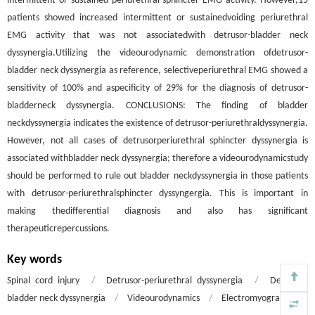
intermittent or sustained periurethral sphincter EMG activity. However,15
patients showed increased intermittent or sustainedvoiding periurethral
EMG activity that was not associatedwith detrusor-bladder neck
dyssynergia.Utilizing the videourodynamic demonstration ofdetrusor-
bladder neck dyssynergia as reference, selectiveperiurethral EMG showed a
sensitivity of 100% and aspecificity of 29% for the diagnosis of detrusor-
bladderneck dyssynergia. CONCLUSIONS: The finding of bladder
neckdyssynergia indicates the existence of detrusor-periurethraldyssynergia.
However, not all cases of detrusorperiurethral sphincter dyssynergia is
associated withbladder neck dyssynergia; therefore a videourodynamicstudy
should be performed to rule out bladder neckdyssynergia in those patients
with detrusor-periurethralsphincter dyssyngergia. This is important in
making thedifferential diagnosis and also has significant
therapeuticrepercussions.
Key words
Spinal cord injury
/
Detrusor-periurethral dyssynergia
/
Detrusor-
bladder neck dyssynergia
/
Videourodynamics
/
Electromyography