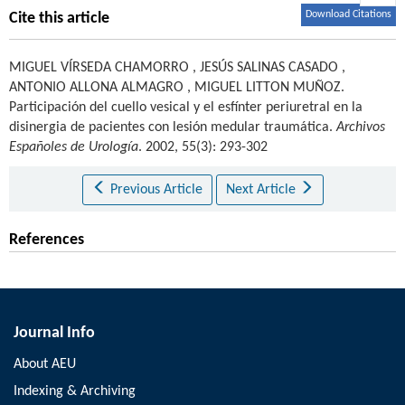
Download Citations
Cite this article
MIGUEL VÍRSEDA CHAMORRO
,
JESÚS SALINAS CASADO
,
ANTONIO ALLONA ALMAGRO
,
MIGUEL LITTON MUÑOZ
.
Participación del cuello vesical y el esfínter periuretral en la
disinergia de pacientes con lesión medular traumática.
Archivos
Españoles de Urología
. 2002, 55(3): 293-302
Previous Article
Next Article
References
Journal Info
About AEU
Indexing & Archiving