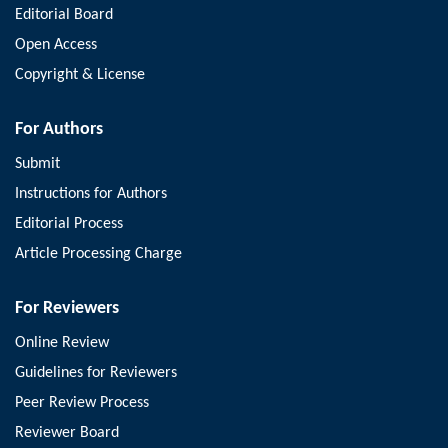
Editorial Board
Open Access
Copyright & License
For Authors
Submit
Instructions for Authors
Editorial Process
Article Processing Charge
For Reviewers
Online Review
Guidelines for Reviewers
Peer Review Process
Reviewer Board