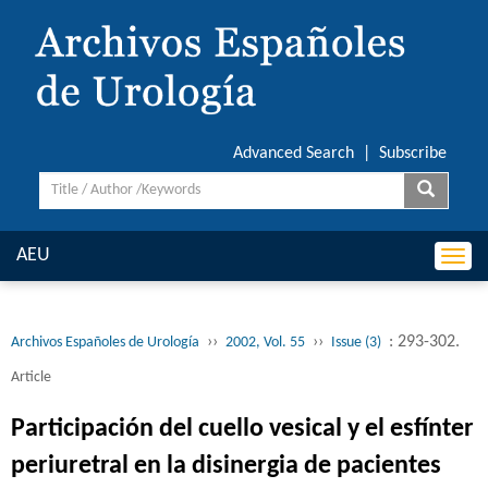
Advanced Search
|
Subscribe
AEU
Togg
navi
››
››
: 293-302.
Archivos Españoles de Urología
2002, Vol. 55
Issue (3)
Article
Participación del cuello vesical y el esfínter
periuretral en la disinergia de pacientes