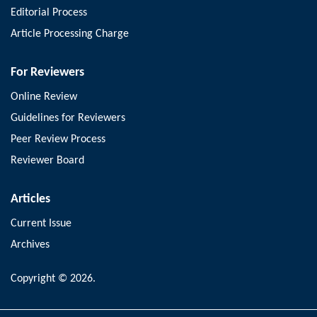
Editorial Process
Article Processing Charge
For Reviewers
Online Review
Guidelines for Reviewers
Peer Review Process
Reviewer Board
Articles
Current Issue
Archives
Copyright © 2026.