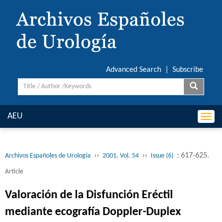
Advanced Search
|
Subscribe
AEU
Togg
navi
››
››
: 617-625.
Archivos Españoles de Urología
2001, Vol. 54
Issue (6)
Article
Valoración de la Disfunción Eréctil
mediante ecografía Doppler-Duplex