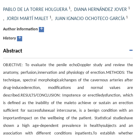
1
1
PABLO DE LA TORRE HOLGUERA
,
DIANA HERNÁNDEZ JOVER
1
1
,
JORDI MARTÍ MALET
,
JUAN IGNACIO OCHOTECO GARCÍA
+
Author information
+
History
Abstract
OBJECTIVE: To evaluate the penile echoDoppler study and review the
anatomy, perfusion,innervation and physiology of erection.METHODS: The
technique, spectral morphologicalchanges of the cavernous arteries after
drug-inducederection, modifications and normal values are
described.RESULTS/CONCLUSION: Impotence or erectiledysfunction, which
is defined as the inability of the maleto achieve or sustain an erection
sufficient for successfulsexual intercourse, is a benign condition with an
importantimpact on the wellbeing of the patient. Statistical studieshave
shown a high age-dependent prevalence in healthysubjects and an
association with different conditions inpatients.To establish whether