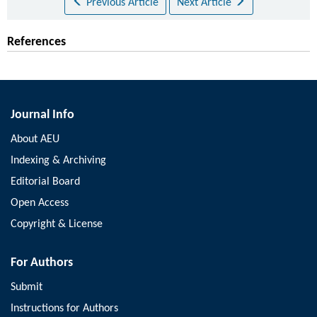
Previous Article
Next Article
References
Journal Info
About AEU
Indexing & Archiving
Editorial Board
Open Access
Copyright & License
For Authors
Submit
Instructions for Authors