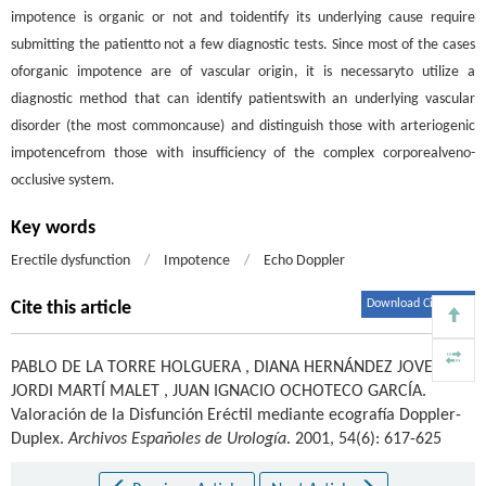
impotence is organic or not and toidentify its underlying cause require
submitting the patientto not a few diagnostic tests. Since most of the cases
oforganic impotence are of vascular origin, it is necessaryto utilize a
diagnostic method that can identify patientswith an underlying vascular
disorder (the most commoncause) and distinguish those with arteriogenic
impotencefrom those with insufficiency of the complex corporealveno-
occlusive system.
Key words
Erectile dysfunction
/
Impotence
/
Echo Doppler
Download Citations
Cite this article
PABLO DE LA TORRE HOLGUERA
,
DIANA HERNÁNDEZ JOVER
,
JORDI MARTÍ MALET
,
JUAN IGNACIO OCHOTECO GARCÍA
.
Valoración de la Disfunción Eréctil mediante ecografía Doppler-
Duplex.
Archivos Españoles de Urología
. 2001, 54(6): 617-625