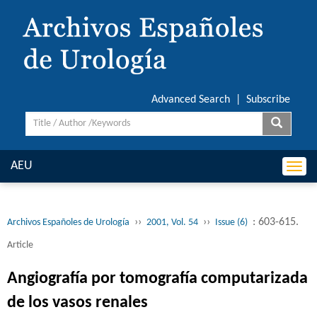
Advanced Search
|
Subscribe
AEU
Togg
navi
››
››
: 603-615.
Archivos Españoles de Urología
2001, Vol. 54
Issue (6)
Article
Angiografía por tomografía computarizada
de los vasos renales