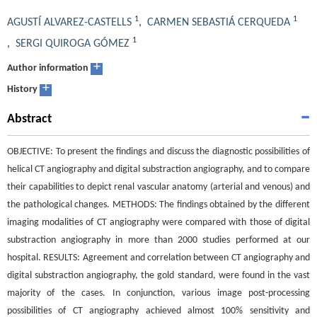
1
1
AGUSTÍ ALVAREZ-CASTELLS
,
CARMEN SEBASTIÁ CERQUEDA
1
,
SERGI QUIROGA GÓMEZ
+
Author information
+
History
Abstract
OBJECTIVE: To present the findings and discuss the diagnostic possibilities of
helical CT angiography and digital substraction angiography, and to compare
their capabilities to depict renal vascular anatomy (arterial and venous) and
the pathological changes. METHODS: The findings obtained by the different
imaging modalities of CT angiography were compared with those of digital
substraction angiography in more than 2000 studies performed at our
hospital. RESULTS: Agreement and correlation between CT angiography and
digital substraction angiography, the gold standard, were found in the vast
majority of the cases. In conjunction, various image post-processing
possibilities of CT angiography achieved almost 100% sensitivity and