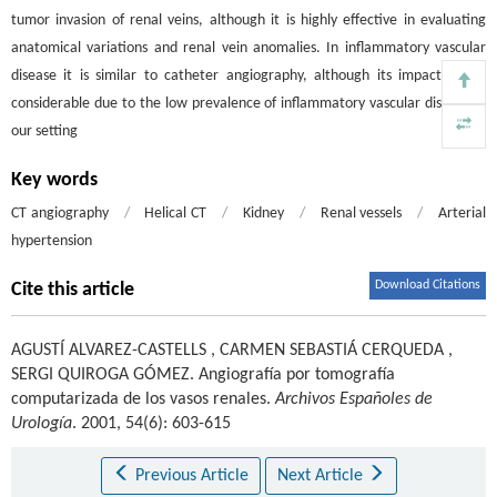
tumor invasion of renal veins, although it is highly effective in evaluating
anatomical variations and renal vein anomalies. In inflammatory vascular
disease it is similar to catheter angiography, although its impact is not
considerable due to the low prevalence of inflammatory vascular disease in
our setting
Key words
CT angiography
/
Helical CT
/
Kidney
/
Renal vessels
/
Arterial
hypertension
Download Citations
Cite this article
AGUSTÍ ALVAREZ-CASTELLS
,
CARMEN SEBASTIÁ CERQUEDA
,
SERGI QUIROGA GÓMEZ
.
Angiografía por tomografía
computarizada de los vasos renales.
Archivos Españoles de
Urología
. 2001, 54(6): 603-615
Previous Article
Next Article