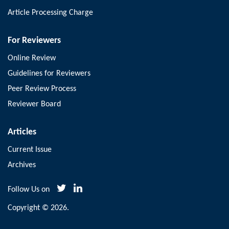
Article Processing Charge
For Reviewers
Online Review
Guidelines for Reviewers
Peer Review Process
Reviewer Board
Articles
Current Issue
Archives
Follow Us on
Copyright © 2026.