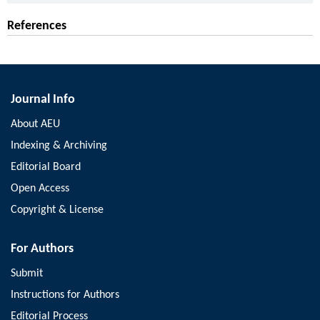
References
Journal Info
About AEU
Indexing & Archiving
Editorial Board
Open Access
Copyright & License
For Authors
Submit
Instructions for Authors
Editorial Process