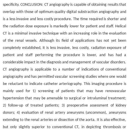
specificity. CONCLUSION: CT angiography is capable of obtaining results that
overlap with those of optimum quality digital substraction angiography and
is a less invasive and less costly procedure. The time required is shorter and
the radiation dose exposure is markedly lower for patient and staff. Helical
CT is a minimal invasive technique with an increasing role in the evaluation
of the renal vessels. Although its field of applications has not yet been
completely established, it is less invasive, less costly, radiation exposure of
patient and staff performing the procedure is lower, and has had a
considerable impact in the diagnosis and management of vascular disorders.
CT angiography is applicable to a number of indications of conventional
angiography and has permitted vascular screening studies where one would
be reluctant to indicate catheter arteriography. This imaging procedure is
mainly used for 1) screening of patients that may have renovascular
hypertension that may be amenable to surgical or intraluminal treatment;
2) follow-up of treated patients; 3) preoperative assessment of kidney
donors; 4) evaluation of renal artery aneurysms (uncommon), aneurysms
extending to the renal arteries or dissection of the aorta. It is also effective,
but only slightly superior to conventional CT, in depicting thrombosis or