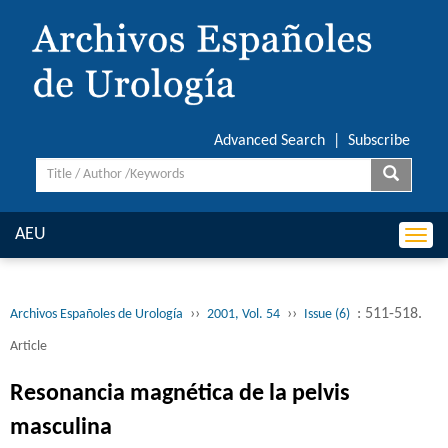
Advanced Search
|
Subscribe
AEU
Togg
navi
››
››
: 511-518.
Archivos Españoles de Urología
2001, Vol. 54
Issue (6)
Article
Resonancia magnética de la pelvis
masculina