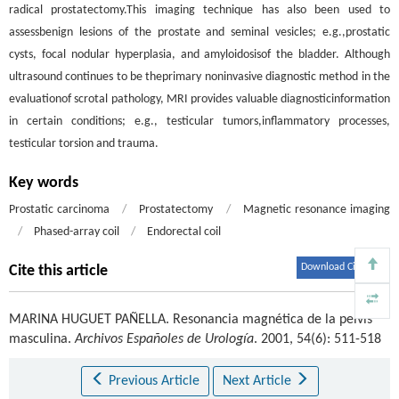
radical prostatectomy.This imaging technique has also been used to
assessbenign lesions of the prostate and seminal vesicles; e.g.,prostatic
cysts, focal nodular hyperplasia, and amyloidosisof the bladder. Although
ultrasound continues to be theprimary noninvasive diagnostic method in the
evaluationof scrotal pathology, MRI provides valuable diagnosticinformation
in certain conditions; e.g., testicular tumors,inflammatory processes,
testicular torsion and trauma.
Key words
Prostatic carcinoma
/
Prostatectomy
/
Magnetic resonance imaging
/
Phased-array coil
/
Endorectal coil
Download Citations
Cite this article
MARINA HUGUET PAÑELLA
.
Resonancia magnética de la pelvis
masculina.
Archivos Españoles de Urología
. 2001, 54(6): 511-518
Previous Article
Next Article