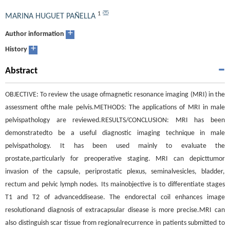
1
MARINA HUGUET PAÑELLA
+
Author information
+
History
Abstract
OBJECTIVE: To review the usage ofmagnetic resonance imaging (MRI) in the
assessment ofthe male pelvis.METHODS: The applications of MRI in male
pelvispathology are reviewed.RESULTS/CONCLUSION: MRI has been
demonstratedto be a useful diagnostic imaging technique in male
pelvispathology. It has been used mainly to evaluate the
prostate,particularly for preoperative staging. MRI can depicttumor
invasion of the capsule, periprostatic plexus, seminalvesicles, bladder,
rectum and pelvic lymph nodes. Its mainobjective is to differentiate stages
T1 and T2 of advanceddisease. The endorectal coil enhances image
resolutionand diagnosis of extracapsular disease is more precise.MRI can
also distinguish scar tissue from regionalrecurrence in patients submitted to