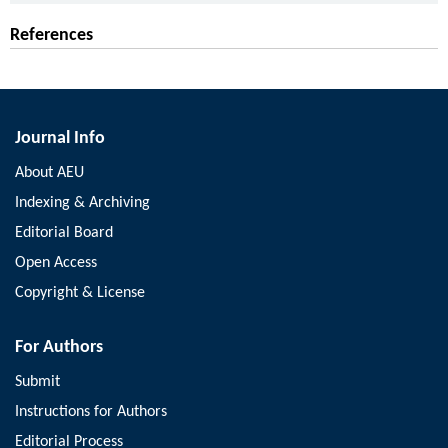
References
Journal Info
About AEU
Indexing & Archiving
Editorial Board
Open Access
Copyright & License
For Authors
Submit
Instructions for Authors
Editorial Process