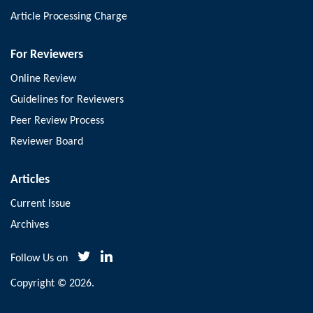
Article Processing Charge
For Reviewers
Online Review
Guidelines for Reviewers
Peer Review Process
Reviewer Board
Articles
Current Issue
Archives
Follow Us on
Copyright © 2026.