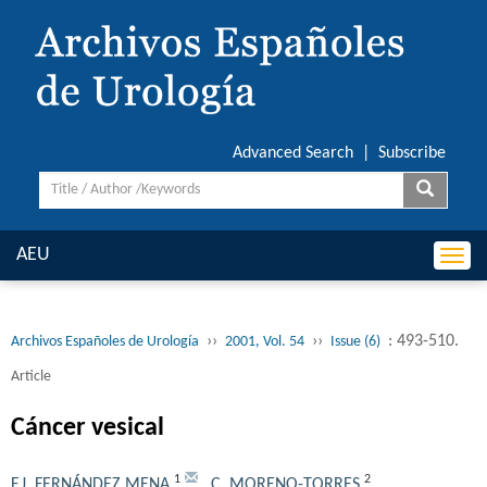
Advanced Search
|
Subscribe
AEU
Togg
navi
››
››
: 493-510.
Archivos Españoles de Urología
2001, Vol. 54
Issue (6)
Article
Cáncer vesical
1
2
F.J. FERNÁNDEZ MENA
,
C. MORENO-TORRES