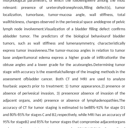
morphological parameters, of which the followingwere among the most
relevant: presence of ureterohydronephrosis,filling defect(s), tumor
localization, tumorbase, tumor-mucosa angle, wall stiffness, total
wallthickness, changes observed in the perivesical space anddegree of pelvic
lymph node involvement.Visualization of a bladder filling defect confirms
abladder tumor. The predictors of the biological behaviourof bladder
tumors, such as wall stiffness and lumenasymmetry, characteristically
express tumor invasiveness.The tumor-mucosa angles in relation to tumor
base andperitumoral edema express a higher grade of infiltrationfor the
obtuse angles and a lower grade for the acuteangles.Determining tumor
stage with accuracy is the essentialchallenge of the imaging methods in the
assessment ofbladder cancer. Both CT and MRI are used to analyze
fourbasic aspects prior to treatment: 1) tumor appearance,2) presence or
absence of perivesical invasion, 3) presenceor absence of invasion of the
adjacent organs, and4) presence or absence of lymphadenopathies.The
accuracy of CT for tumor staging is estimated to be88%-92% for stage D1
and 80%-85% for stages C and B2,respectively, while MRI has an accuracy of
95% for stageB2 and 85% for tumor stages that compromise adjacentorgans