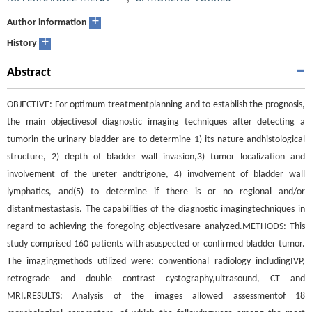
+
Author information
+
History
Abstract
OBJECTIVE: For optimum treatmentplanning and to establish the prognosis,
the main objectivesof diagnostic imaging techniques after detecting a
tumorin the urinary bladder are to determine 1) its nature andhistological
structure, 2) depth of bladder wall invasion,3) tumor localization and
involvement of the ureter andtrigone, 4) involvement of bladder wall
lymphatics, and(5) to determine if there is or no regional and/or
distantmestastasis. The capabilities of the diagnostic imagingtechniques in
regard to achieving the foregoing objectivesare analyzed.METHODS: This
study comprised 160 patients with asuspected or confirmed bladder tumor.
The imagingmethods utilized were: conventional radiology includingIVP,
retrograde and double contrast cystography,ultrasound, CT and
MRI.RESULTS: Analysis of the images allowed assessmentof 18