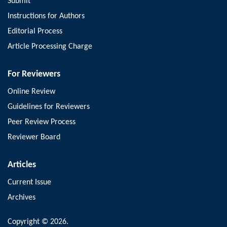
Submit
Instructions for Authors
Editorial Process
Article Processing Charge
For Reviewers
Online Review
Guidelines for Reviewers
Peer Review Process
Reviewer Board
Articles
Current Issue
Archives
Copyright © 2026.