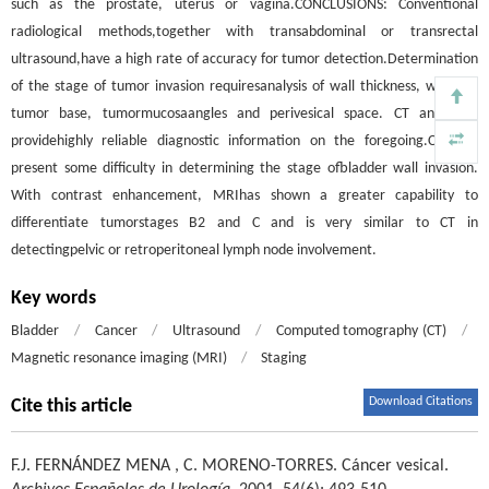
such as the prostate, uterus or vagina.CONCLUSIONS: Conventional
radiological methods,together with transabdominal or transrectal
ultrasound,have a high rate of accuracy for tumor detection.Determination
of the stage of tumor invasion requiresanalysis of wall thickness, width of
tumor base, tumormucosaangles and perivesical space. CT and MRI
providehighly reliable diagnostic information on the foregoing.CT may
present some difficulty in determining the stage ofbladder wall invasion.
With contrast enhancement, MRIhas shown a greater capability to
differentiate tumorstages B2 and C and is very similar to CT in
detectingpelvic or retroperitoneal lymph node involvement.
Key words
Bladder
/
Cancer
/
Ultrasound
/
Computed tomography (CT)
/
Magnetic resonance imaging (MRI)
/
Staging
Download Citations
Cite this article
F.J. FERNÁNDEZ MENA
,
C. MORENO-TORRES
.
Cáncer vesical.