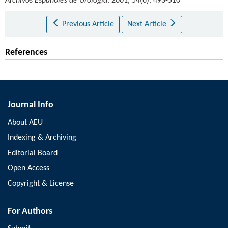
Archivos Españoles de Urología
. 2001, 54(6): 493-510
Previous Article
Next Article
References
Journal Info
About AEU
Indexing & Archiving
Editorial Board
Open Access
Copyright & License
For Authors