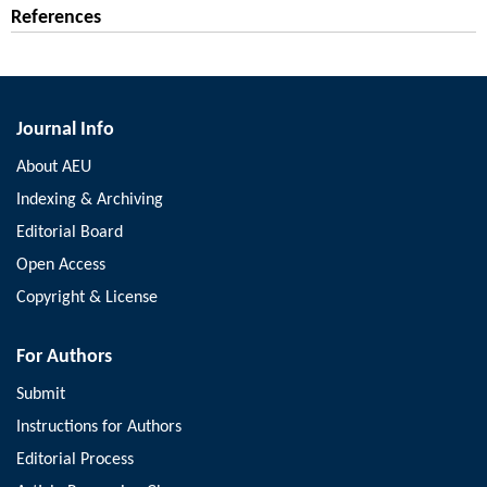
References
Journal Info
About AEU
Indexing & Archiving
Editorial Board
Open Access
Copyright & License
For Authors
Submit
Instructions for Authors
Editorial Process