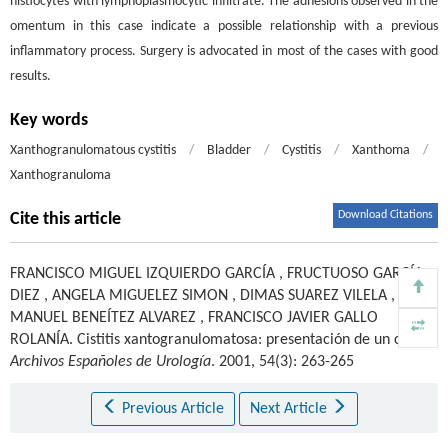
histiocytes with lymphoplasmocytic infiltrate. The adhesions observed in the
omentum in this case indicate a possible relationship with a previous
inflammatory process. Surgery is advocated in most of the cases with good
results.
Key words
Xanthogranulomatous cystitis
/
Bladder
/
Cystitis
/
Xanthoma
/
Xanthogranuloma
Download Citations
Cite this article
FRANCISCO MIGUEL IZQUIERDO GARCÍA
,
FRUCTUOSO GARCÍA
DIEZ
,
ANGELA MIGUELEZ SIMON
,
DIMAS SUAREZ VILELA
,
MANUEL BENEÍTEZ ALVAREZ
,
FRANCISCO JAVIER GALLO
ROLANÍA
.
Cistitis xantogranulomatosa: presentación de un caso.
Archivos Españoles de Urología
. 2001, 54(3): 263-265
Previous Article
Next Article