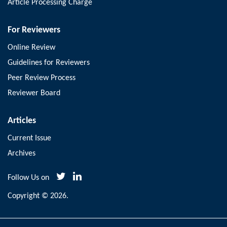
Article Processing Charge
For Reviewers
Online Review
Guidelines for Reviewers
Peer Review Process
Reviewer Board
Articles
Current Issue
Archives
Follow Us on
Copyright © 2026.