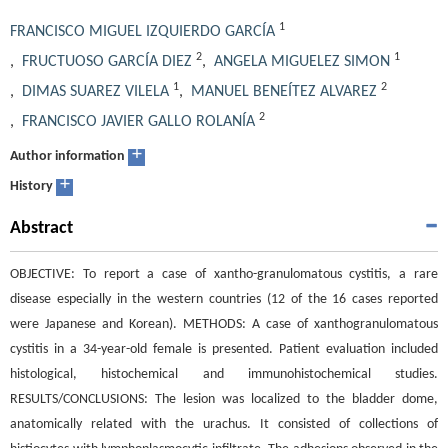
1
FRANCISCO MIGUEL IZQUIERDO GARCÍA
2
1
,
FRUCTUOSO GARCÍA DIEZ
,
ANGELA MIGUELEZ SIMON
1
2
,
DIMAS SUAREZ VILELA
,
MANUEL BENEÍTEZ ALVAREZ
2
,
FRANCISCO JAVIER GALLO ROLANÍA
+
Author information
+
History
Abstract
OBJECTIVE: To report a case of xantho-granulomatous cystitis, a rare
disease especially in the western countries (12 of the 16 cases reported
were Japanese and Korean). METHODS: A case of xanthogranulomatous
cystitis in a 34-year-old female is presented. Patient evaluation included
histological, histochemical and immunohistochemical studies.
RESULTS/CONCLUSIONS: The lesion was localized to the bladder dome,
anatomically related with the urachus. It consisted of collections of