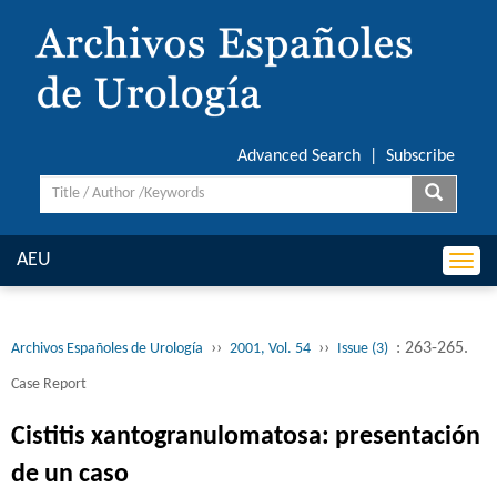
Advanced Search
|
Subscribe
AEU
Togg
navi
››
››
: 263-265.
Archivos Españoles de Urología
2001, Vol. 54
Issue (3)
Case Report
Cistitis xantogranulomatosa: presentación
de un caso