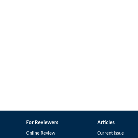
For Reviewers
Articles
Online Review
Current Issue