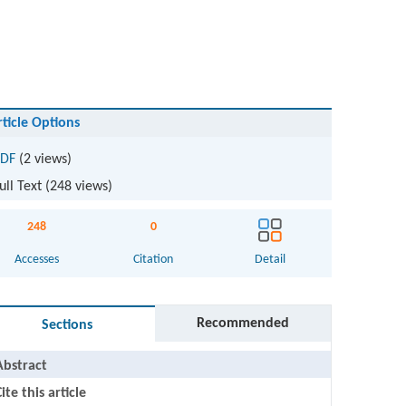
rticle Options
DF
(2 views)
ull Text (
248
views)
248
0
Accesses
Citation
Detail
Recommended
Sections
Abstract
ite this article