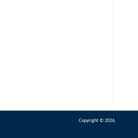
Copyright © 2026.