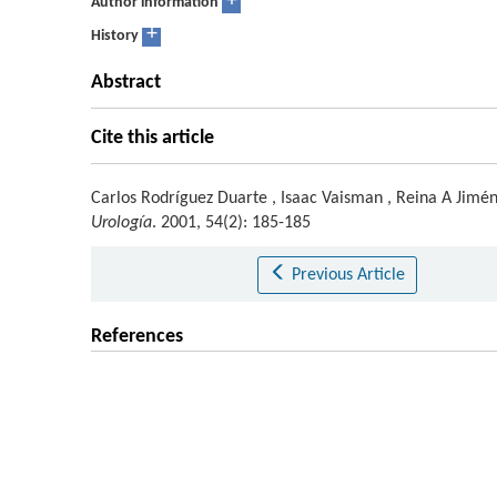
+
Author information
+
History
Abstract
Cite this article
Carlos Rodríguez Duarte
,
Isaac Vaisman
,
Reina A Jimé
Urología
. 2001, 54(2): 185-185
Previous Article
References