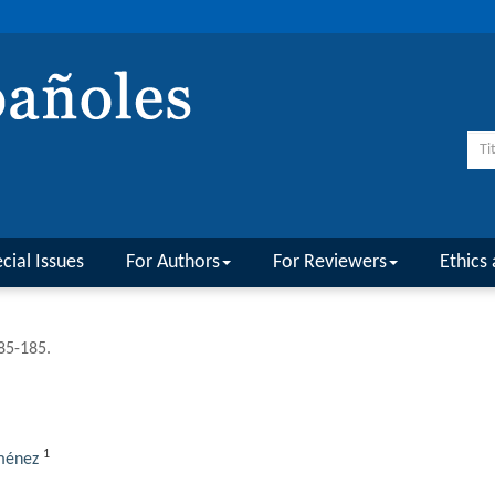
cial Issues
For Authors
For Reviewers
Ethics 
185-185.
1
ménez