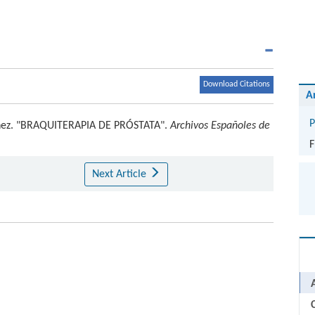
Download Citations
A
P
nez
.
"BRAQUITERAPIA DE PRÓSTATA".
Archivos Españoles de
F
Next Article
C