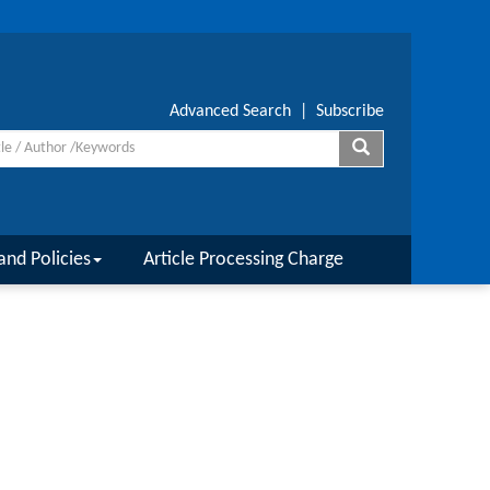
Advanced Search
|
Subscribe
and Policies
Article Processing Charge