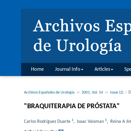
Home
Journal Info
Articles
Spe
››
››
: 
Archivos Españoles de Urología
2001, Vol. 54
Issue (2)
"BRAQUITERAPIA DE PRÓSTATA"
1
1
Carlos Rodríguez Duarte
,
Isaac Vaisman
,
Reina A Ji