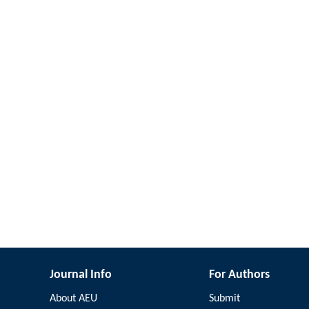
Journal Info
For Authors
About AEU
Submit