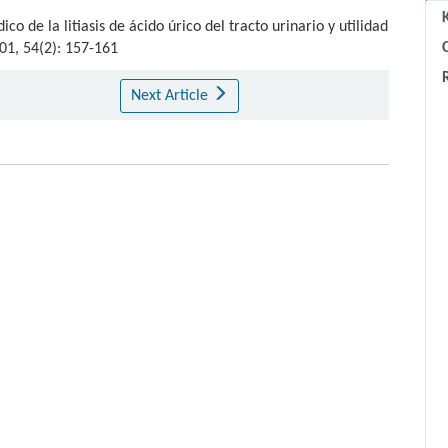
o de la litiasis de ácido úrico del tracto urinario y utilidad
C
001, 54(2): 157-161
Next Article