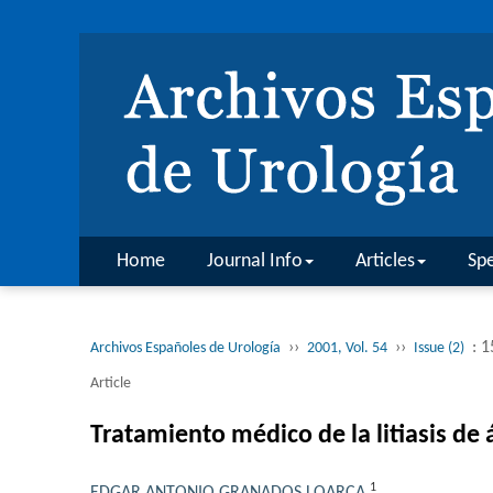
Home
Journal Info
Articles
Spe
››
››
: 
Archivos Españoles de Urología
2001, Vol. 54
Issue (2)
Article
Tratamiento médico de la litiasis de á
1