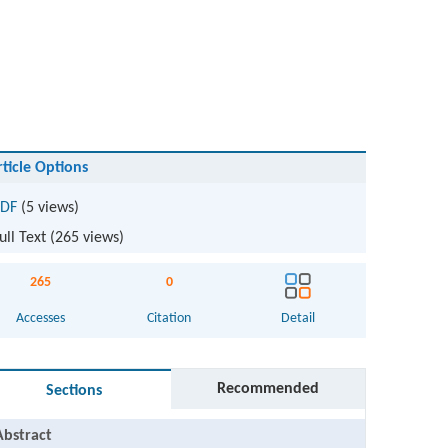
rticle Options
DF
(5 views)
ull Text (
265
views)
265
0
Accesses
Citation
Detail
Recommended
Sections
Abstract