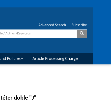
Advanced Search
|
Subscribe
and Policies
Article Processing Charge
atéter doble "J"