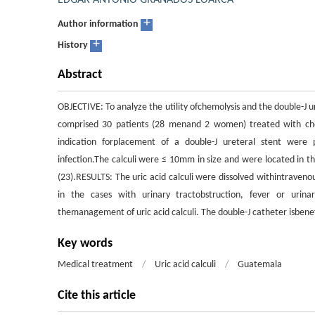
EDGAR ANTONIO GRANADOS LOARCA
+
Author information
+
History
Abstract
OBJECTIVE: To analyze the utility ofchemolysis and the double-J 
comprised 30 patients (28 menand 2 women) treated with chemo
indication forplacement of a double-J ureteral stent were 
infection.The calculi were ≤ 10mm in size and were located in th
(23).RESULTS: The uric acid calculi were dissolved withintraven
in the cases with urinary tractobstruction, fever or urina
themanagement of uric acid calculi. The double-J catheter isbenefi
Key words
Medical treatment
/
Uric acid calculi
/
Guatemala
Cite this article