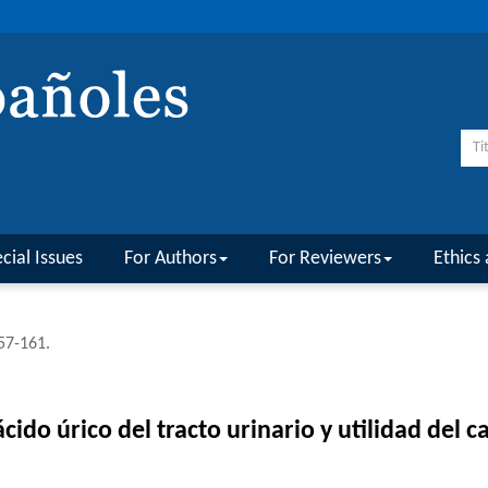
cial Issues
For Authors
For Reviewers
Ethics 
157-161.
cido úrico del tracto urinario y utilidad del c