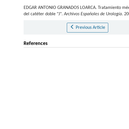
EDGAR ANTONIO GRANADOS LOARCA
.
Tratamiento médic
del catéter doble "J".
Archivos Españoles de Urología
. 2
Previous Article
References