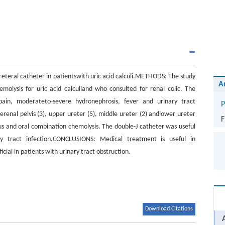
ureteral catheter in patientswith uric acid calculi.METHODS: The study
A
lysis for uric acid calculiand who consulted for renal colic. The
pain, moderateto-severe hydronephrosis, fever and urinary tract
P
erenal pelvis (3), upper ureter (5), middle ureter (2) andlower ureter
F
ous and oral combination chemolysis. The double-J catheter was useful
ry tract infection.CONCLUSIONS: Medical treatment is useful in
cial in patients with urinary tract obstruction.
Download Citations