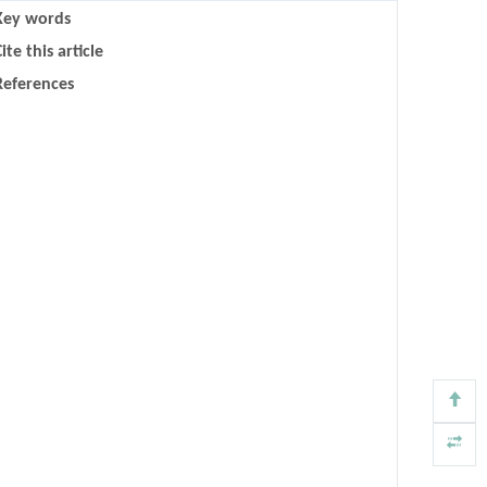
Key words
ite this article
References