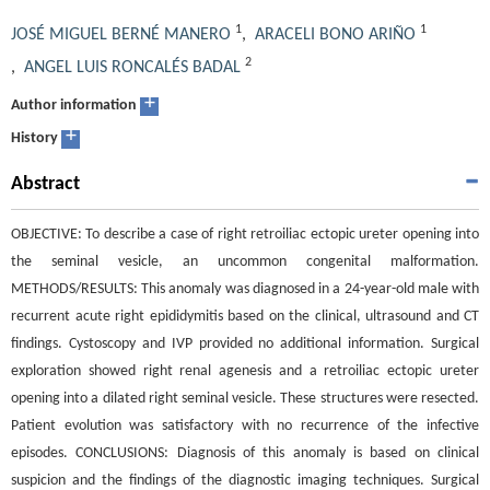
1
1
JOSÉ MIGUEL BERNÉ MANERO
,
ARACELI BONO ARIÑO
2
,
ANGEL LUIS RONCALÉS BADAL
+
Author information
+
History
Abstract
OBJECTIVE: To describe a case of right retroiliac ectopic ureter opening into
the seminal vesicle, an uncommon congenital malformation.
METHODS/RESULTS: This anomaly was diagnosed in a 24-year-old male with
recurrent acute right epididymitis based on the clinical, ultrasound and CT
findings. Cystoscopy and IVP provided no additional information. Surgical
exploration showed right renal agenesis and a retroiliac ectopic ureter
opening into a dilated right seminal vesicle. These structures were resected.
Patient evolution was satisfactory with no recurrence of the infective
episodes. CONCLUSIONS: Diagnosis of this anomaly is based on clinical
suspicion and the findings of the diagnostic imaging techniques. Surgical