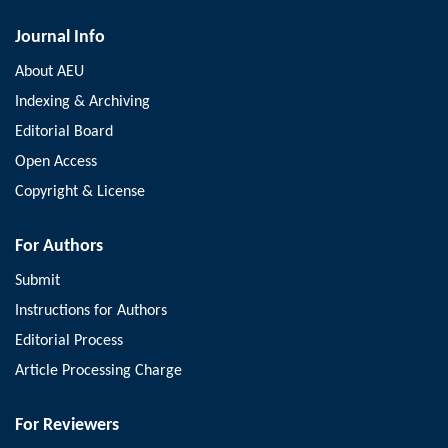
Journal Info
About AEU
Indexing & Archiving
Editorial Board
Open Access
Copyright & License
For Authors
Submit
Instructions for Authors
Editorial Process
Article Processing Charge
For Reviewers