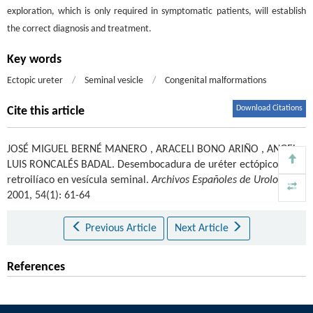
exploration, which is only required in symptomatic patients, will establish
the correct diagnosis and treatment.
Key words
Ectopic ureter
/
Seminal vesicle
/
Congenital malformations
Download Citations
Cite this article
JOSÉ MIGUEL BERNÉ MANERO
,
ARACELI BONO ARIÑO
,
ANGEL
LUIS RONCALÉS BADAL
.
Desembocadura de uréter ectópico
retroilíaco en vesícula seminal.
Archivos Españoles de Urología
.
2001, 54(1): 61-64
Previous Article
Next Article
References