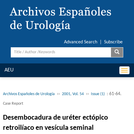
Advanced Search
|
Subscribe
AEU
Togg
navi
››
››
: 61-64.
Archivos Españoles de Urología
2001, Vol. 54
Issue (1)
Case Report
Desembocadura de uréter ectópico
retroilíaco en vesícula seminal