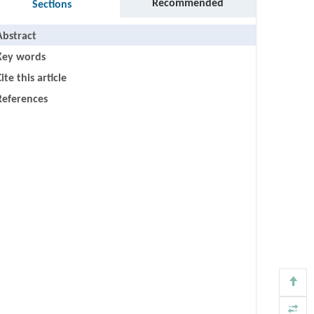
Recommended
Sections
Abstract
Key words
ite this article
References