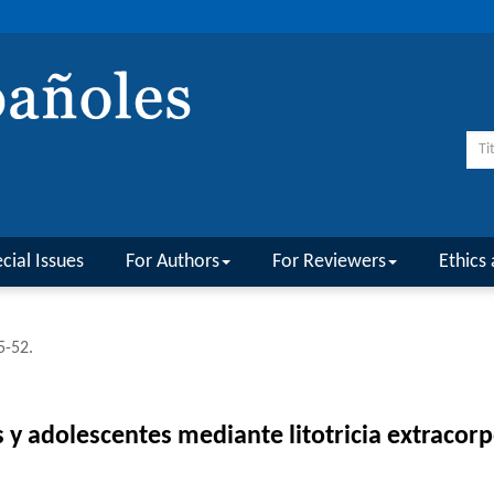
cial Issues
For Authors
For Reviewers
Ethics 
5-52.
os y adolescentes mediante litotricia extraco