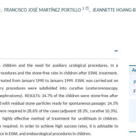
1
1
,
FRANCISCO JOSÉ MARTÍNEZ PORTILLO
,
JEANNETTE HOANG-
children and the need for auxiliary urological procedures. In a
A
procedures and the stone-free rate in children after ESWL treatment.
treated from January 1990 to January 1999. ESWL was carried out on
P
ary procedures were subdivided into curative (ureterorenoscopy,
F
nephrostomy). RESULTS: 34.7% of the children were stone-free after
 with residual stone particles ready for spontaneous passage; 24.5%
re required in 28.6% of the cases (adjuvant 18.3%, curative 10.3%).
highly effective method of treatment for urolithiasis in children.
 required. In order to achieve high success rates, it is advisable to
ce in ESWL and endourological procedures in children.