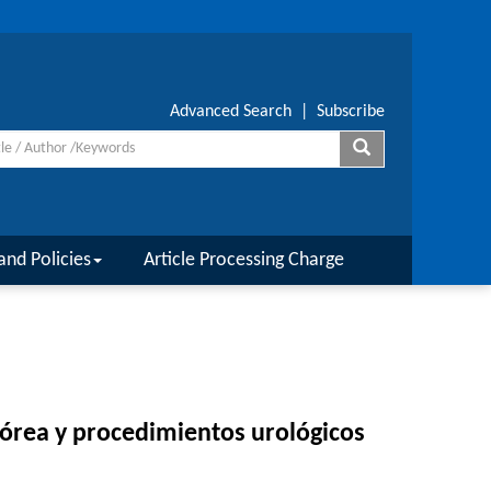
Advanced Search
|
Subscribe
and Policies
Article Processing Charge
rpórea y procedimientos urológicos