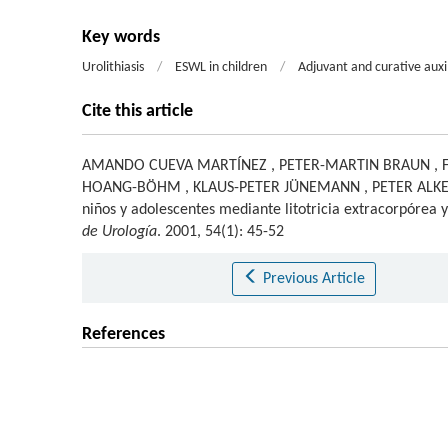
Key words
Urolithiasis
/
ESWL in children
/
Adjuvant and curative auxi
Cite this article
AMANDO CUEVA MARTÍNEZ
,
PETER-MARTIN BRAUN
,
HOANG-BÖHM
,
KLAUS-PETER JÜNEMANN
,
PETER ALK
niños y adolescentes mediante litotricia extracorpórea 
de Urología
. 2001, 54(1): 45-52
Previous Article
References