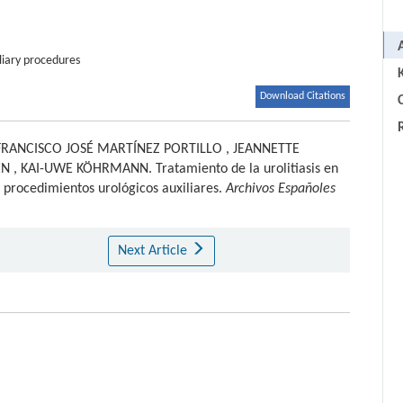
liary procedures
Download Citations
C
FRANCISCO JOSÉ MARTÍNEZ PORTILLO
,
JEANNETTE
EN
,
KAI-UWE KÖHRMANN
.
Tratamiento de la urolitiasis en
y procedimientos urológicos auxiliares.
Archivos Españoles
Next Article