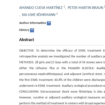
1
AMANDO CUEVA MARTÍNEZ
,
PETER-MARTIN BRAUN
1
,
KAI-UWE KÖHRMANN
+
Author information
+
History
Abstract
OBJECTIVE: To determine the efficacy of ESWL treatment in 
retrospective analysis we investigated the number of auxiliary 
METHODS: 28 girls and 21 boys with a total of 56 stones were 
either the Lithostar Plus or the Modulith SL20/SLX. Auxili
percutaneous nephrolitholapaxy) and adjuvant (urethral stent, 
the first ESWL treatment; 40.8% of the children were discharged
underwent re-ESWL treatment. Auxiliary urological procedures we
CONCLUSIONS: Extracorporeal shock wave lithotripsy is also a 
However, curative or adjuvant auxiliary urological measures are
perform this method of treatment in centers with broad experien