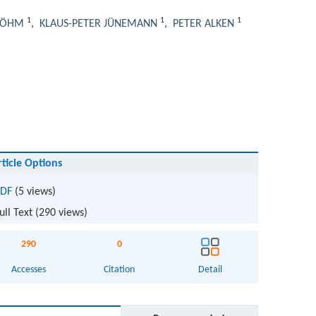
1
1
1
BÖHM
,
KLAUS-PETER JÜNEMANN
,
PETER ALKEN
rticle Options
DF
(5 views)
ull Text (
290
views)
290
0
Accesses
Citation
Detail