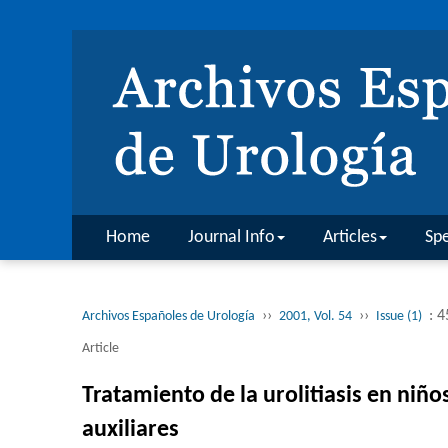
Home
Journal Info
Articles
Spe
››
››
: 4
Archivos Españoles de Urología
2001, Vol. 54
Issue (1)
Article
Tratamiento de la urolitiasis en niñ
auxiliares