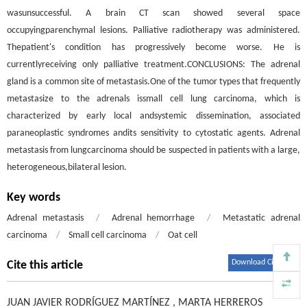
wasunsuccessful. A brain CT scan showed several space
occupyingparenchymal lesions. Palliative radiotherapy was administered.
Thepatient's condition has progressively become worse. He is
currentlyreceiving only palliative treatment.CONCLUSIONS: The adrenal
gland is a common site of metastasis.One of the tumor types that frequently
metastasize to the adrenals issmall cell lung carcinoma, which is
characterized by early local andsystemic dissemination, associated
paraneoplastic syndromes andits sensitivity to cytostatic agents. Adrenal
metastasis from lungcarcinoma should be suspected in patients with a large,
heterogeneous,bilateral lesion.
Key words
Adrenal metastasis
/
Adrenal hemorrhage
/
Metastatic adrenal
carcinoma
/
Small cell carcinoma
/
Oat cell
Download Citations
Cite this article
JUAN JAVIER RODRÍGUEZ MARTÍNEZ
,
MARTA HERREROS