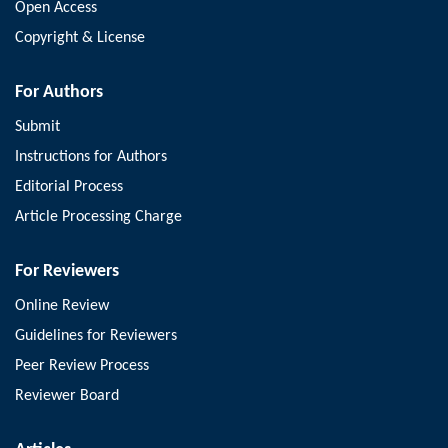
Open Access
Copyright & License
For Authors
Submit
Instructions for Authors
Editorial Process
Article Processing Charge
For Reviewers
Online Review
Guidelines for Reviewers
Peer Review Process
Reviewer Board