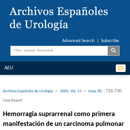
Advanced Search
|
Subscribe
AEU
Togg
navi
››
››
: 726-730.
Archivos Españoles de Urología
2000, Vol. 53
Issue (8)
Case Report
Hemorragia suprarrenal como primera
manifestación de un carcinoma pulmonar