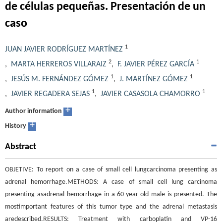
de células pequeñas. Presentación de un
caso
1
JUAN JAVIER RODRÍGUEZ MARTÍNEZ
2
1
,
MARTA HERREROS VILLARAIZ
,
F. JAVIER PÉREZ GARCÍA
1
1
,
JESÚS M. FERNÁNDEZ GÓMEZ
,
J. MARTÍNEZ GÓMEZ
1
1
,
JAVIER REGADERA SEJAS
,
JAVIER CASASOLA CHAMORRO
+
Author information
+
History
Abstract
OBJETIVE: To report on a case of small cell lungcarcinoma presenting as
adrenal hemorrhage.METHODS: A case of small cell lung carcinoma
presenting asadrenal hemorrhage in a 60-year-old male is presented. The
mostimportant features of this tumor type and the adrenal metastasis
aredescribed.RESULTS: Treatment with carboplatin and VP-16