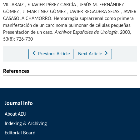
VILLARAIZ
,
F. JAVIER PÉREZ GARCÍA
,
JESÚS M. FERNÁNDEZ
GÓMEZ
,
J. MARTÍNEZ GÓMEZ
,
JAVIER REGADERA SEJAS
,
JAVIER
CASASOLA CHAMORRO
.
Hemorragia suprarrenal como primera
manifestación de un carcinoma pulmonar de células pequeñas.
Presentación de un caso.
Archivos Españoles de Urología
. 2000,
53(8): 726-730
Previous Article
Next Article
References
Journal Info
About AEU
Indexing & Archiving
Editorial Board