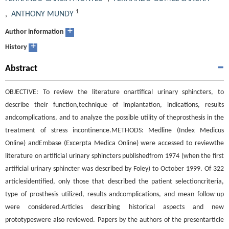
1
,
ANTHONY MUNDY
+
Author information
+
History
Abstract
OBJECTIVE: To review the literature onartifical urinary sphincters, to
describe their function,technique of implantation, indications, results
andcomplications, and to analyze the possible utility of theprosthesis in the
treatment of stress incontinence.METHODS: Medline (Index Medicus
Online) andEmbase (Excerpta Medica Online) were accessed to reviewthe
literature on artificial urinary sphincters publishedfrom 1974 (when the first
artificial urinary sphincter was described by Foley) to October 1999. Of 322
articlesidentified, only those that described the patient selectioncriteria,
type of prosthesis utilized, results andcomplications, and mean follow-up
were considered.Articles describing historical aspects and new
prototypeswere also reviewed. Papers by the authors of the presentarticle