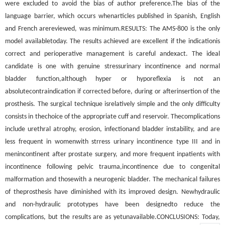
were excluded to avoid the bias of author preference.The bias of the
language barrier, which occurs whenarticles published in Spanish, English
and French arereviewed, was minimum.RESULTS: The AMS-800 is the only
model availabletoday. The results achieved are excellent if the indicationis
correct and perioperative management is careful andexact. The ideal
candidate is one with genuine stressurinary incontinence and normal
bladder function,although hyper or hyporeflexia is not an
absolutecontraindication if corrected before, during or afterinsertion of the
prosthesis. The surgical technique isrelatively simple and the only difficulty
consists in thechoice of the appropriate cuff and reservoir. Thecomplications
include urethral atrophy, erosion, infectionand bladder instability, and are
less frequent in womenwith strress urinary incontinence type III and in
menincontinent after prostate surgery, and more frequent inpatients with
incontinence following pelvic trauma,incontinence due to congenital
malformation and thosewith a neurogenic bladder. The mechanical failures
of theprosthesis have diminished with its improved design. Newhydraulic
and non-hydraulic prototypes have been designedto reduce the
complications, but the results are as yetunavailable.CONCLUSIONS: Today,