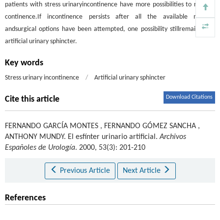
patients with stress urinaryincontinence have more possibilities to recover
continence.If incontinence persists after all the available medical
andsurgical options have been attempted, one possibility stillremains: the
artificial urinary sphincter.
Key words
Stress urinary incontinence
/
Artificial urinary sphincter
Download Citations
Cite this article
FERNANDO GARCÍA MONTES
,
FERNANDO GÓMEZ SANCHA
,
ANTHONY MUNDY
.
El esfínter urinario artificial.
Archivos
Españoles de Urología
. 2000, 53(3): 201-210
Previous Article
Next Article
References