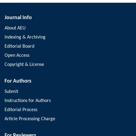
Journal Info
About AEU
Indexing & Archiving
Editorial Board
Open Access
Copyright & License
For Authors
Submit
Instructions for Authors
Editorial Process
Article Processing Charge
For Reviewers