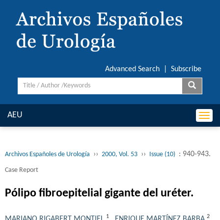
Advanced Search
|
Subscribe
AEU
Togg
navi
››
››
: 940-943.
Archivos Españoles de Urología
2000, Vol. 53
Issue (10)
Case Report
Pólipo fibroepitelial gigante del uréter.
1
2
MARIANO RIGABERT MONTIEL
,
ENRIQUE MARTÍNEZ BARBA