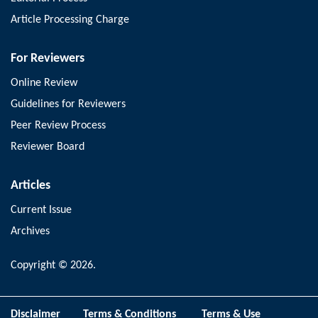
Article Processing Charge
For Reviewers
Online Review
Guidelines for Reviewers
Peer Review Process
Reviewer Board
Articles
Current Issue
Archives
Copyright © 2026.
Disclaimer
Terms & Conditions
Terms & Use