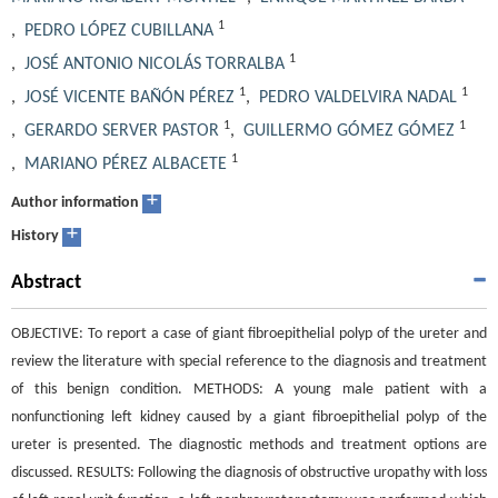
1
,
PEDRO LÓPEZ CUBILLANA
1
,
JOSÉ ANTONIO NICOLÁS TORRALBA
1
1
,
JOSÉ VICENTE BAÑÓN PÉREZ
,
PEDRO VALDELVIRA NADAL
1
1
,
GERARDO SERVER PASTOR
,
GUILLERMO GÓMEZ GÓMEZ
1
,
MARIANO PÉREZ ALBACETE
+
Author information
+
History
Abstract
OBJECTIVE: To report a case of giant fibroepithelial polyp of the ureter and
review the literature with special reference to the diagnosis and treatment
of this benign condition. METHODS: A young male patient with a
nonfunctioning left kidney caused by a giant fibroepithelial polyp of the
ureter is presented. The diagnostic methods and treatment options are
discussed. RESULTS: Following the diagnosis of obstructive uropathy with loss