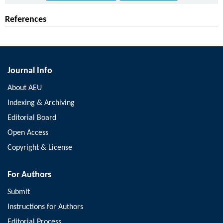
References
Journal Info
About AEU
Indexing & Archiving
Editorial Board
Open Access
Copyright & License
For Authors
Submit
Instructions for Authors
Editorial Process