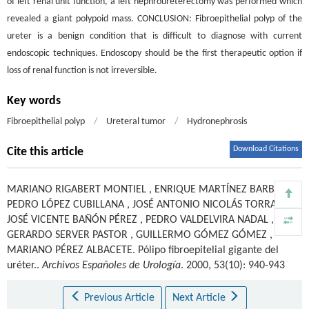
of left renal unit function, a left nephroureterectomy was performed which
revealed a giant polypoid mass. CONCLUSION: Fibroepithelial polyp of the
ureter is a benign condition that is difficult to diagnose with current
endoscopic techniques. Endoscopy should be the first therapeutic option if
loss of renal function is not irreversible.
Key words
Fibroepithelial polyp
/
Ureteral tumor
/
Hydronephrosis
Download Citations
Cite this article
MARIANO RIGABERT MONTIEL
,
ENRIQUE MARTÍNEZ BARBA
,
PEDRO LÓPEZ CUBILLANA
,
JOSÉ ANTONIO NICOLÁS TORRALBA
,
JOSÉ VICENTE BAÑÓN PÉREZ
,
PEDRO VALDELVIRA NADAL
,
GERARDO SERVER PASTOR
,
GUILLERMO GÓMEZ GÓMEZ
,
MARIANO PÉREZ ALBACETE
.
Pólipo fibroepitelial gigante del
uréter..
Archivos Españoles de Urología
. 2000, 53(10): 940-943
Previous Article
Next Article