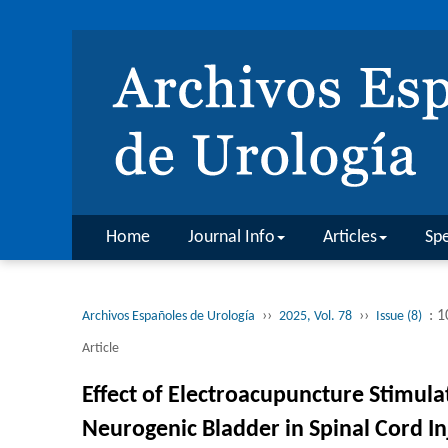
Home
Journal Info
Articles
Spe
››
››
: 
Archivos Españoles de Urología
2025, Vol. 78
Issue (8)
Article
Effect of Electroacupuncture Stimulat
Neurogenic Bladder in Spinal Cord In