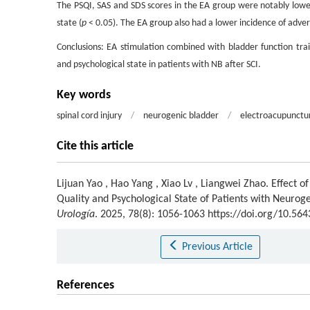
The PSQI, SAS and SDS scores in the EA group were notably lower
state (
p
< 0.05). The EA group also had a lower incidence of adver
Conclusions: EA stimulation combined with bladder function train
and psychological state in patients with NB after SCI.
Key words
spinal cord injury
/
neurogenic bladder
/
electroacupunctu
Cite this article
Lijuan Yao
,
Hao Yang
,
Xiao Lv
,
Liangwei Zhao
.
Effect o
Quality and Psychological State of Patients with Neuroge
Urología
. 2025, 78(8): 1056-1063 https://doi.org/10.56
Previous Article
References