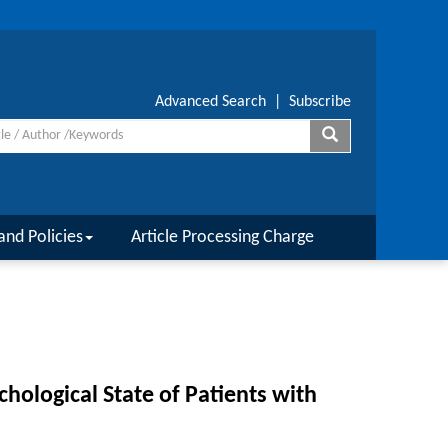
Advanced Search
|
Subscribe
and Policies
Article Processing Charge
chological State of Patients with