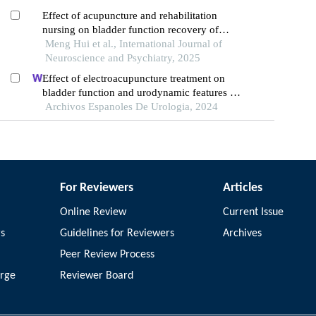
Effect of acupuncture and rehabilitation
nursing on bladder function recovery of
patients with neurogenic bladder after spinal
Meng Hui et al., International Journal of
cord injury
Neuroscience and Psychiatry, 2025
Effect of electroacupuncture treatment on
bladder function and urodynamic features of
neurogenic bladder in stroke: a retrospective
Archivos Espanoles De Urologia, 2024
study
For Reviewers
Articles
Online Review
Current Issue
rs
Guidelines for Reviewers
Archives
Peer Review Process
arge
Reviewer Board