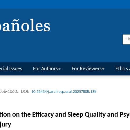
cial Issues
For Authors
For Reviewers
Ethics 
1056-1063.
DOI:
10.56434/j.arch.esp.urol.20257808.138
ion on the Efficacy and Sleep Quality and Psy
jury