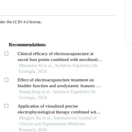
nder the
CC BY 4.0 license
.
Recommendations
Clinical efficacy of electroacupuncture at
sacral four points combined with moxibustion
at abdominal three points for treating post-
Miaomiao Yi et al., Archivos Españoles De
stroke urinary incontinence: observations on
Urología, 2024
urodynamics, quality of life, and safety
Effect of electroacupuncture treatment on
bladder function and urodynamic features of
neurogenic bladder in stroke: a retrospective
Xiang Zeng et al., Archivos Españoles De
study
Urología, 2024
Application of visualized precise
electrophysiological therapy combined with
electrothermal acupuncture in patients with
Mingjun Xu et al., International Journal of
spinal cord injury and neurogenic bowel
Clinical and Experimental Medicine
dysfunction
Research, 2026