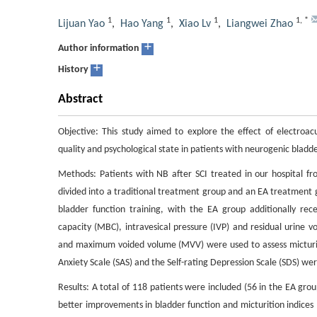
1
1
1
1
,
*
Lijuan Yao
,
Hao Yang
,
Xiao Lv
,
Liangwei Zhao
+
Author information
+
History
Abstract
Objective: This study aimed to explore the effect of electroa
quality and psychological state in patients with neurogenic bladder
Methods: Patients with NB after SCI treated in our hospital f
divided into a traditional treatment group and an EA treatment 
bladder function training, with the EA group additionally re
capacity (MBC), intravesical pressure (IVP) and residual urine 
and maximum voided volume (MVV) were used to assess micturition
Anxiety Scale (SAS) and the Self-rating Depression Scale (SDS) wer
Results: A total of 118 patients were included (56 in the EA gro
better improvements in bladder function and micturition indice