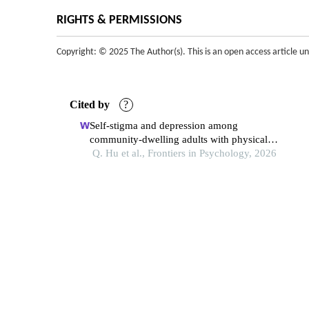
RIGHTS & PERMISSIONS
Copyright: © 2025 The Author(s). This is an open access article u
Cited by
?
Self-stigma and depression among
community-dwelling adults with physical
disabilities in china: the chain mediating role
Q. Hu et al., Frontiers in Psychology, 2026
of social participation and self-esteem