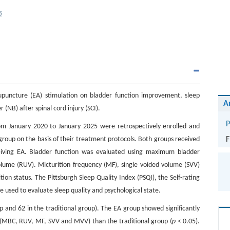
cupuncture (EA) stimulation on bladder function improvement, sleep
A
 (NB) after spinal cord injury (SCI).
P
rom January 2020 to January 2025 were retrospectively enrolled and
group on the basis of their treatment protocols. Both groups received
F
ceiving EA. Bladder function was evaluated using maximum bladder
volume (RUV). Micturition frequency (MF), single voided volume (SVV)
 status. The Pittsburgh Sleep Quality Index (PSQI), the Self-rating
e used to evaluate sleep quality and psychological state.
up and 62 in the traditional group). The EA group showed significantly
s (MBC, RUV, MF, SVV and MVV) than the traditional group (
p
< 0.05).