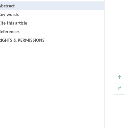
Abstract
Key words
ite this article
References
RIGHTS & PERMISSIONS