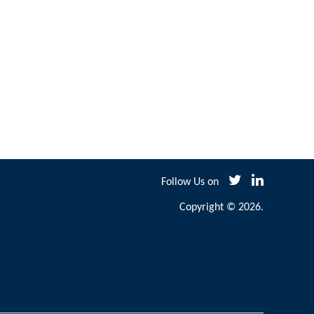
Follow Us on
Copyright © 2026.