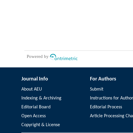
Powered by
Journal Info
For Authors
About AEU
Submit
Indexing & Archiving
Instructions for Autho
Editorial Board
Editorial Process
Open Access
Article Processing Ch
Copyright & License