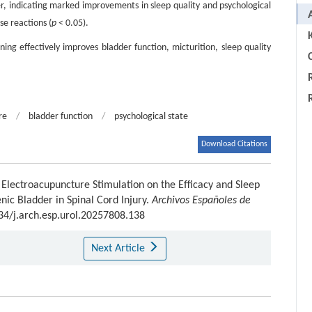
, indicating marked improvements in sleep quality and psychological
se reactions (
p
< 0.05).
ing effectively improves bladder function, micturition, sleep quality
C
re
/
bladder function
/
psychological state
Download Citations
f Electroacupuncture Stimulation on the Efficacy and Sleep
nic Bladder in Spinal Cord Injury.
Archivos Españoles de
434/j.arch.esp.urol.20257808.138
Next Article