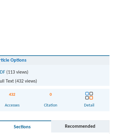
rticle Options
DF
(113 views)
ull Text (
432
views)
432
0
Accesses
Citation
Detail
Recommended
Sections