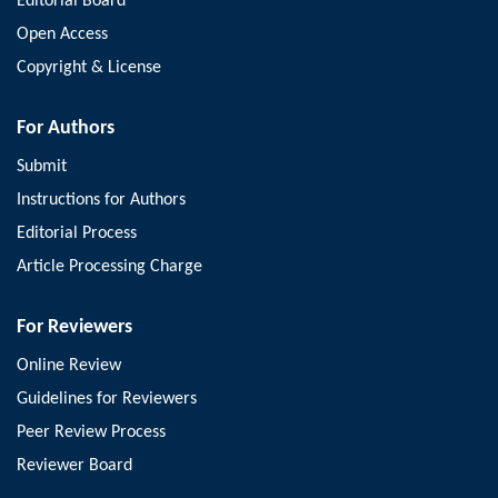
Editorial Board
Open Access
Copyright & License
For Authors
Submit
Instructions for Authors
Editorial Process
Article Processing Charge
For Reviewers
Online Review
Guidelines for Reviewers
Peer Review Process
Reviewer Board