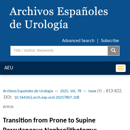
Advanced Search
|
Subscribe
AEU
Togg
navi
››
››
: 813-822.
Archivos Españoles de Urología
2025, Vol. 78
Issue (7)
DOI:
10.56434/j.arch.esp.urol.20257807.108
Article
Transition from Prone to Supine