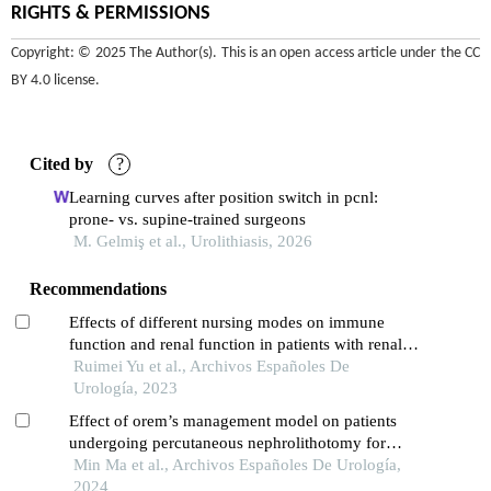
RIGHTS & PERMISSIONS
Copyright: © 2025 The Author(s). This is an open access article under the
CC
BY 4.0 license
.
Cited by
?
Learning curves after position switch in pcnl:
prone- vs. supine-trained surgeons
M. Gelmiş et al., Urolithiasis, 2026
Recommendations
Effects of different nursing modes on immune
function and renal function in patients with renal
calculus undergoing percutaneous nephrolithotomy
Ruimei Yu et al., Archivos Españoles De
Urología, 2023
Effect of orem’s management model on patients
undergoing percutaneous nephrolithotomy for
kidney calculi: a multicenter retrospective trial
Min Ma et al., Archivos Españoles De Urología,
2024