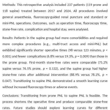
Methods: This retrospective analysis included 237 patients (119 prone and
118 supine) treated between 2017 and 2024. All procedures involved
general anaesthesia, fluoroscopy-guided renal puncture and standard or
mini-PNL operations. Outcomes, such as operation time, fluoroscopy time,
stone-free rate, complication and hospital stay, were analysed.
Results: Patients in the supine group had more comorbidities and required
more complex procedures (e.g., multi-tract access and mini-PNL) but
exhibited significantly shorter operative times (98 versus 123 minutes,
p
<
0.001) and fewer complications (6.8% versus 19.3%,
p
= 0.009) than those in
the prone group. First-month stone-free rates were comparable (75.2%
supine versus 76.5% prone,
p
= 0.132), and the supine group had higher
stone-free rates after additional intervention (88.9% versus 78.2%,
p
=
0.047). Transitioning to supine PNL demonstrated a smooth learning curve
without increased fluoroscopy times or adverse events.
Conclusions: Transitioning from prone PNL to supine PNL is feasible. The
process shortens the operative time and produce comparable stone-free
rates. Future studies should explore learning curves for different