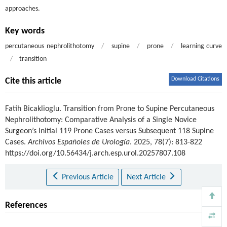
approaches.
Key words
percutaneous nephrolithotomy
/
supine
/
prone
/
learning curve
/
transition
Download Citations
Cite this article
Fatih Bicaklioglu
.
Transition from Prone to Supine Percutaneous
Nephrolithotomy: Comparative Analysis of a Single Novice
Surgeon’s Initial 119 Prone Cases versus Subsequent 118 Supine
Cases.
Archivos Españoles de Urología
. 2025, 78(7): 813-822
https://doi.org/10.56434/j.arch.esp.urol.20257807.108
Previous Article
Next Article
References