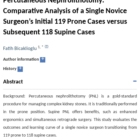
Percutaneous Nephrolithotomy:
Comparative Analysis of a Single Novice
Surgeon’s Initial 119 Prone Cases versus
Subsequent 118 Supine Cases
1
,
*
Fatih Bicaklioglu
+
Author information
+
History
Abstract
Background: Percutaneous nephrolithotomy (PNL) is a gold-standard
procedure for managing complex kidney stones. It is traditionally performed
in the prone position. Supine PNL offers benefits, such as enhanced
ergonomics and simultaneous retrograde surgery. This study evaluates the
outcomes and learning curve of a single novice surgeon transitioning from
119 prone to 118 supine cases.