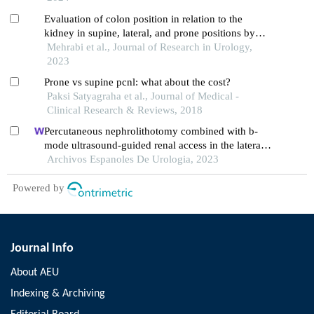
Evaluation of colon position in relation to the
kidney in supine, lateral, and prone positions by
computed tomography scan in percutaneous
Mehrabi et al., Journal of Research in Urology,
nephrolithotomy candidates
2023
Prone vs supine pcnl: what about the cost?
Paksi Satyagraha et al., Journal of Medical -
Clinical Research & Reviews, 2018
Percutaneous nephrolithotomy combined with b-
mode ultrasound-guided renal access in the lateral
decubitus flank position for complex renal calculi
Archivos Espanoles De Urologia, 2023
Powered by
Journal Info
About AEU
Indexing & Archiving