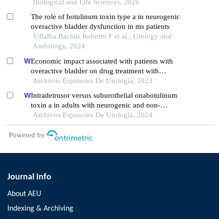
Biological and Life Sciences, 2026
The role of botulinum toxin type a in neurogenic
overactive bladder dysfunction in ms patients
Villalba Bachur Roberto F et al., Urology and
Andrology, 2024
Economic impact associated with patients with
overactive bladder on drug treatment with
mirabegron or antimuscarinics in spain
Archivos Espanoles De Urologia, 2023
Intradetrusor versus suburothelial onabotulinum
toxin a in adults with neurogenic and non-
neurogenic overactive bladder syndrome: a meta-
Archivos Espanoles De Urologia, 2024
analysis
Powered by
Journal Info
About AEU
Indexing & Archiving