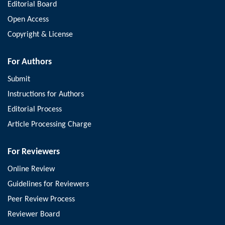
Editorial Board
Open Access
Copyright & License
For Authors
Submit
Instructions for Authors
Editorial Process
Article Processing Charge
For Reviewers
Online Review
Guidelines for Reviewers
Peer Review Process
Reviewer Board