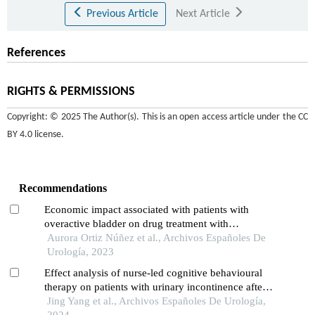
Previous Article
Next Article
References
RIGHTS & PERMISSIONS
Copyright: © 2025 The Author(s). This is an open access article under the
CC
BY 4.0 license
.
Recommendations
Economic impact associated with patients with
overactive bladder on drug treatment with
mirabegron or antimuscarinics in spain
Aurora Ortiz Núñez et al., Archivos Españoles De
Urología, 2023
Effect analysis of nurse-led cognitive behavioural
therapy on patients with urinary incontinence after
radical prostatectomy
Jing Yang et al., Archivos Españoles De Urología,
2024