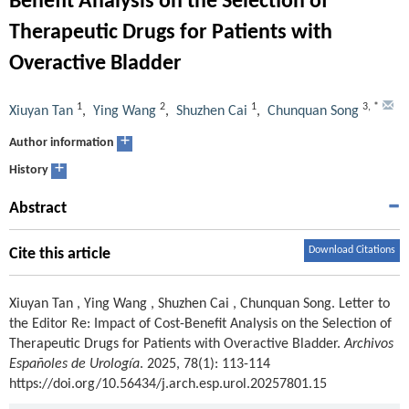
Benefit Analysis on the Selection of
Therapeutic Drugs for Patients with
Overactive Bladder
1
2
1
3
,
*
Xiuyan Tan
,
Ying Wang
,
Shuzhen Cai
,
Chunquan Song
+
Author information
+
History
Abstract
Download Citations
Cite this article
Xiuyan Tan
,
Ying Wang
,
Shuzhen Cai
,
Chunquan Song
.
Letter to
the Editor Re: Impact of Cost-Benefit Analysis on the Selection of
Therapeutic Drugs for Patients with Overactive Bladder.
Archivos
Españoles de Urología
. 2025, 78(1): 113-114
https://doi.org/10.56434/j.arch.esp.urol.20257801.15