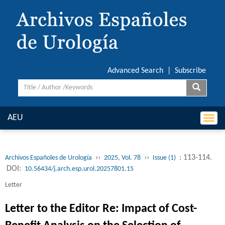
Advanced Search
|
Subscribe
AEU
Togg
navi
››
››
: 113-114.
Archivos Españoles de Urología
2025, Vol. 78
Issue (1)
DOI:
10.56434/j.arch.esp.urol.20257801.15
Letter
Letter to the Editor Re: Impact of Cost-