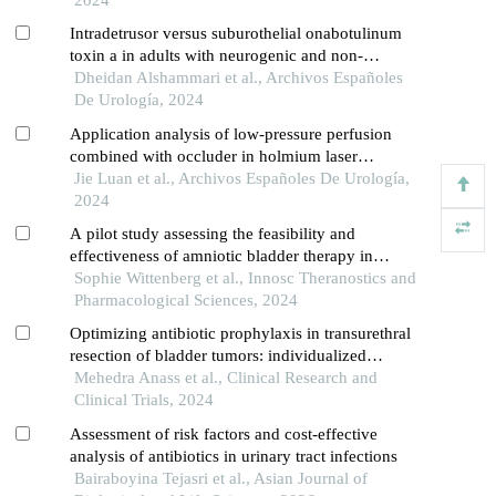
Intradetrusor versus suburothelial onabotulinum
toxin a in adults with neurogenic and non-
neurogenic overactive bladder syndrome: a meta-
Dheidan Alshammari et al., Archivos Españoles
analysis
De Urología, 2024
Application analysis of low-pressure perfusion
combined with occluder in holmium laser
lithotripsy for patients with middle and upper
Jie Luan et al., Archivos Españoles De Urología,
ureteral calculi
2024
A pilot study assessing the feasibility and
effectiveness of amniotic bladder therapy in
patients with neurogenic detrusor overactivity
Sophie Wittenberg et al., Innosc Theranostics and
Pharmacological Sciences, 2024
Optimizing antibiotic prophylaxis in transurethral
resection of bladder tumors: individualized
approaches and future direction
Mehedra Anass et al., Clinical Research and
Clinical Trials, 2024
Assessment of risk factors and cost-effective
analysis of antibiotics in urinary tract infections
Bairaboyina Tejasri et al., Asian Journal of