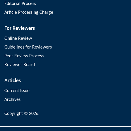
Editorial Process
Article Processing Charge
For Reviewers
Online Review
Guidelines for Reviewers
Peer Review Process
Reviewer Board
Articles
Current Issue
Archives
Copyright © 2026.