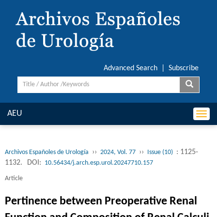
Advanced Search
|
Subscribe
AEU
Togg
navi
››
››
: 1125-
Archivos Españoles de Urología
2024, Vol. 77
Issue (10)
1132.
DOI:
10.56434/j.arch.esp.urol.20247710.157
Article
Pertinence between Preoperative Renal