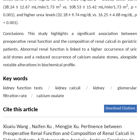
2
2
(38.24 ± 12.67 mL/min/1.73 m
vs. 108.53 ± 15.42 mL/min/1.73 m
,
p
<
0.001), and higher urea levels (32.18 ± 9.74 mg/dL vs. 16.25 ± 4.68 mg/dL,
p
< 0.001).
Conclusions: This study highlights a significant association between
preoperative renal function and the composition of renal calculi in geriatric
patients. Abnormal renal function is linked to a higher occurrence of uric
acid stones and a reduced occurrence of calcium oxalate stones, alongside
notable alterations in biochemical profile.
Key words
kidney function tests
/
kidney calculi
/
kidney
/
glomerular
filtration rate
/
calcium oxalate
Download Citations
Cite this article
Xiuxiu Wang
,
Naifen Xu
,
Mengjie Xu
.
Pertinence between
Preoperative Renal Function and Composition of Renal Calculi in