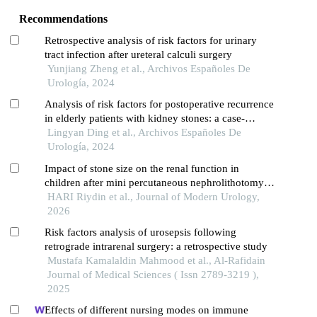
Recommendations
Retrospective analysis of risk factors for urinary
tract infection after ureteral calculi surgery
Yunjiang Zheng et al., Archivos Españoles De
Urología, 2024
Analysis of risk factors for postoperative recurrence
in elderly patients with kidney stones: a case-
control study
Lingyan Ding et al., Archivos Españoles De
Urología, 2024
Impact of stone size on the renal function in
children after mini percutaneous nephrolithotomy
for renal calculi
HARI Riydin et al., Journal of Modern Urology,
2026
Risk factors analysis of urosepsis following
retrograde intrarenal surgery: a retrospective study
Mustafa Kamalaldin Mahmood et al., Al-Rafidain
Journal of Medical Sciences ( Issn 2789-3219 ),
2025
Effects of different nursing modes on immune