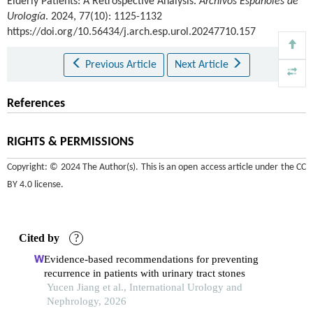
Elderly Patients: A Retrospective Analysis.
Archivos Españoles de
Urología
. 2024, 77(10): 1125-1132
https://doi.org/10.56434/j.arch.esp.urol.20247710.157
Previous Article
Next Article
References
RIGHTS & PERMISSIONS
Copyright: © 2024 The Author(s). This is an open access article under the
CC
BY 4.0 license
.
Cited by
?
Evidence-based recommendations for preventing
recurrence in patients with urinary tract stones
Yucen Jiang et al., International Urology and
Nephrology, 2026