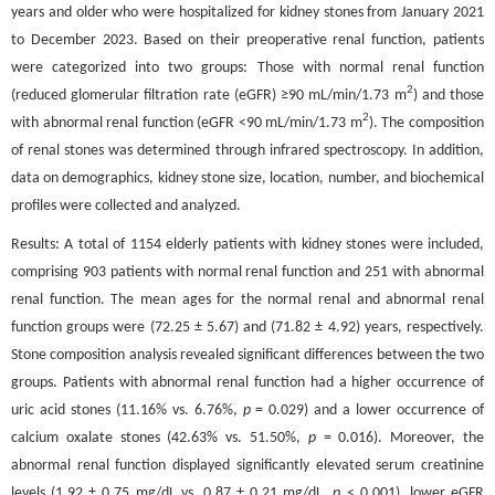
years and older who were hospitalized for kidney stones from January 2021
to December 2023. Based on their preoperative renal function, patients
were categorized into two groups: Those with normal renal function
2
(reduced glomerular filtration rate (eGFR) ≥90 mL/min/1.73 m
) and those
2
with abnormal renal function (eGFR <90 mL/min/1.73 m
). The composition
of renal stones was determined through infrared spectroscopy. In addition,
data on demographics, kidney stone size, location, number, and biochemical
profiles were collected and analyzed.
Results: A total of 1154 elderly patients with kidney stones were included,
comprising 903 patients with normal renal function and 251 with abnormal
renal function. The mean ages for the normal renal and abnormal renal
function groups were (72.25 ± 5.67) and (71.82 ± 4.92) years, respectively.
Stone composition analysis revealed significant differences between the two
groups. Patients with abnormal renal function had a higher occurrence of
uric acid stones (11.16% vs. 6.76%,
p
= 0.029) and a lower occurrence of
calcium oxalate stones (42.63% vs. 51.50%,
p
= 0.016). Moreover, the
abnormal renal function displayed significantly elevated serum creatinine
levels (1.92 ± 0.75 mg/dL vs. 0.87 ± 0.21 mg/dL,
p
< 0.001), lower eGFR