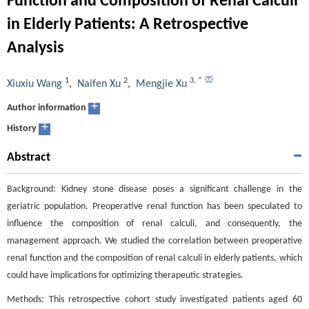
Function and Composition of Renal Calculi
in Elderly Patients: A Retrospective
Analysis
1
2
3
,
*
Xiuxiu Wang
,
Naifen Xu
,
Mengjie Xu
+
Author information
+
History
Abstract
Background: Kidney stone disease poses a significant challenge in the
geriatric population. Preoperative renal function has been speculated to
influence the composition of renal calculi, and consequently, the
management approach. We studied the correlation between preoperative
renal function and the composition of renal calculi in elderly patients, which
could have implications for optimizing therapeutic strategies.
Methods: This retrospective cohort study investigated patients aged 60