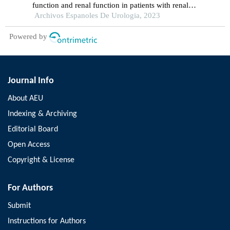
function and renal function in patients with renal
calculus undergoing percutaneous nephrolithotomy
Archivos Espanoles De Urologia, 2023
Powered by
Journal Info
About AEU
Indexing & Archiving
Editorial Board
Open Access
Copyright & License
For Authors
Submit
Instructions for Authors